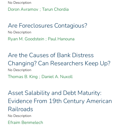
No Description
Doron Avramov
;
Tarun Chordia
Are Foreclosures Contagious?
No Description
Ryan M. Goodstein
;
Paul Hanouna
Are the Causes of Bank Distress
Changing? Can Researchers Keep Up?
No Description
Thomas B. King
;
Daniel A. Nuxoll
Asset Salability and Debt Maturity:
Evidence From 19th Century American
Railroads
No Description
Efraim Benmelech