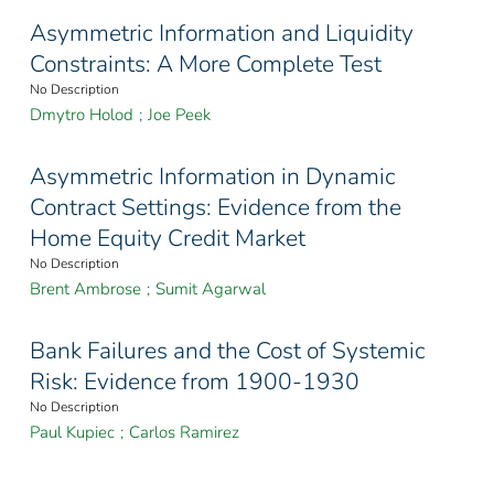
Asymmetric Information and Liquidity
Constraints: A More Complete Test
No Description
Dmytro Holod
;
Joe Peek
Asymmetric Information in Dynamic
Contract Settings: Evidence from the
Home Equity Credit Market
No Description
Brent Ambrose
;
Sumit Agarwal
Bank Failures and the Cost of Systemic
Risk: Evidence from 1900-1930
No Description
Paul Kupiec
;
Carlos Ramirez