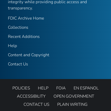
integrity while providing public access and
transparency.
FDIC Archive Home
Collections
Recent Additions
Help
Content and Copyright
Contact Us
POLICIES
HELP
FOIA
EN ESPANOL
ACCESSIBILITY
OPEN GOVERNMENT
CONTACT US
PLAIN WRITING