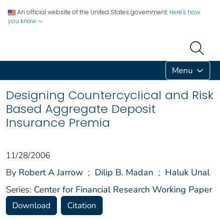
An official website of the United States government.
Here's how
you know
Menu
Designing Countercyclical and Risk
Based Aggregate Deposit
Insurance Premia
11/28/2006
By
Robert A Jarrow
;
Dilip B. Madan
;
Haluk Unal
Series:
Center for Financial Research Working Paper
Download
Citation