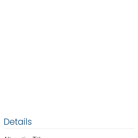
Details