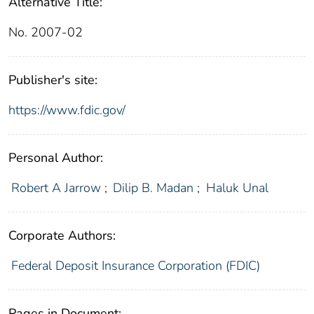
Alternative Title:
No. 2007-02
Publisher's site:
https://www.fdic.gov/
Personal Author:
Robert A Jarrow
;
Dilip B. Madan
;
Haluk Unal
Corporate Authors:
Federal Deposit Insurance Corporation (FDIC)
Pages in Document: