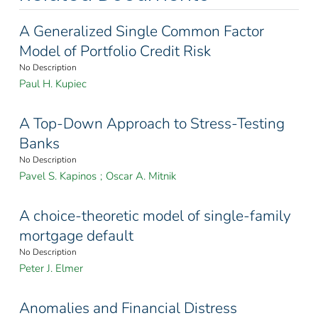
A Generalized Single Common Factor
Model of Portfolio Credit Risk
No Description
Paul H. Kupiec
A Top-Down Approach to Stress-Testing
Banks
No Description
Pavel S. Kapinos
;
Oscar A. Mitnik
A choice-theoretic model of single-family
mortgage default
No Description
Peter J. Elmer
Anomalies and Financial Distress