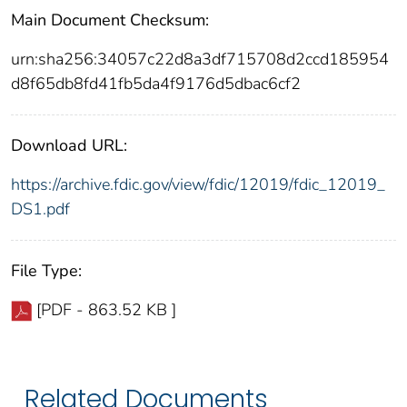
Main Document Checksum:
urn:sha256:34057c22d8a3df715708d2ccd185954
d8f65db8fd41fb5da4f9176d5dbac6cf2
Download URL:
https://archive.fdic.gov/view/fdic/12019/fdic_12019_
DS1.pdf
File Type:
[PDF - 863.52 KB ]
Related Documents