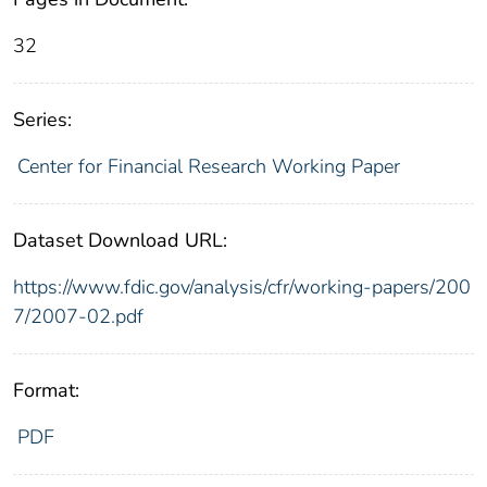
32
Series:
Center for Financial Research Working Paper
Dataset Download URL:
https://www.fdic.gov/analysis/cfr/working-papers/200
7/2007-02.pdf
Format:
PDF