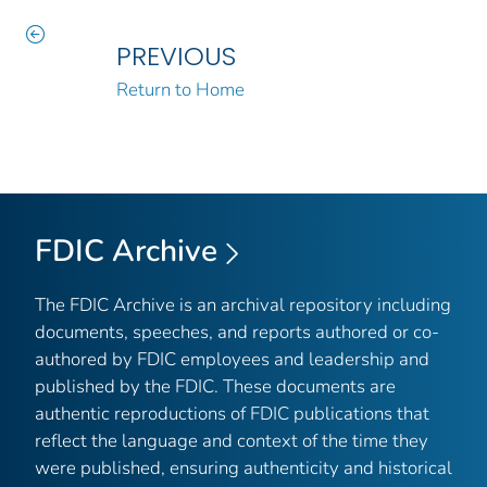
PREVIOUS
Return to Home
FDIC Archive
The FDIC Archive is an archival repository including
documents, speeches, and reports authored or co-
authored by FDIC employees and leadership and
published by the FDIC. These documents are
authentic reproductions of FDIC publications that
reflect the language and context of the time they
were published, ensuring authenticity and historical