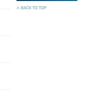
BACK TO TOP