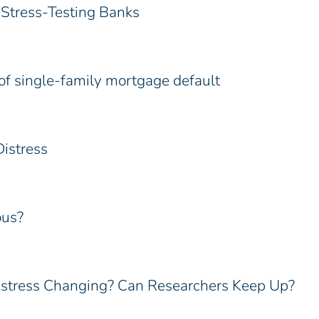
Stress-Testing Banks
of single-family mortgage default
istress
ous?
istress Changing? Can Researchers Keep Up?