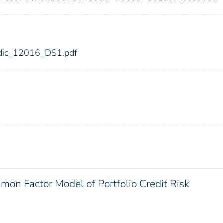
6/fdic_12016_DS1.pdf
on Factor Model of Portfolio Credit Risk