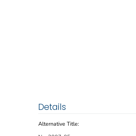
Details
Alternative Title: