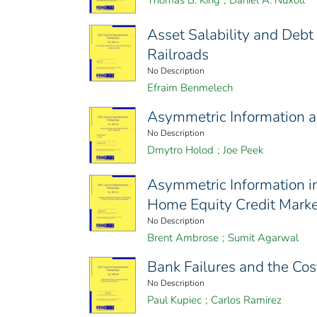
Thomas B. King
;
Daniel A. Nuxoll
Asset Salability and Deb
Railroads
No Description
Efraim Benmelech
Asymmetric Information an
No Description
Dmytro Holod
;
Joe Peek
Asymmetric Information i
Home Equity Credit Marke
No Description
Brent Ambrose
;
Sumit Agarwal
Bank Failures and the Co
No Description
Paul Kupiec
;
Carlos Ramirez