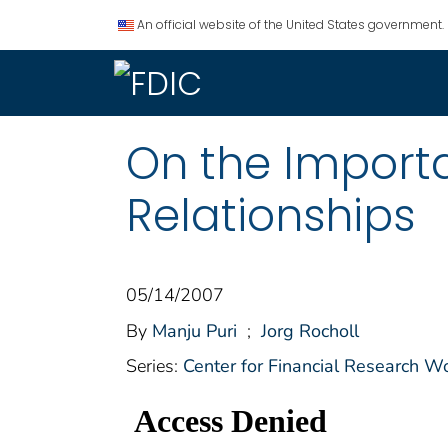
An official website of the United States government.
On the Importa
Relationships
05/14/2007
By
Manju Puri
;
Jorg Rocholl
Series:
Center for Financial Research W