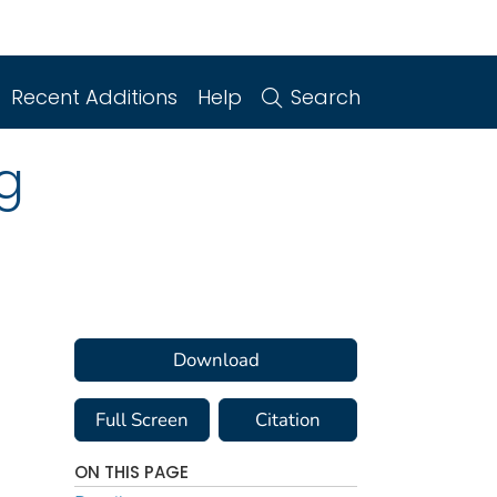
Recent Additions
Help
Search
g
Download
Full Screen
Citation
ON THIS PAGE