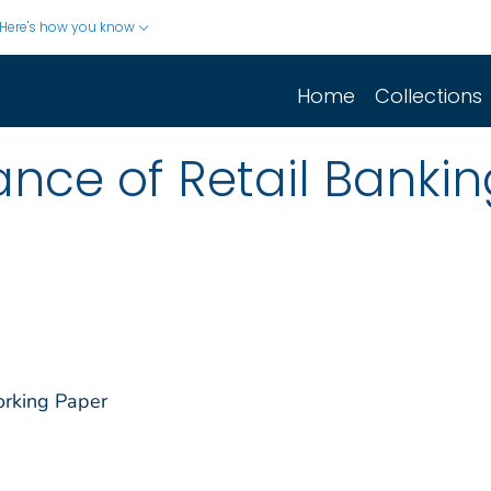
Here's how you know
Home
Collections
nce of Retail Bankin
orking Paper