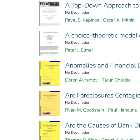
A Top-Down Approach to 
No Description
Pavel S. Kapinos
;
Oscar A. Mitnik
A choice-theoretic model 
No Description
Peter J. Elmer
Anomalies and Financial D
No Description
Doron Avramov
;
Tarun Chordia
Are Foreclosures Contagi
No Description
Ryan M. Goodstein
;
Paul Hanouna
Are the Causes of Bank D
No Description