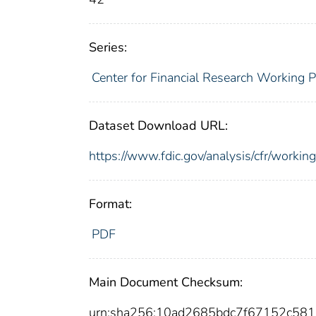
Series:
Center for Financial Research Working 
Dataset Download URL:
https://www.fdic.gov/analysis/cfr/work
Format:
PDF
Main Document Checksum:
urn:sha256:10ad2685bdc7f67152c5