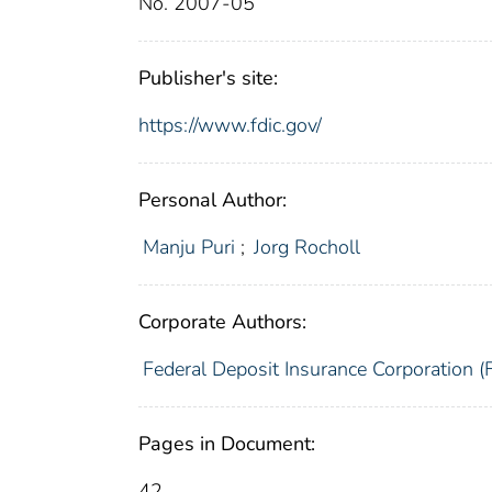
No. 2007-05
Publisher's site:
https://www.fdic.gov/
Personal Author:
Manju Puri
;
Jorg Rocholl
Corporate Authors:
Federal Deposit Insurance Corporation (
Pages in Document:
42