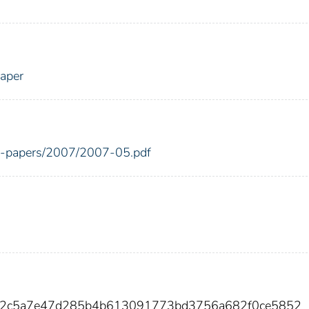
Paper
ing-papers/2007/2007-05.pdf
812c5a7e47d285b4b613091773bd3756a682f0ce5852