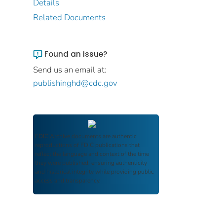
Details
Related Documents
Found an issue?
Send us an email at:
publishinghd@cdc.gov
FDIC Archive
documents are authentic
reproductions of FDIC publications that
reflect the language and context of the time
they were published, ensuring authenticity
and historical integrity while providing public
access and transparency.