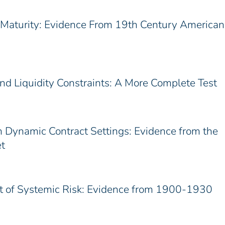
t Maturity: Evidence From 19th Century American
d Liquidity Constraints: A More Complete Test
n Dynamic Contract Settings: Evidence from the
t
st of Systemic Risk: Evidence from 1900-1930