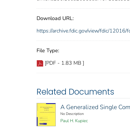
Download URL:
https://archive.fdic.gov/view/fdic/1201
File Type:
[PDF - 1.83 MB ]
Related Documents
A Generalized Single Comm
No Description
Paul H. Kupiec