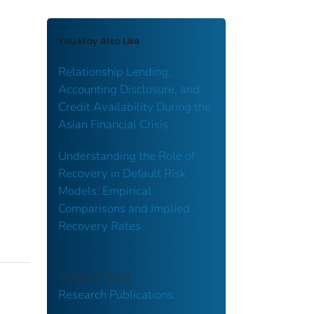
You May Also Like
Relationship Lending,
Accounting Disclosure, and
Credit Availability During the
Asian Financial Crisis
Understanding the Role of
Recovery in Default Risk
Models: Empirical
Comparisons and Implied
Recovery Rates
COLLECTION
Research Publications