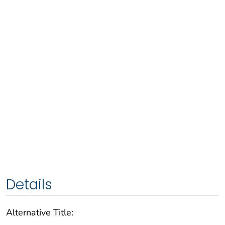
Details
Alternative Title: