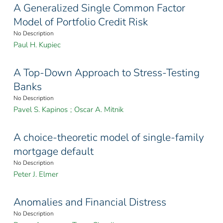
A Generalized Single Common Factor
Model of Portfolio Credit Risk
No Description
Paul H. Kupiec
A Top-Down Approach to Stress-Testing
Banks
No Description
Pavel S. Kapinos
;
Oscar A. Mitnik
A choice-theoretic model of single-family
mortgage default
No Description
Peter J. Elmer
Anomalies and Financial Distress
No Description