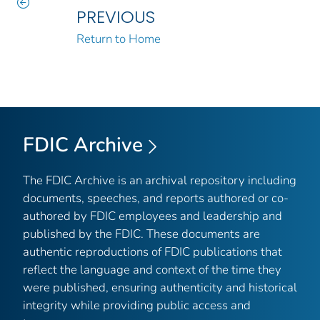
PREVIOUS
Return to Home
FDIC Archive
The FDIC Archive is an archival repository including
documents, speeches, and reports authored or co-
authored by FDIC employees and leadership and
published by the FDIC. These documents are
authentic reproductions of FDIC publications that
reflect the language and context of the time they
were published, ensuring authenticity and historical
integrity while providing public access and