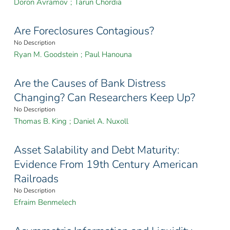
Doron Avramov
;
Tarun Chordia
Are Foreclosures Contagious?
No Description
Ryan M. Goodstein
;
Paul Hanouna
Are the Causes of Bank Distress
Changing? Can Researchers Keep Up?
No Description
Thomas B. King
;
Daniel A. Nuxoll
Asset Salability and Debt Maturity:
Evidence From 19th Century American
Railroads
No Description
Efraim Benmelech