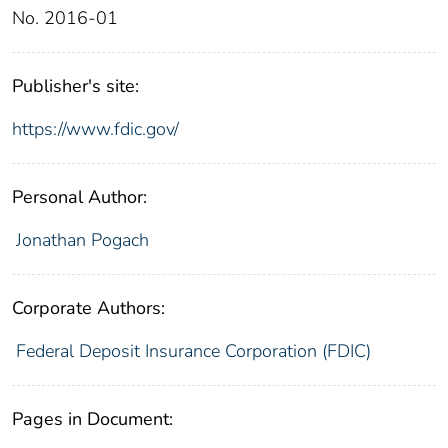
No. 2016-01
Publisher's site:
https://www.fdic.gov/
Personal Author:
Jonathan Pogach
Corporate Authors:
Federal Deposit Insurance Corporation (FDIC)
Pages in Document: