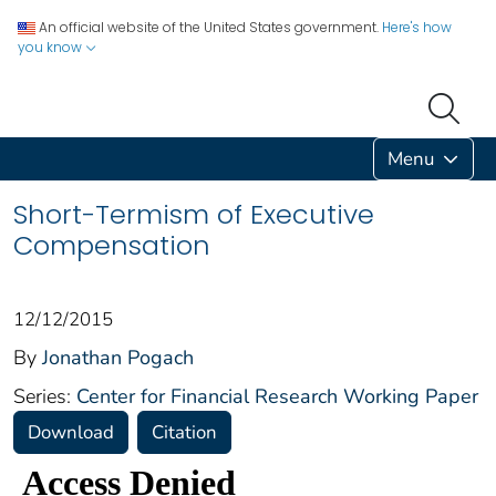
An official website of the United States government.
Here's how
you know
Menu
Short-Termism of Executive
Compensation
12/12/2015
By
Jonathan Pogach
Series:
Center for Financial Research Working Paper
Download
Citation