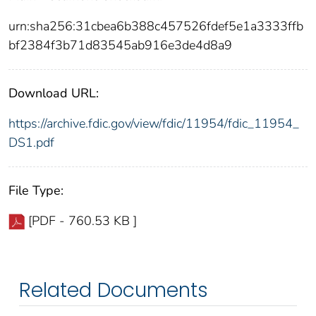
urn:sha256:31cbea6b388c457526fdef5e1a3333ffb
bf2384f3b71d83545ab916e3de4d8a9
Download URL:
https://archive.fdic.gov/view/fdic/11954/fdic_11954_
DS1.pdf
File Type:
[PDF - 760.53 KB ]
Related Documents