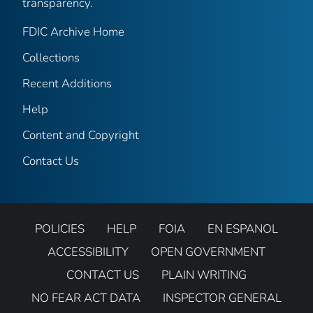
transparency.
FDIC Archive Home
Collections
Recent Additions
Help
Content and Copyright
Contact Us
POLICIES
HELP
FOIA
EN ESPANOL
ACCESSIBILITY
OPEN GOVERNMENT
CONTACT US
PLAIN WRITING
NO FEAR ACT DATA
INSPECTOR GENERAL