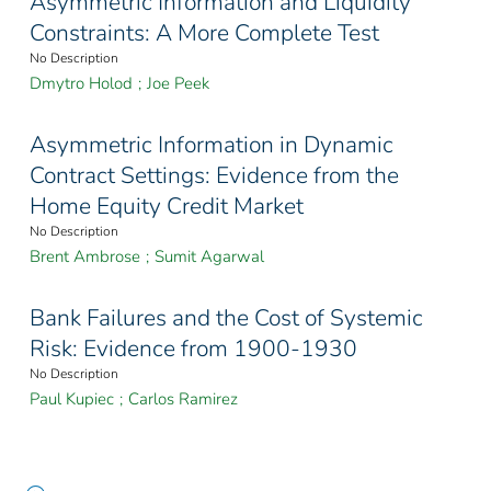
Asymmetric Information and Liquidity
Constraints: A More Complete Test
No Description
Dmytro Holod
;
Joe Peek
Asymmetric Information in Dynamic
Contract Settings: Evidence from the
Home Equity Credit Market
No Description
Brent Ambrose
;
Sumit Agarwal
Bank Failures and the Cost of Systemic
Risk: Evidence from 1900-1930
No Description
Paul Kupiec
;
Carlos Ramirez