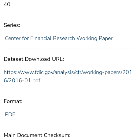
40
Series:
Center for Financial Research Working Paper
Dataset Download URL:
https://www.fdic.gov/analysis/cfr/working-papers/201
6/2016-01.pdf
Format:
PDF
Main Document Checksum: