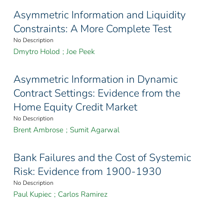
Asymmetric Information and Liquidity
Constraints: A More Complete Test
No Description
Dmytro Holod
;
Joe Peek
Asymmetric Information in Dynamic
Contract Settings: Evidence from the
Home Equity Credit Market
No Description
Brent Ambrose
;
Sumit Agarwal
Bank Failures and the Cost of Systemic
Risk: Evidence from 1900-1930
No Description
Paul Kupiec
;
Carlos Ramirez