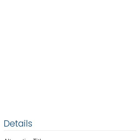
Details