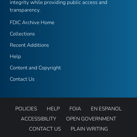
integrity while providing public access and
transparency.
FDIC Archive Home
Collections
Recent Additions
Help
Content and Copyright
Contact Us
POLICIES
HELP
FOIA
EN ESPANOL
ACCESSIBILITY
OPEN GOVERNMENT
CONTACT US
PLAIN WRITING