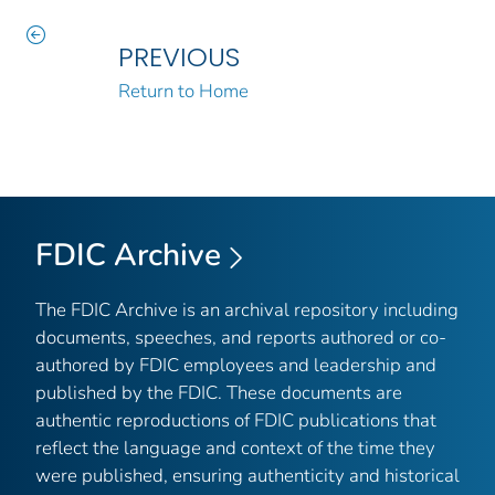
PREVIOUS
Return to Home
FDIC Archive
The FDIC Archive is an archival repository including
documents, speeches, and reports authored or co-
authored by FDIC employees and leadership and
published by the FDIC. These documents are
authentic reproductions of FDIC publications that
reflect the language and context of the time they
were published, ensuring authenticity and historical