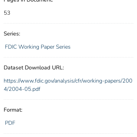
53
Series:
FDIC Working Paper Series
Dataset Download URL:
https://www.fdic.gov/analysis/cfr/working-papers/200
4/2004-05.pdf
Format:
PDF