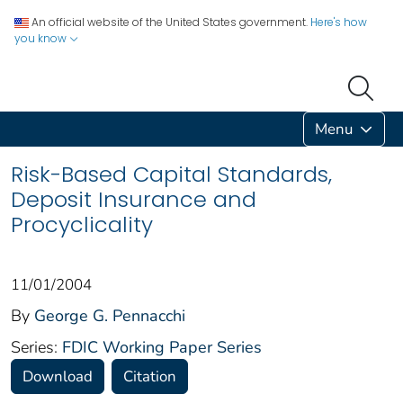
An official website of the United States government.
Here's how
you know
Menu
Risk-Based Capital Standards,
Deposit Insurance and
Procyclicality
11/01/2004
By
George G. Pennacchi
Series:
FDIC Working Paper Series
Download
Citation