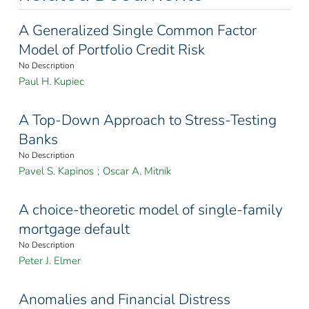
A Generalized Single Common Factor
Model of Portfolio Credit Risk
No Description
Paul H. Kupiec
A Top-Down Approach to Stress-Testing
Banks
No Description
Pavel S. Kapinos
;
Oscar A. Mitnik
A choice-theoretic model of single-family
mortgage default
No Description
Peter J. Elmer
Anomalies and Financial Distress