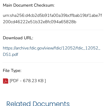
Main Document Checksum:
urn:sha256:d4cb2d5b91fa00a39bcffbab19bf1abe7f
200cd46222e51b32e8fc094a65828b
Download URL:
https://archive.fdic.gov/view/fdic/12052/fdic_12052_
DS1.pdf
File Type:
[PDF - 678.23 KB ]
Related Documents