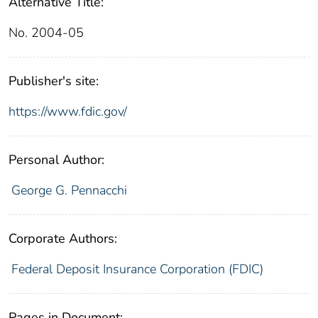
Alternative Title:
No. 2004-05
Publisher's site:
https://www.fdic.gov/
Personal Author:
George G. Pennacchi
Corporate Authors:
Federal Deposit Insurance Corporation (FDIC)
Pages in Document: