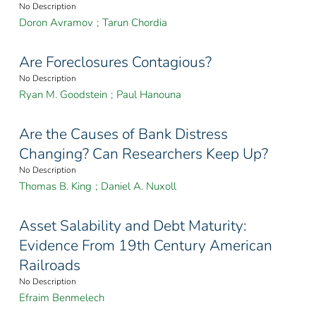
No Description
Doron Avramov
;
Tarun Chordia
Are Foreclosures Contagious?
No Description
Ryan M. Goodstein
;
Paul Hanouna
Are the Causes of Bank Distress
Changing? Can Researchers Keep Up?
No Description
Thomas B. King
;
Daniel A. Nuxoll
Asset Salability and Debt Maturity:
Evidence From 19th Century American
Railroads
No Description
Efraim Benmelech