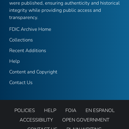
were published, ensuring authenticity and historical
integrity while providing public access and
transparency.
FDIC Archive Home
Collections
Recent Additions
Help
Content and Copyright
Contact Us
POLICIES
HELP
FOIA
EN ESPANOL
ACCESSIBILITY
OPEN GOVERNMENT