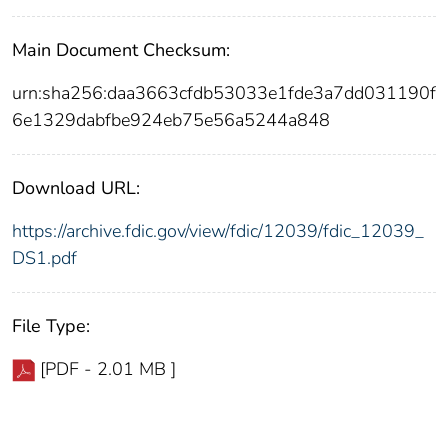
Main Document Checksum:
urn:sha256:daa3663cfdb53033e1fde3a7dd031190f
6e1329dabfbe924eb75e56a5244a848
Download URL:
https://archive.fdic.gov/view/fdic/12039/fdic_12039_
DS1.pdf
File Type:
[PDF - 2.01 MB ]