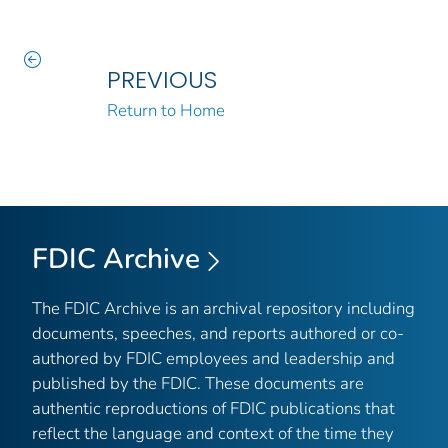
PREVIOUS
Return to Home
FDIC Archive
The FDIC Archive is an archival repository including
documents, speeches, and reports authored or co-
authored by FDIC employees and leadership and
published by the FDIC. These documents are
authentic reproductions of FDIC publications that
reflect the language and context of the time they