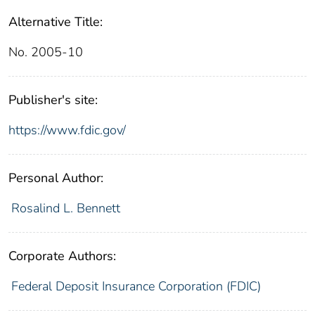
Alternative Title:
No. 2005-10
Publisher's site:
https://www.fdic.gov/
Personal Author:
Rosalind L. Bennett
Corporate Authors:
Federal Deposit Insurance Corporation (FDIC)