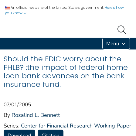
An official website of the United States government.
Here's how
you know
Menu
Should the FDIC worry about the
FHLB? :the impact of federal home
loan bank advances on the bank
insurance fund.
07/01/2005
By
Rosalind L. Bennett
Series:
Center for Financial Research Working Paper
Download
Citation