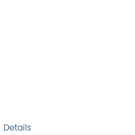
Details