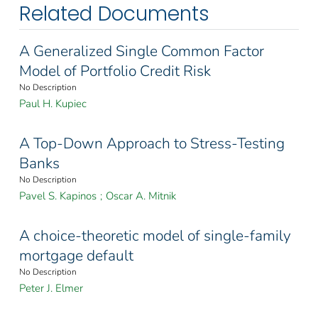
Related Documents
A Generalized Single Common Factor
Model of Portfolio Credit Risk
No Description
Paul H. Kupiec
A Top-Down Approach to Stress-Testing
Banks
No Description
Pavel S. Kapinos
;
Oscar A. Mitnik
A choice-theoretic model of single-family
mortgage default
No Description
Peter J. Elmer