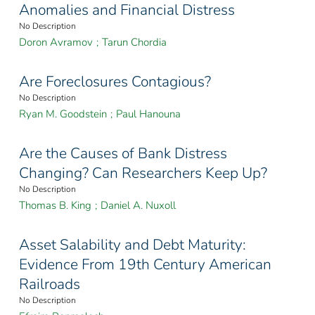
Anomalies and Financial Distress
No Description
Doron Avramov
;
Tarun Chordia
Are Foreclosures Contagious?
No Description
Ryan M. Goodstein
;
Paul Hanouna
Are the Causes of Bank Distress
Changing? Can Researchers Keep Up?
No Description
Thomas B. King
;
Daniel A. Nuxoll
Asset Salability and Debt Maturity:
Evidence From 19th Century American
Railroads
No Description