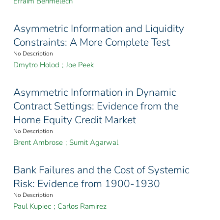
Efraim Benmelech
Asymmetric Information and Liquidity
Constraints: A More Complete Test
No Description
Dmytro Holod
;
Joe Peek
Asymmetric Information in Dynamic
Contract Settings: Evidence from the
Home Equity Credit Market
No Description
Brent Ambrose
;
Sumit Agarwal
Bank Failures and the Cost of Systemic
Risk: Evidence from 1900-1930
No Description
Paul Kupiec
;
Carlos Ramirez