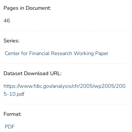
Pages in Document:
46
Series:
Center for Financial Research Working Paper
Dataset Download URL:
https://www.fdic.gov/analysis/cfr/2005/wp2005/200
5-10.pdf
Format:
PDF