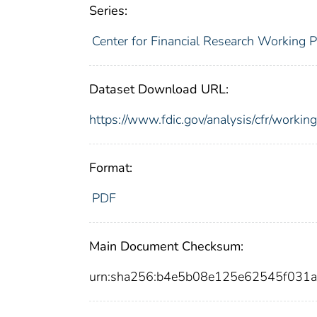
Series:
Center for Financial Research Working 
Dataset Download URL:
https://www.fdic.gov/analysis/cfr/work
Format:
PDF
Main Document Checksum:
urn:sha256:b4e5b08e125e62545f031