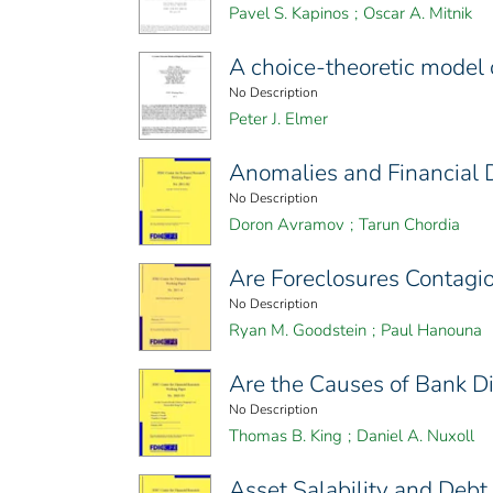
Pavel S. Kapinos
;
Oscar A. Mitnik
A choice-theoretic model 
No Description
Peter J. Elmer
Anomalies and Financial D
No Description
Doron Avramov
;
Tarun Chordia
Are Foreclosures Contagi
No Description
Ryan M. Goodstein
;
Paul Hanouna
Are the Causes of Bank D
No Description
Thomas B. King
;
Daniel A. Nuxoll
Asset Salability and Deb