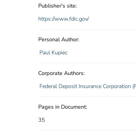
Publisher's site:
https://www.fdic.gov/
Personal Author:
Paul Kupiec
Corporate Authors:
Federal Deposit Insurance Corporation (
Pages in Document:
35