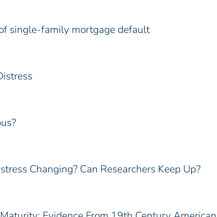
of single-family mortgage default
istress
ous?
istress Changing? Can Researchers Keep Up?
t Maturity: Evidence From 19th Century American