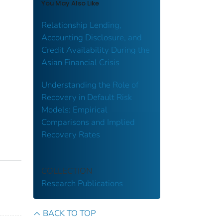
You May Also Like
Relationship Lending,
Accounting Disclosure, and
Credit Availability During the
Asian Financial Crisis
Understanding the Role of
Recovery in Default Risk
Models: Empirical
Comparisons and Implied
Recovery Rates
COLLECTION
Research Publications
BACK TO TOP