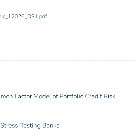
6/fdic_12026_DS1.pdf
on Factor Model of Portfolio Credit Risk
Stress-Testing Banks