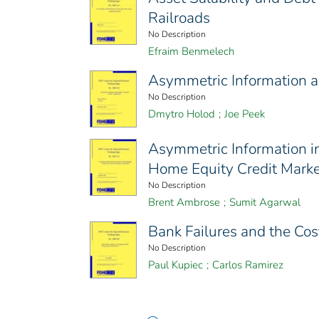
Railroads
No Description
Efraim Benmelech
Asymmetric Information an
No Description
Dmytro Holod
;
Joe Peek
Asymmetric Information i
Home Equity Credit Marke
No Description
Brent Ambrose
;
Sumit Agarwal
Bank Failures and the Co
No Description
Paul Kupiec
;
Carlos Ramirez