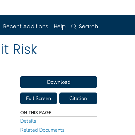
Recent Additions
Help
Search
it Risk
Download
Full Screen
Citation
ON THIS PAGE
Details
Related Documents