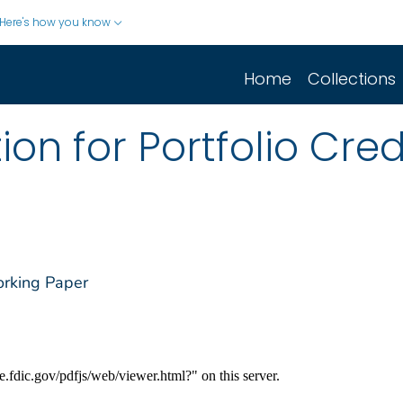
Here's how you know
Home
Collections
ion for Portfolio Cred
orking Paper