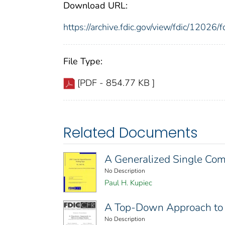
Download URL:
https://archive.fdic.gov/view/fdic/1202
File Type:
[PDF - 854.77 KB ]
Related Documents
A Generalized Single Comm
No Description
Paul H. Kupiec
A Top-Down Approach to 
No Description