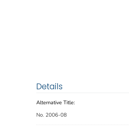
Details
Alternative Title:
No. 2006-08