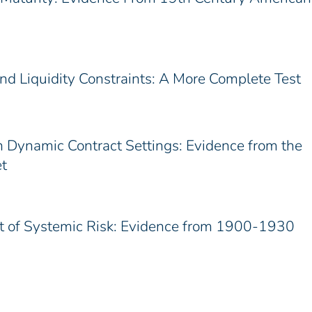
d Liquidity Constraints: A More Complete Test
n Dynamic Contract Settings: Evidence from the
t
st of Systemic Risk: Evidence from 1900-1930