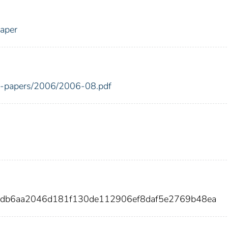
Paper
ing-papers/2006/2006-08.pdf
adb6aa2046d181f130de112906ef8daf5e2769b48ea