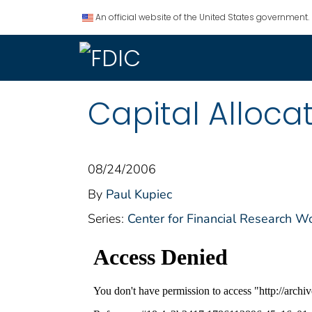
An official website of the United States government.
Capital Allocat
08/24/2006
By
Paul Kupiec
Series:
Center for Financial Research W