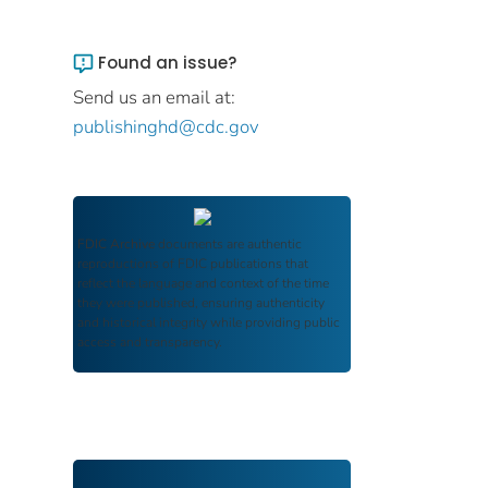
Found an issue?
Send us an email at:
publishinghd@cdc.gov
FDIC Archive
documents are authentic
reproductions of FDIC publications that
reflect the language and context of the time
they were published, ensuring authenticity
and historical integrity while providing public
access and transparency.