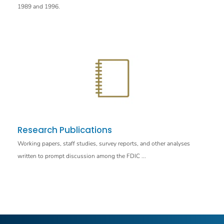
1989 and 1996.
Research Publications
Working papers, staff studies, survey reports, and other analyses
written to prompt discussion among the FDIC ...