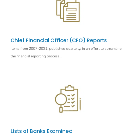
Chief Financial Officer (CFO) Reports
Items from 2007-2021, published quarterly, in an effort to streamline
the financial reporting process...
Lists of Banks Examined