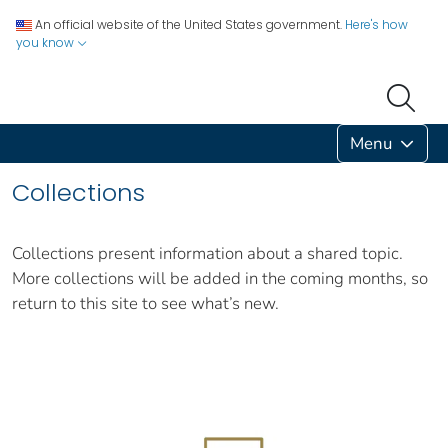
An official website of the United States government.
Here's how
you know
Menu
Collections
Collections present information about a shared topic.
More collections will be added in the coming months, so
return to this site to see what’s new.