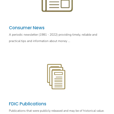
Consumer News
A periodic newsletter (1981 - 2022) providing timely, reliable and
practical tips and information about money ...
FDIC Publications
Publications that were publicly released and may be of historical value.