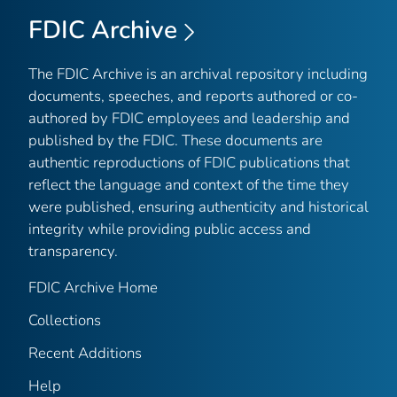
FDIC Archive
The FDIC Archive is an archival repository including
documents, speeches, and reports authored or co-
authored by FDIC employees and leadership and
published by the FDIC. These documents are
authentic reproductions of FDIC publications that
reflect the language and context of the time they
were published, ensuring authenticity and historical
integrity while providing public access and
transparency.
FDIC Archive Home
Collections
Recent Additions
Help