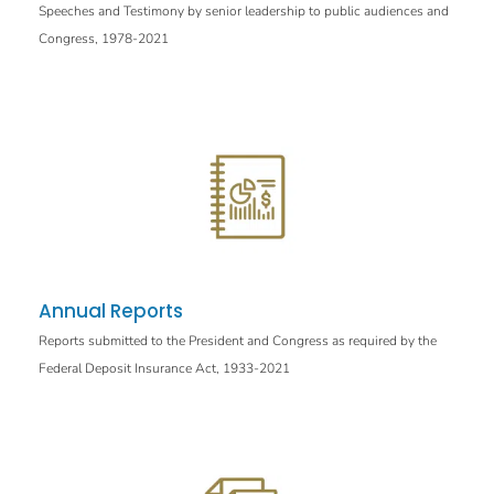
Speeches and Testimony by senior leadership to public audiences and
Congress, 1978-2021
Annual Reports
Reports submitted to the President and Congress as required by the
Federal Deposit Insurance Act, 1933-2021