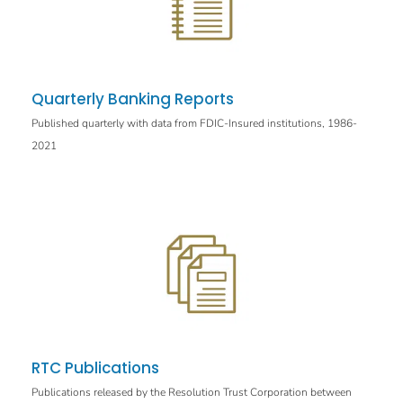
Quarterly Banking Reports
Published quarterly with data from FDIC-Insured institutions, 1986-
2021
RTC Publications
Publications released by the Resolution Trust Corporation between