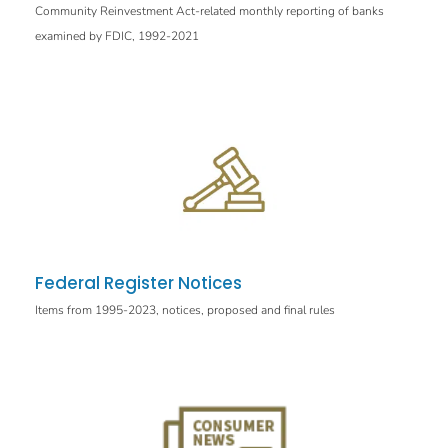
Community Reinvestment Act-related monthly reporting of banks
examined by FDIC, 1992-2021
Federal Register Notices
Items from 1995-2023, notices, proposed and final rules