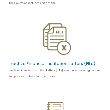
The Collection includes editions tha ...
Inactive Financial Institution Letters (FILs)
Inactive Financial Institution Letters (FILs) announced new regulations
and policies, publications, and a var ...