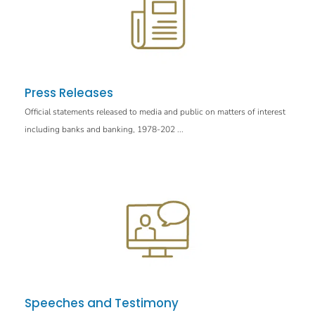
Press Releases
Official statements released to media and public on matters of interest
including banks and banking, 1978-202 ...
Speeches and Testimony