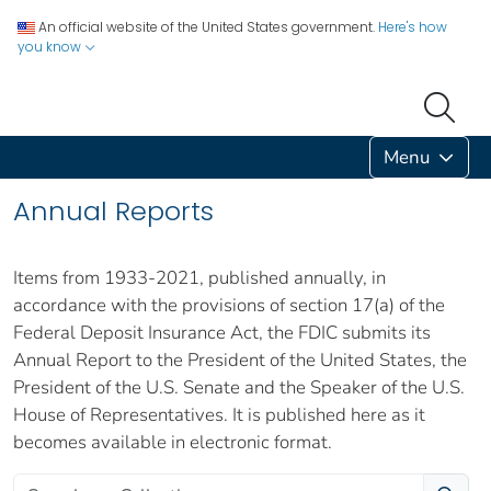
An official website of the United States government.
Here's how
you know
Menu
Annual Reports
Items from 1933-2021, published annually, in
accordance with the provisions of section 17(a) of the
Federal Deposit Insurance Act, the FDIC submits its
Annual Report to the President of the United States, the
President of the U.S. Senate and the Speaker of the U.S.
House of Representatives. It is published here as it
becomes available in electronic format.