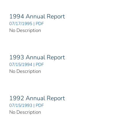
1994 Annual Report
07/17/1995 | PDF
No Description
1993 Annual Report
07/15/1994 | PDF
No Description
1992 Annual Report
07/15/1993 | PDF
No Description