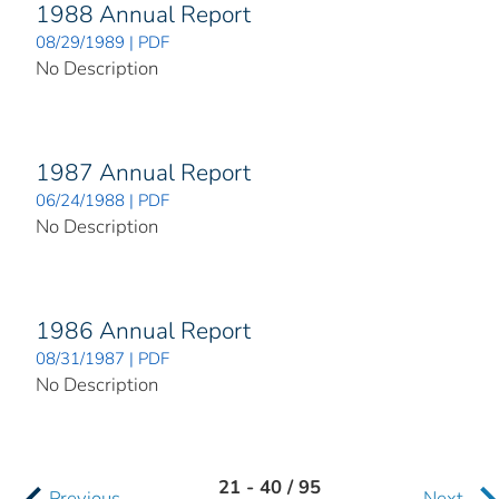
1988 Annual Report
08/29/1989 | PDF
No Description
1987 Annual Report
06/24/1988 | PDF
No Description
1986 Annual Report
08/31/1987 | PDF
No Description
21 - 40 / 95
Previous
Next