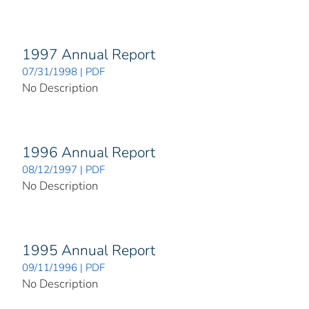
1997 Annual Report
07/31/1998 | PDF
No Description
1996 Annual Report
08/12/1997 | PDF
No Description
1995 Annual Report
09/11/1996 | PDF
No Description