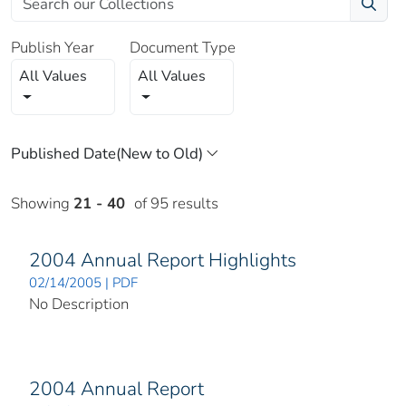
Publish Year
Document Type
All Values
All Values
Showing
21 - 40
of 95 results
2004 Annual Report Highlights
02/14/2005 | PDF
No Description
2004 Annual Report