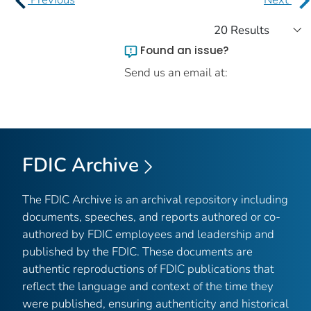
Found an issue?
Send us an email at:
FDIC Archive
The FDIC Archive is an archival repository including
documents, speeches, and reports authored or co-
authored by FDIC employees and leadership and
published by the FDIC. These documents are
authentic reproductions of FDIC publications that
reflect the language and context of the time they
were published, ensuring authenticity and historical