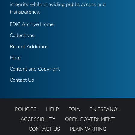
integrity while providing public access and
transparency.
FDIC Archive Home
Collections
Recent Additions
Help
Content and Copyright
Contact Us
POLICIES
HELP
FOIA
EN ESPANOL
ACCESSIBILITY
OPEN GOVERNMENT
CONTACT US
PLAIN WRITING