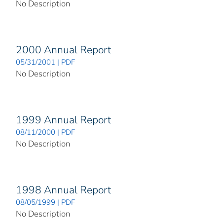
No Description
2000 Annual Report
05/31/2001 | PDF
No Description
1999 Annual Report
08/11/2000 | PDF
No Description
1998 Annual Report
08/05/1999 | PDF
No Description