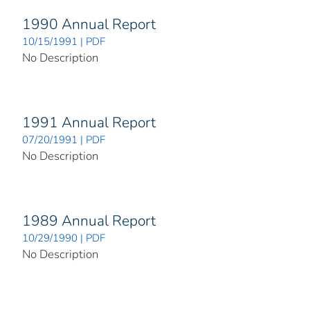
1990 Annual Report
10/15/1991 | PDF
No Description
1991 Annual Report
07/20/1991 | PDF
No Description
1989 Annual Report
10/29/1990 | PDF
No Description