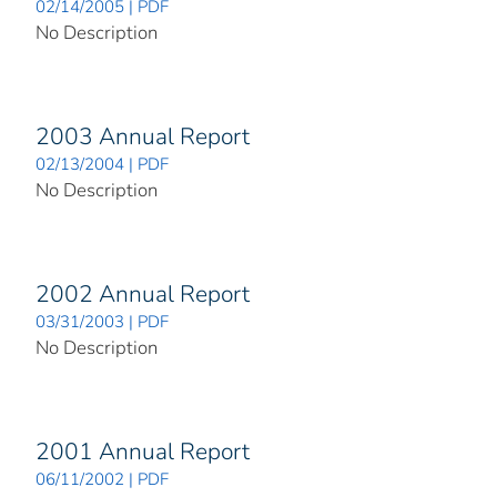
02/14/2005 | PDF
No Description
2003 Annual Report
02/13/2004 | PDF
No Description
2002 Annual Report
03/31/2003 | PDF
No Description
2001 Annual Report
06/11/2002 | PDF