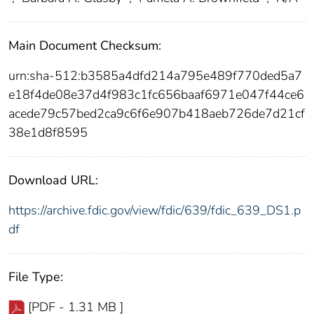
Main Document Checksum:
urn:sha-512:b3585a4dfd214a795e489f770ded5a7
e18f4de08e37d4f983c1fc656baaf6971e047f44ce6
acede79c57bed2ca9c6f6e907b418aeb726de7d21cf
38e1d8f8595
Download URL:
https://archive.fdic.gov/view/fdic/639/fdic_639_DS1.p
df
File Type:
[PDF - 1.31 MB ]