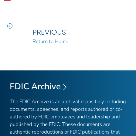
PREVIOUS
Return to Home
FDIC Archive
The FDIC Archive is an archival repository including
documents, speeches, and reports authored or co-
authored by FDIC employees and leadership and
published by the FDIC. These documents are
authentic reproductions of FDIC publications that