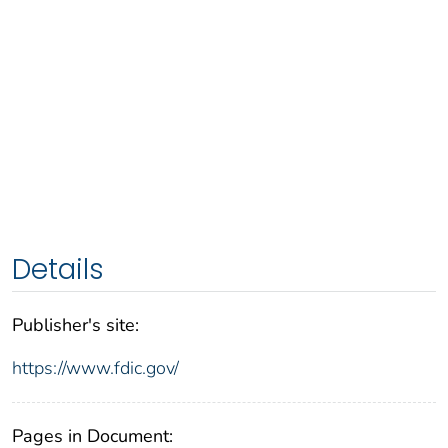
Details
Publisher's site:
https://www.fdic.gov/
Pages in Document: