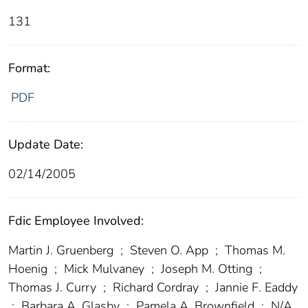
131
Format:
PDF
Update Date:
02/14/2005
Fdic Employee Involved:
Martin J. Gruenberg
;
Steven O. App
;
Thomas M.
Hoenig
;
Mick Mulvaney
;
Joseph M. Otting
;
Thomas J. Curry
;
Richard Cordray
;
Jannie F. Eaddy
;
Barbara A. Glasby
;
Pamela A. Brownfield
;
N/A