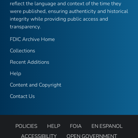
reflect the language and context of the time they
were published, ensuring authenticity and historical
integrity while providing public access and
transparency.
FDIC Archive Home
Collections
Recent Additions
Help
Content and Copyright
Contact Us
POLICIES
HELP
FOIA
EN ESPANOL
ACCESSIBILITY
OPEN GOVERNMENT