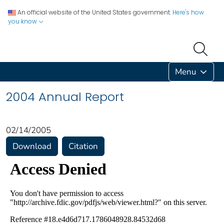
An official website of the United States government.
Here's how
you know
Menu
2004 Annual Report
02/14/2005
Download
Citation