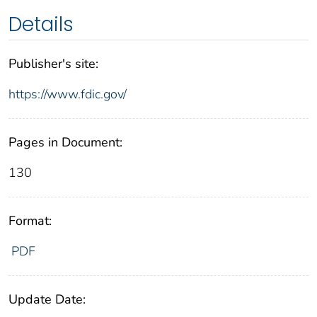
Details
Publisher's site:
https://www.fdic.gov/
Pages in Document:
130
Format:
PDF
Update Date: