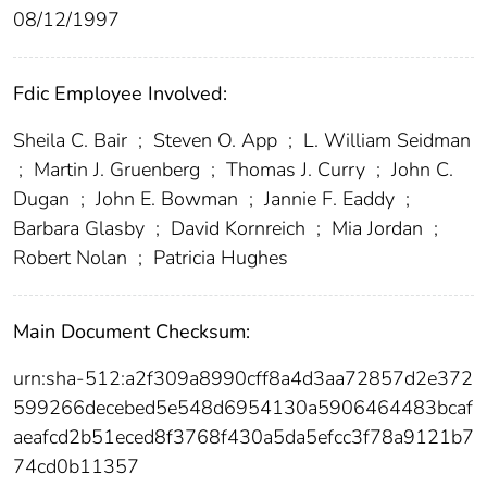
08/12/1997
Fdic Employee Involved:
Sheila C. Bair
;
Steven O. App
;
L. William Seidman
;
Martin J. Gruenberg
;
Thomas J. Curry
;
John C.
Dugan
;
John E. Bowman
;
Jannie F. Eaddy
;
Barbara Glasby
;
David Kornreich
;
Mia Jordan
;
Robert Nolan
;
Patricia Hughes
Main Document Checksum:
urn:sha-512:a2f309a8990cff8a4d3aa72857d2e372
599266decebed5e548d6954130a5906464483bcaf
aeafcd2b51eced8f3768f430a5da5efcc3f78a9121b7
74cd0b11357