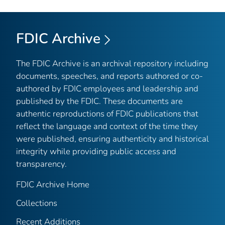
FDIC Archive
The FDIC Archive is an archival repository including
documents, speeches, and reports authored or co-
authored by FDIC employees and leadership and
published by the FDIC. These documents are
authentic reproductions of FDIC publications that
reflect the language and context of the time they
were published, ensuring authenticity and historical
integrity while providing public access and
transparency.
FDIC Archive Home
Collections
Recent Additions