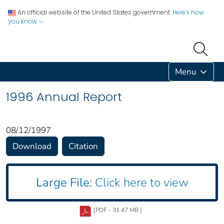
An official website of the United States government.
Here's how
you know
Menu
1996 Annual Report
08/12/1997
Download
Citation
Large File:
Click here to view
[PDF - 31.47 MB ]