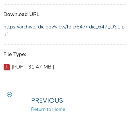
Download URL:
https://archive.fdic.gov/view/fdic/647/fdic_647_DS1.p
df
File Type:
[PDF - 31.47 MB ]
PREVIOUS
Return to Home