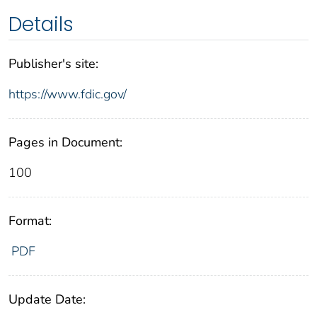
Details
Publisher's site:
https://www.fdic.gov/
Pages in Document:
100
Format:
PDF
Update Date: