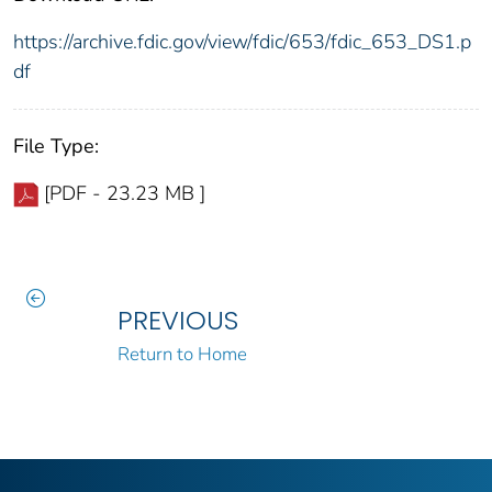
https://archive.fdic.gov/view/fdic/653/fdic_653_DS1.p
df
File Type:
[PDF - 23.23 MB ]
PREVIOUS
Return to Home