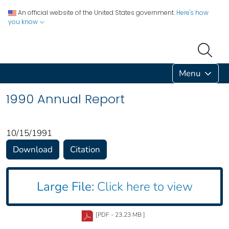
An official website of the United States government.
Here's how
you know
Menu
1990 Annual Report
10/15/1991
Download
Citation
Large File:
Click here to view
[PDF - 23.23 MB ]