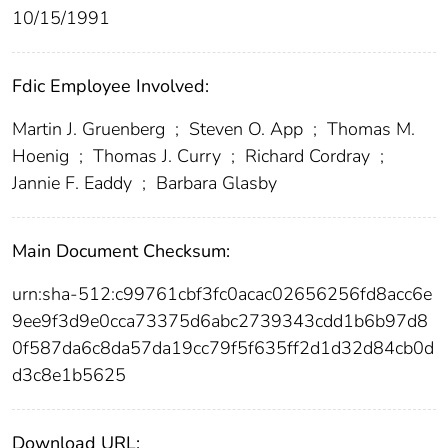
10/15/1991
Fdic Employee Involved:
Martin J. Gruenberg
;
Steven O. App
;
Thomas M.
Hoenig
;
Thomas J. Curry
;
Richard Cordray
;
Jannie F. Eaddy
;
Barbara Glasby
Main Document Checksum:
urn:sha-512:c99761cbf3fc0acac02656256fd8acc6e
9ee9f3d9e0cca73375d6abc2739343cdd1b6b97d8
0f587da6c8da57da19cc79f5f635ff2d1d32d84cb0d
d3c8e1b5625
Download URL: