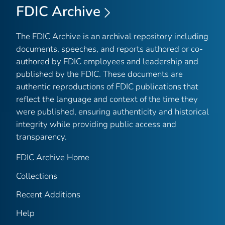
FDIC Archive
The FDIC Archive is an archival repository including
documents, speeches, and reports authored or co-
authored by FDIC employees and leadership and
published by the FDIC. These documents are
authentic reproductions of FDIC publications that
reflect the language and context of the time they
were published, ensuring authenticity and historical
integrity while providing public access and
transparency.
FDIC Archive Home
Collections
Recent Additions
Help