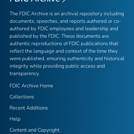
The FDIC Archive is an archival repository including
documents, speeches, and reports authored or co-
authored by FDIC employees and leadership and
published by the FDIC. These documents are
authentic reproductions of FDIC publications that
reflect the language and context of the time they
were published, ensuring authenticity and historical
integrity while providing public access and
transparency.
FDIC Archive Home
Collections
Recent Additions
Help
Content and Copyright