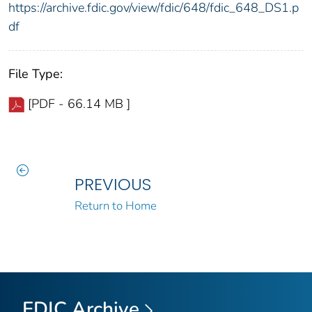
https://archive.fdic.gov/view/fdic/648/fdic_648_DS1.p
df
File Type:
[PDF - 66.14 MB ]
PREVIOUS
Return to Home
FDIC Archive