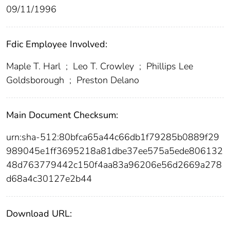
09/11/1996
Fdic Employee Involved:
Maple T. Harl
;
Leo T. Crowley
;
Phillips Lee
Goldsborough
;
Preston Delano
Main Document Checksum:
urn:sha-512:80bfca65a44c66db1f79285b0889f29
989045e1ff3695218a81dbe37ee575a5ede806132
48d763779442c150f4aa83a96206e56d2669a278
d68a4c30127e2b44
Download URL: