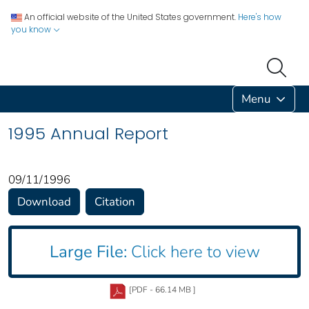
An official website of the United States government.
Here's how
you know
Menu
1995 Annual Report
09/11/1996
Download
Citation
Large File:
Click here to view
[PDF - 66.14 MB ]