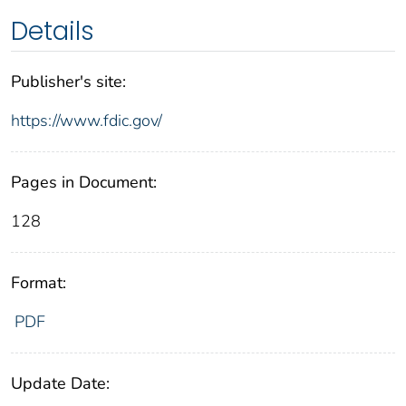
Details
Publisher's site:
https://www.fdic.gov/
Pages in Document:
128
Format:
PDF
Update Date: