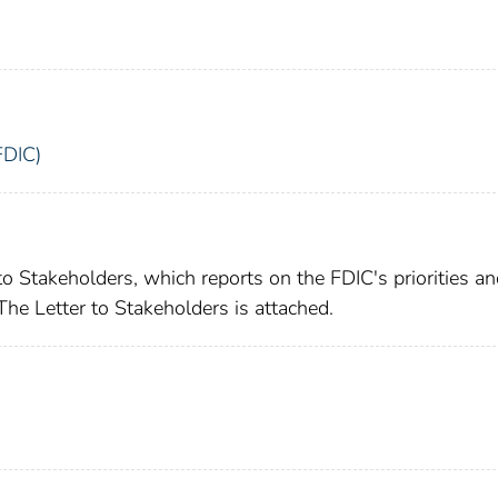
FDIC)
to Stakeholders, which reports on the FDIC's priorities a
 The Letter to Stakeholders is attached.