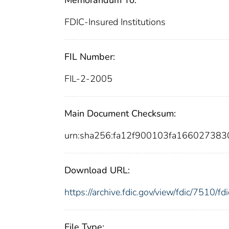
FDIC-Insured Institutions
FIL Number:
FIL-2-2005
Main Document Checksum:
urn:sha256:fa12f900103fa16602738
Download URL:
https://archive.fdic.gov/view/fdic/7510/
File Type: