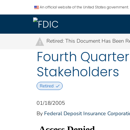
An official website of the United States government.
Retired: This Document Has Been Re
!
Fourth Quarter 
Stakeholders
Retired
01/18/2005
By
Federal Deposit Insurance Corporati