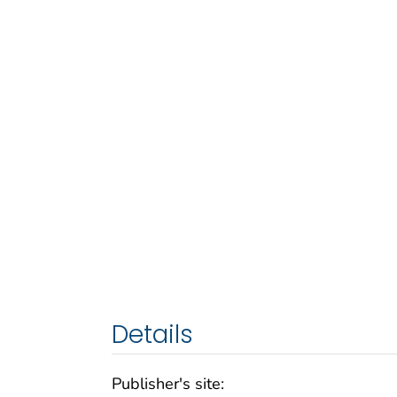
Details
Publisher's site: