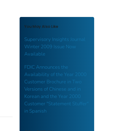
You May Also Like
Supervisory Insights Journal
Winter 2009 Issue Now
Available
FDIC Announces the
Availability of the Year 2000
Customer Brochure in Two
Versions of Chinese and in
Korean and the Year 2000
Customer "Statement Stuffer"
in Spanish