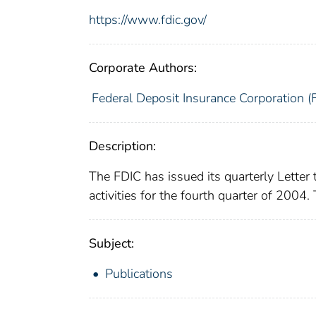
https://www.fdic.gov/
Corporate Authors:
Federal Deposit Insurance Corporation (
Description:
The FDIC has issued its quarterly Letter 
activities for the fourth quarter of 2004.
Subject:
Publications