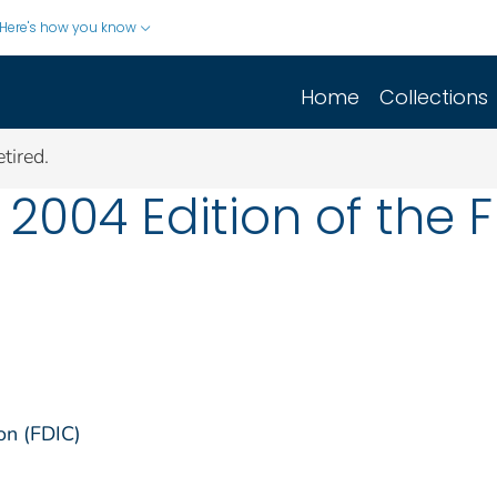
Here's how you know
Home
Collections
tired.
2004 Edition of the FD
on (FDIC)