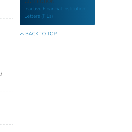
COLLECTION
Inactive Financial Institution
Letters (FILs)
BACK TO TOP
nd