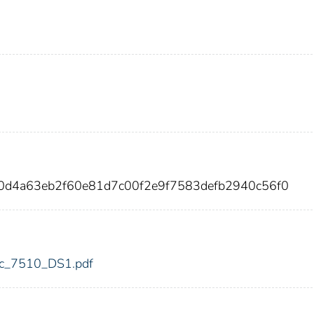
30d4a63eb2f60e81d7c00f2e9f7583defb2940c56f0
fdic_7510_DS1.pdf