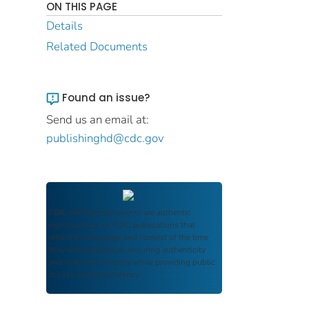
ON THIS PAGE
Details
Related Documents
Found an issue?
Send us an email at:
publishinghd@cdc.gov
FDIC Archive
documents are authentic
reproductions of FDIC publications that
reflect the language and context of the time
they were published, ensuring authenticity
and historical integrity while providing public
access and transparency.