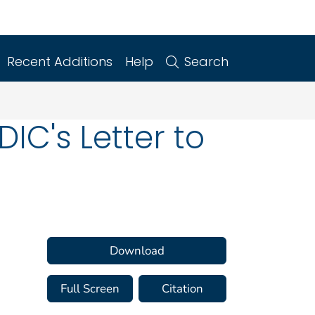
Recent Additions
Help
Search
IC's Letter to
Download
Full Screen
Citation