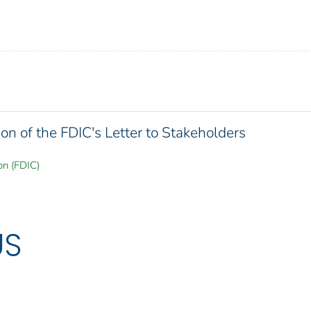
on of the FDIC's Letter to Stakeholders
on (FDIC)
US