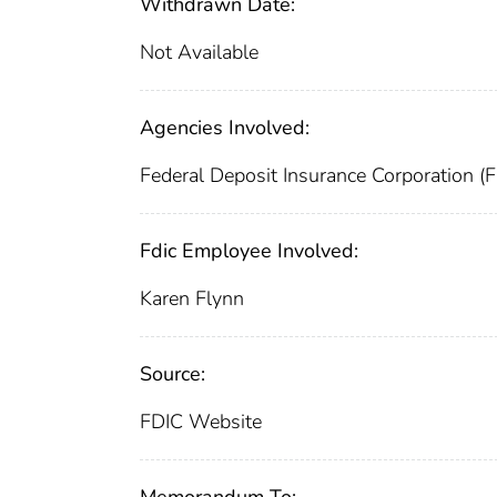
Withdrawn Date:
Not Available
Agencies Involved:
Federal Deposit Insurance Corporation (
Fdic Employee Involved:
Karen Flynn
Source:
FDIC Website
Memorandum To: