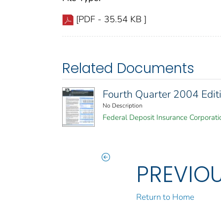
[PDF - 35.54 KB ]
Related Documents
Fourth Quarter 2004 Editi
No Description
Federal Deposit Insurance Corporati
PREVIO
Return to Home