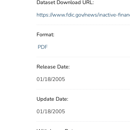
Dataset Download URL:
https://www.fdic.gov/news/inactive-financ
Format:
PDF
Release Date:
01/18/2005
Update Date:
01/18/2005