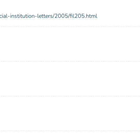
ial-institution-letters/2005/fil205.html