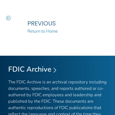
PREVIOUS
Return to Home
FDIC Archive
The FDIC Archive is an archival repository including
documents, speeches, and reports authored or co-
authored by FDIC employees and leadership and
published by the FDIC. These documents are
authentic reproductions of FDIC publications that
reflect the language and context of the time they