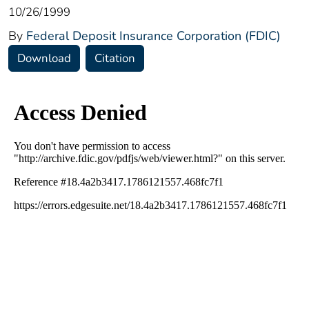
10/26/1999
By
Federal Deposit Insurance Corporation (FDIC)
Download
Citation