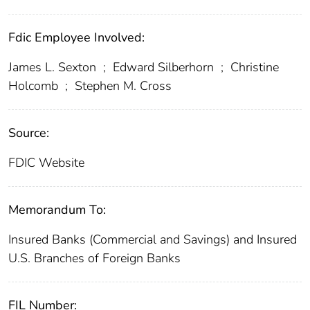
Fdic Employee Involved:
James L. Sexton
;
Edward Silberhorn
;
Christine
Holcomb
;
Stephen M. Cross
Source:
FDIC Website
Memorandum To:
Insured Banks (Commercial and Savings) and Insured
U.S. Branches of Foreign Banks
FIL Number: