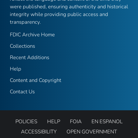
were published, ensuring authenticity and historical
integrity while providing public access and
transparency.
FDIC Archive Home
Collections
Recent Additions
Help
Content and Copyright
Contact Us
POLICIES
HELP
FOIA
EN ESPANOL
ACCESSIBILITY
OPEN GOVERNMENT