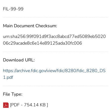
FIL-99-99
Main Document Checksum:
urn:sha256:99f091d9f3acc8abcd77ed5089eb5020
06c29acade8c6e14e89125ada30fc006
Download URL:
https://archive.fdic.gov/view/fdic/8280/fdic_8280_DS
1.pdf
File Type:
[PDF - 754.14 KB ]