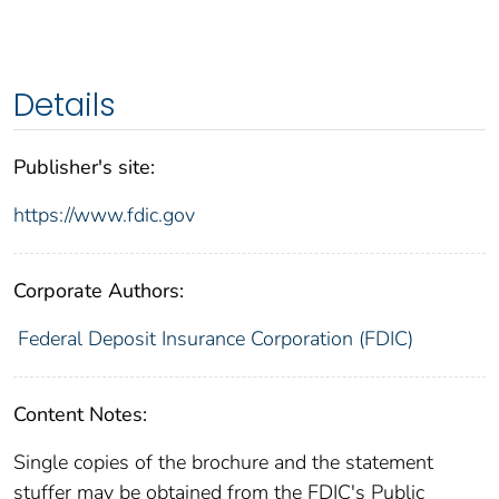
Details
Publisher's site:
https://www.fdic.gov
Corporate Authors:
Federal Deposit Insurance Corporation (FDIC)
Content Notes:
Single copies of the brochure and the statement
stuffer may be obtained from the FDIC's Public