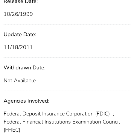
Release Date:
10/26/1999
Update Date:
11/18/2011
Withdrawn Date:
Not Available
Agencies Involved:
Federal Deposit Insurance Corporation (FDIC)
;
Federal Financial Institutions Examination Council
(FFIEC)