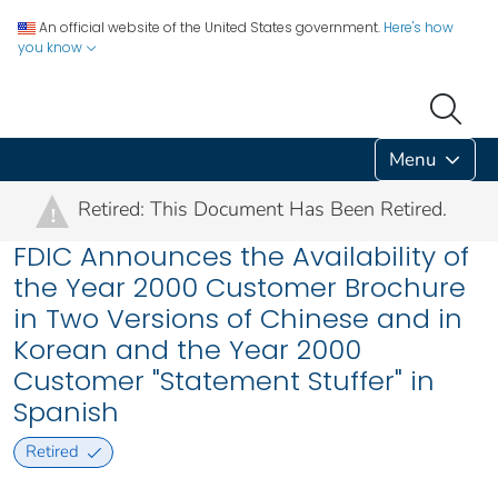
An official website of the United States government.
Here's how
you know
Menu
Retired: This Document Has Been Retired.
!
FDIC Announces the Availability of
the Year 2000 Customer Brochure
in Two Versions of Chinese and in
Korean and the Year 2000
Customer "Statement Stuffer" in
Spanish
Retired