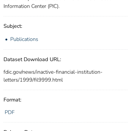
Information Center (PIC).
Subject:
Publications
Dataset Download URL:
fdic.gov/news/inactive-financial-institution-
letters/1999/fil9999.html
Format:
PDF