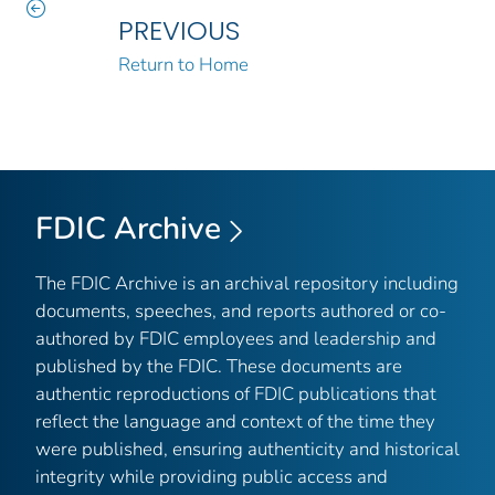
PREVIOUS
Return to Home
FDIC Archive
The FDIC Archive is an archival repository including
documents, speeches, and reports authored or co-
authored by FDIC employees and leadership and
published by the FDIC. These documents are
authentic reproductions of FDIC publications that
reflect the language and context of the time they
were published, ensuring authenticity and historical
integrity while providing public access and