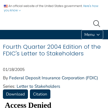
An official website of the United States government.
Here's how
you know
Menu
Fourth Quarter 2004 Edition of the
FDIC's Letter to Stakeholders
01/18/2005
By
Federal Deposit Insurance Corporation (FDIC)
Series:
Letter to Stakeholders
Download
Citation