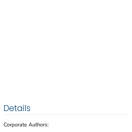
Details
Corporate Authors: