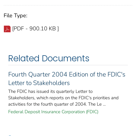
File Type:
[PDF - 900.10 KB ]
Related Documents
Fourth Quarter 2004 Edition of the FDIC's
Letter to Stakeholders
The FDIC has issued its quarterly Letter to
Stakeholders, which reports on the FDIC's priorities and
activities for the fourth quarter of 2004. The Le ...
Federal Deposit Insurance Corporation (FDIC)