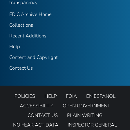
transparency.
FDIC Archive Home
Collections
Recent Additions
Help
Content and Copyright
Contact Us
POLICIES
HELP
FOIA
EN ESPANOL
ACCESSIBILITY
OPEN GOVERNMENT
CONTACT US
PLAIN WRITING
NO FEAR ACT DATA
INSPECTOR GENERAL