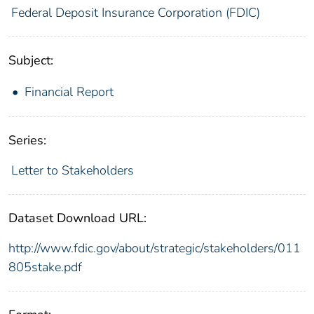
Federal Deposit Insurance Corporation (FDIC)
Subject:
Financial Report
Series:
Letter to Stakeholders
Dataset Download URL:
http://www.fdic.gov/about/strategic/stakeholders/011
805stake.pdf