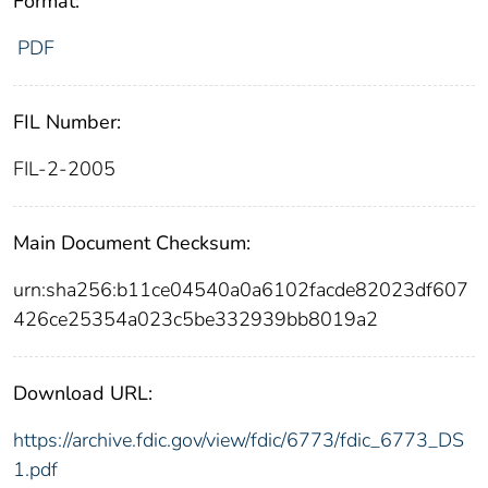
Format:
PDF
FIL Number:
FIL-2-2005
Main Document Checksum:
urn:sha256:b11ce04540a0a6102facde82023df607
426ce25354a023c5be332939bb8019a2
Download URL:
https://archive.fdic.gov/view/fdic/6773/fdic_6773_DS
1.pdf