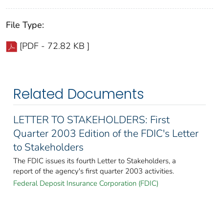
File Type:
[PDF - 72.82 KB ]
Related Documents
LETTER TO STAKEHOLDERS: First
Quarter 2003 Edition of the FDIC's Letter
to Stakeholders
The FDIC issues its fourth Letter to Stakeholders, a
report of the agency's first quarter 2003 activities.
Federal Deposit Insurance Corporation (FDIC)