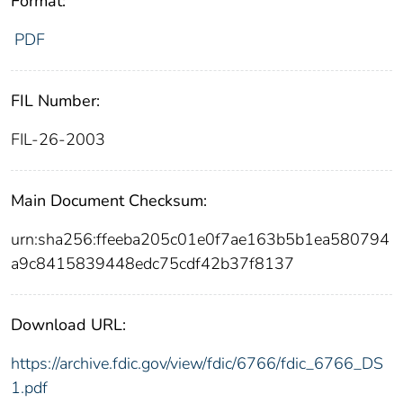
Format:
PDF
FIL Number:
FIL-26-2003
Main Document Checksum:
urn:sha256:ffeeba205c01e0f7ae163b5b1ea580794
a9c8415839448edc75cdf42b37f8137
Download URL:
https://archive.fdic.gov/view/fdic/6766/fdic_6766_DS
1.pdf