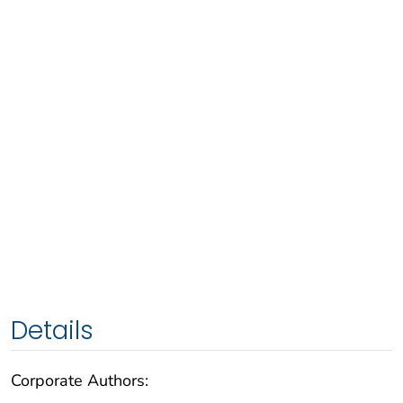
Details
Corporate Authors: