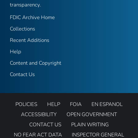
transparency.
FDIC Archive Home
Collections
Recent Additions
Help
Content and Copyright
Contact Us
POLICIES
HELP
FOIA
EN ESPANOL
ACCESSIBILITY
OPEN GOVERNMENT
CONTACT US
PLAIN WRITING
NO FEAR ACT DATA
INSPECTOR GENERAL