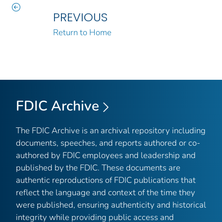
PREVIOUS
Return to Home
FDIC Archive
The FDIC Archive is an archival repository including
documents, speeches, and reports authored or co-
authored by FDIC employees and leadership and
published by the FDIC. These documents are
authentic reproductions of FDIC publications that
reflect the language and context of the time they
were published, ensuring authenticity and historical
integrity while providing public access and