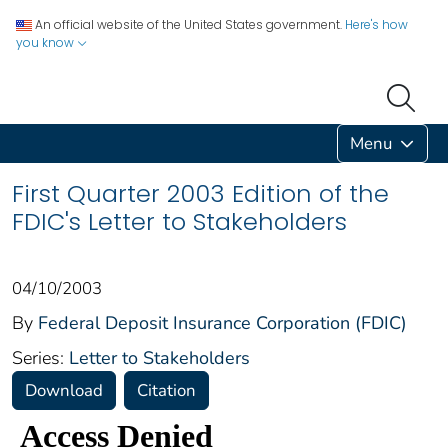
An official website of the United States government.
Here's how
you know
Menu
First Quarter 2003 Edition of the
FDIC's Letter to Stakeholders
04/10/2003
By
Federal Deposit Insurance Corporation (FDIC)
Series:
Letter to Stakeholders
Download
Citation