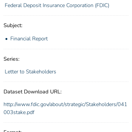
Federal Deposit Insurance Corporation (FDIC)
Subject:
Financial Report
Series:
Letter to Stakeholders
Dataset Download URL:
http://www.fdic.gov/about/strategic/Stakeholders/041
003stake.pdf