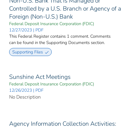
Non-U.S. Bank That is Managed or
Controlled by a U.S. Branch or Agency of a
Foreign (Non-U.S.) Bank
Federal Deposit Insurance Corporation (FDIC)
12/27/2023 | PDF
This Federal Register contains 1 comment. Comments
can be found in the Supporting Documents section.
Supporting Files
Sunshine Act Meetings
Federal Deposit Insurance Corporation (FDIC)
12/26/2023 | PDF
No Description
Agency Information Collection Activities: