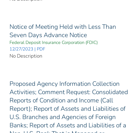
Notice of Meeting Held with Less Than
Seven Days Advance Notice
Federal Deposit Insurance Corporation (FDIC)
12/27/2023 | PDF
No Description
Proposed Agency Information Collection
Activities; Comment Request: Consolidated
Reports of Condition and Income (Call
Report); Report of Assets and Liabilities of
U.S. Branches and Agencies of Foreign
Banks; Report of Assets and Liabilities of a