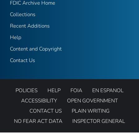
FDIC Archive Home
Collections
Recent Additions
Help
Content and Copyright
Contact Us
POLICIES
HELP
FOIA
EN ESPANOL
ACCESSIBILITY
OPEN GOVERNMENT
CONTACT US
PLAIN WRITING
NO FEAR ACT DATA
INSPECTOR GENERAL