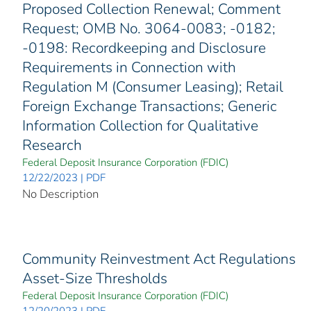
Proposed Collection Renewal; Comment
Request; OMB No. 3064-0083; -0182;
-0198: Recordkeeping and Disclosure
Requirements in Connection with
Regulation M (Consumer Leasing); Retail
Foreign Exchange Transactions; Generic
Information Collection for Qualitative
Research
Federal Deposit Insurance Corporation (FDIC)
12/22/2023 | PDF
No Description
Community Reinvestment Act Regulations
Asset-Size Thresholds
Federal Deposit Insurance Corporation (FDIC)
12/20/2023 | PDF