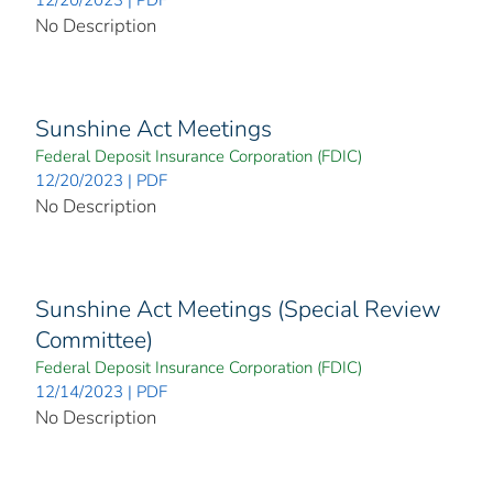
No Description
Sunshine Act Meetings
Federal Deposit Insurance Corporation (FDIC)
12/20/2023 | PDF
No Description
Sunshine Act Meetings (Special Review
Committee)
Federal Deposit Insurance Corporation (FDIC)
12/14/2023 | PDF
No Description