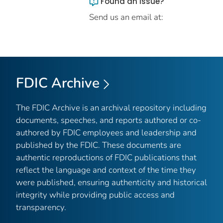
Found an issue?
Send us an email at:
FDIC Archive
The FDIC Archive is an archival repository including
documents, speeches, and reports authored or co-
authored by FDIC employees and leadership and
published by the FDIC. These documents are
authentic reproductions of FDIC publications that
reflect the language and context of the time they
were published, ensuring authenticity and historical
integrity while providing public access and
transparency.