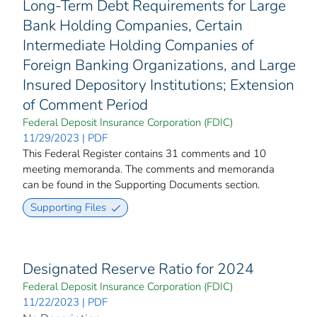
Long-Term Debt Requirements for Large
Bank Holding Companies, Certain
Intermediate Holding Companies of
Foreign Banking Organizations, and Large
Insured Depository Institutions; Extension
of Comment Period
Federal Deposit Insurance Corporation (FDIC)
11/29/2023 | PDF
This Federal Register contains 31 comments and 10
meeting memoranda. The comments and memoranda
can be found in the Supporting Documents section.
Supporting Files
Designated Reserve Ratio for 2024
Federal Deposit Insurance Corporation (FDIC)
11/22/2023 | PDF