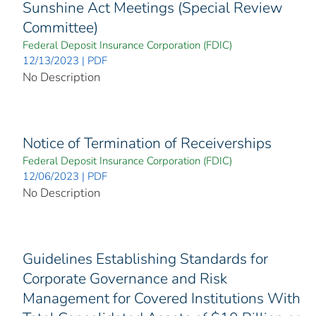
Sunshine Act Meetings (Special Review
Committee)
Federal Deposit Insurance Corporation (FDIC)
12/13/2023 | PDF
No Description
Notice of Termination of Receiverships
Federal Deposit Insurance Corporation (FDIC)
12/06/2023 | PDF
No Description
Guidelines Establishing Standards for
Corporate Governance and Risk
Management for Covered Institutions With