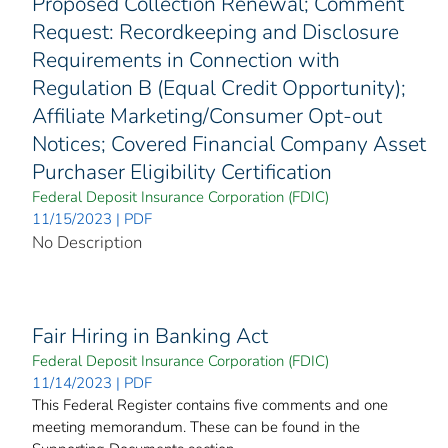
Proposed Collection Renewal; Comment
Request: Recordkeeping and Disclosure
Requirements in Connection with
Regulation B (Equal Credit Opportunity);
Affiliate Marketing/Consumer Opt-out
Notices; Covered Financial Company Asset
Purchaser Eligibility Certification
Federal Deposit Insurance Corporation (FDIC)
11/15/2023 | PDF
No Description
Fair Hiring in Banking Act
Federal Deposit Insurance Corporation (FDIC)
11/14/2023 | PDF
This Federal Register contains five comments and one
meeting memorandum. These can be found in the