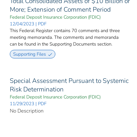
Total Consolidated Assets of $10 Billion or
More; Extension of Comment Period
Federal Deposit Insurance Corporation (FDIC)
12/04/2023 | PDF
This Federal Register contains 70 comments and three
meeting memoranda. The comments and memoranda
can be found in the Supporting Documents section.
Supporting Files
Special Assessment Pursuant to Systemic
Risk Determination
Federal Deposit Insurance Corporation (FDIC)
11/29/2023 | PDF
No Description