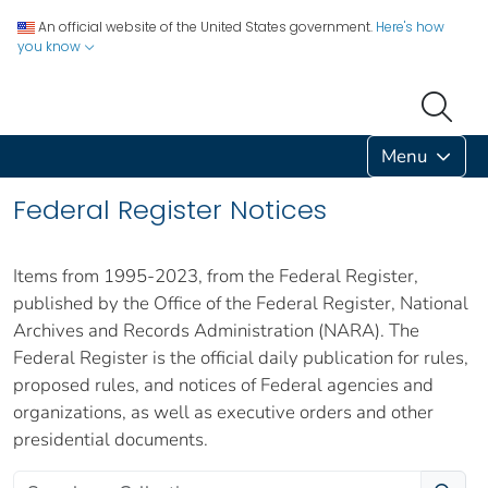
An official website of the United States government.
Here's how
you know
Menu
Federal Register Notices
Items from 1995-2023, from the Federal Register,
published by the Office of the Federal Register, National
Archives and Records Administration (NARA). The
Federal Register is the official daily publication for rules,
proposed rules, and notices of Federal agencies and
organizations, as well as executive orders and other
presidential documents.