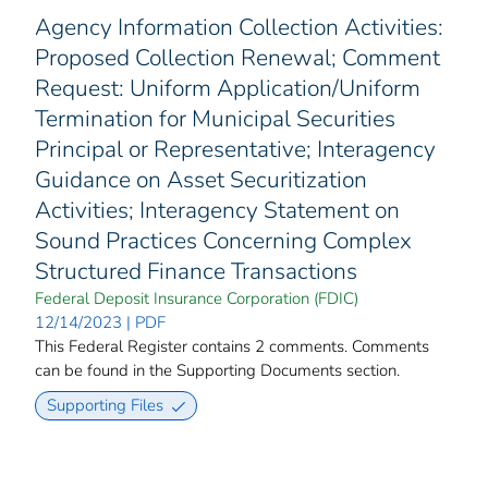
Agency Information Collection Activities:
Proposed Collection Renewal; Comment
Request: Uniform Application/Uniform
Termination for Municipal Securities
Principal or Representative; Interagency
Guidance on Asset Securitization
Activities; Interagency Statement on
Sound Practices Concerning Complex
Structured Finance Transactions
Federal Deposit Insurance Corporation (FDIC)
12/14/2023 | PDF
This Federal Register contains 2 comments. Comments
can be found in the Supporting Documents section.
Supporting Files