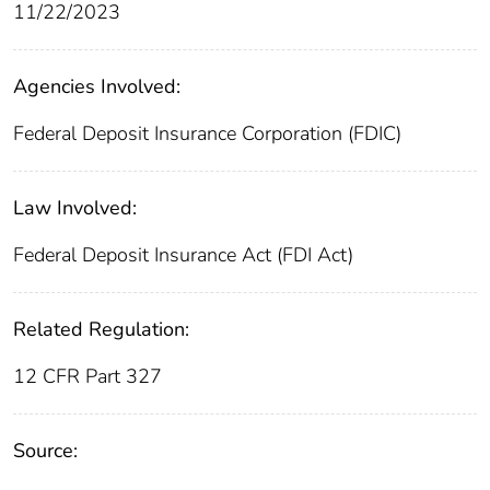
11/22/2023
Agencies Involved:
Federal Deposit Insurance Corporation (FDIC)
Law Involved:
Federal Deposit Insurance Act (FDI Act)
Related Regulation:
12 CFR Part 327
Source: