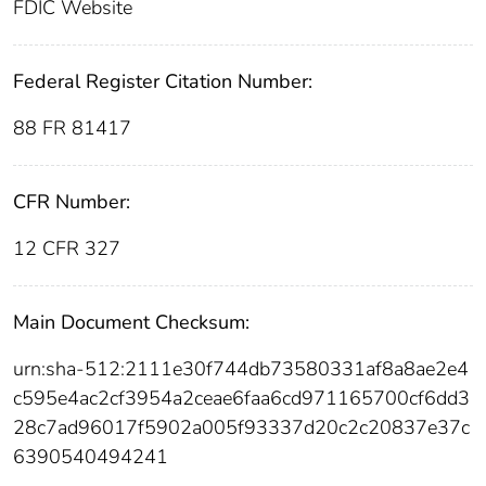
FDIC Website
Federal Register Citation Number:
88 FR 81417
CFR Number:
12 CFR 327
Main Document Checksum:
urn:sha-512:2111e30f744db73580331af8a8ae2e4
c595e4ac2cf3954a2ceae6faa6cd971165700cf6dd3
28c7ad96017f5902a005f93337d20c2c20837e37c
6390540494241