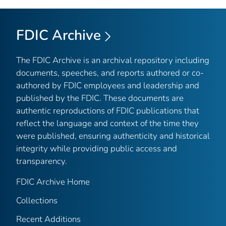
FDIC Archive
The FDIC Archive is an archival repository including
documents, speeches, and reports authored or co-
authored by FDIC employees and leadership and
published by the FDIC. These documents are
authentic reproductions of FDIC publications that
reflect the language and context of the time they
were published, ensuring authenticity and historical
integrity while providing public access and
transparency.
FDIC Archive Home
Collections
Recent Additions