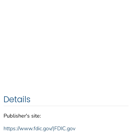
Details
Publisher's site:
https://www.fdic.gov/|FDIC.gov