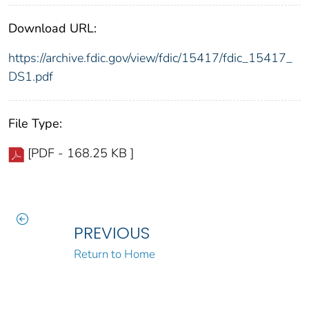
Download URL:
https://archive.fdic.gov/view/fdic/15417/fdic_15417_
DS1.pdf
File Type:
[PDF - 168.25 KB ]
PREVIOUS
Return to Home