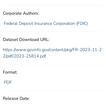
Corporate Authors:
Federal Deposit Insurance Corporation (FDIC)
Dataset Download URL:
https://www.govinfo.gov/content/pkg/FR-2023-11-2
2/pdf/2023-25814.pdf
Format:
PDF
Release Date: