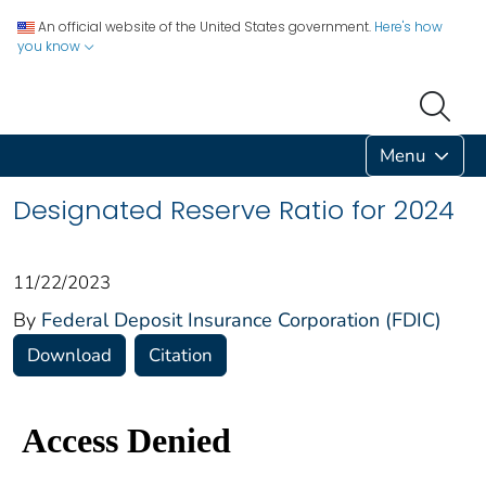
An official website of the United States government.
Here's how
you know
Menu
Designated Reserve Ratio for 2024
11/22/2023
By
Federal Deposit Insurance Corporation (FDIC)
Download
Citation