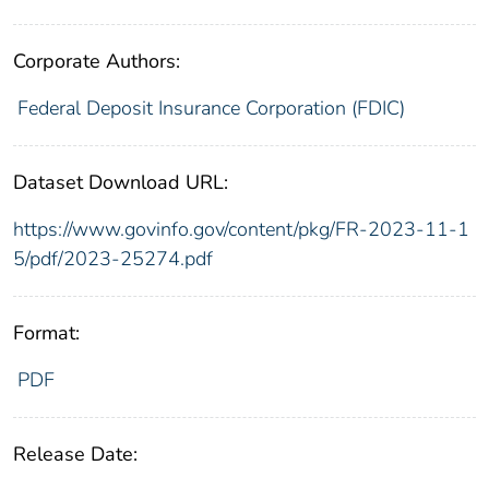
Corporate Authors:
Federal Deposit Insurance Corporation (FDIC)
Dataset Download URL:
https://www.govinfo.gov/content/pkg/FR-2023-11-1
5/pdf/2023-25274.pdf
Format:
PDF
Release Date: