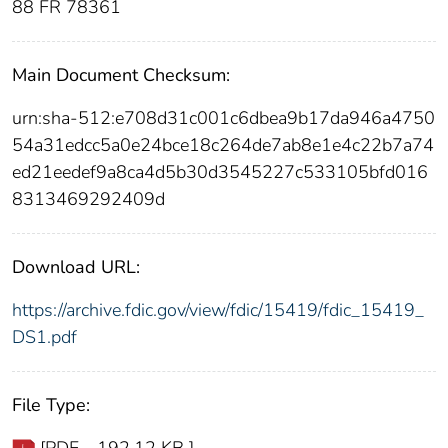
88 FR 78361
Main Document Checksum:
urn:sha-512:e708d31c001c6dbea9b17da946a4750
54a31edcc5a0e24bce18c264de7ab8e1e4c22b7a74
ed21eedef9a8ca4d5b30d3545227c533105bfd016
8313469292409d
Download URL:
https://archive.fdic.gov/view/fdic/15419/fdic_15419_
DS1.pdf
File Type: