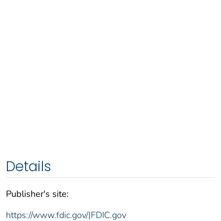
Details
Publisher's site:
https://www.fdic.gov/|FDIC.gov