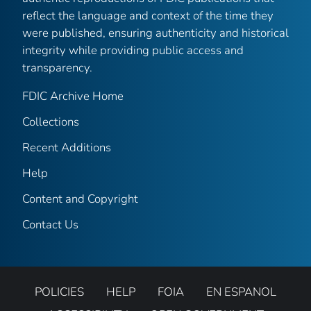
reflect the language and context of the time they
were published, ensuring authenticity and historical
integrity while providing public access and
transparency.
FDIC Archive Home
Collections
Recent Additions
Help
Content and Copyright
Contact Us
POLICIES
HELP
FOIA
EN ESPANOL