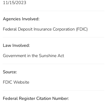
11/15/2023
Agencies Involved:
Federal Deposit Insurance Corporation (FDIC)
Law Involved:
Government in the Sunshine Act
Source:
FDIC Website
Federal Register Citation Number: