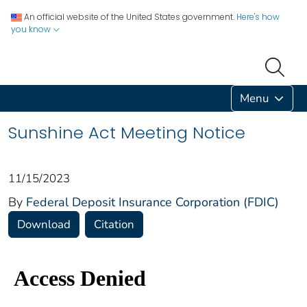
An official website of the United States government.
Here's how
you know
Menu
Sunshine Act Meeting Notice
11/15/2023
By
Federal Deposit Insurance Corporation (FDIC)
Download
Citation