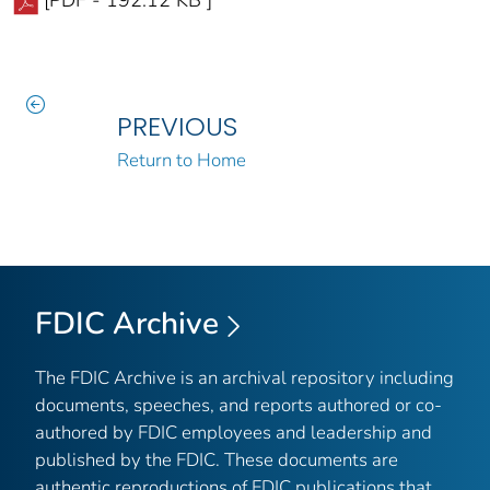
[PDF - 192.12 KB ]
PREVIOUS
Return to Home
FDIC Archive
The FDIC Archive is an archival repository including
documents, speeches, and reports authored or co-
authored by FDIC employees and leadership and
published by the FDIC. These documents are
authentic reproductions of FDIC publications that