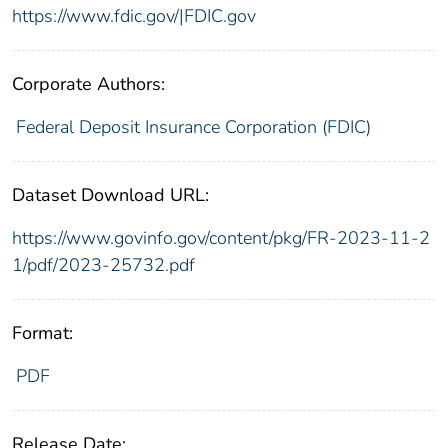
https://www.fdic.gov/|FDIC.gov
Corporate Authors:
Federal Deposit Insurance Corporation (FDIC)
Dataset Download URL:
https://www.govinfo.gov/content/pkg/FR-2023-11-2
1/pdf/2023-25732.pdf
Format:
PDF
Release Date: