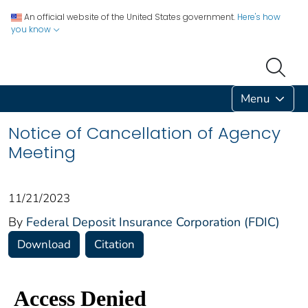
An official website of the United States government.
Here's how
you know
Menu
Notice of Cancellation of Agency
Meeting
11/21/2023
By
Federal Deposit Insurance Corporation (FDIC)
Download
Citation