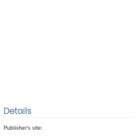
Details
Publisher's site: