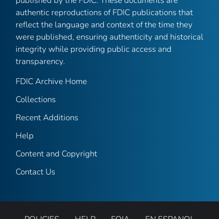
published by the FDIC. These documents are
authentic reproductions of FDIC publications that
reflect the language and context of the time they
were published, ensuring authenticity and historical
integrity while providing public access and
transparency.
FDIC Archive Home
Collections
Recent Additions
Help
Content and Copyright
Contact Us