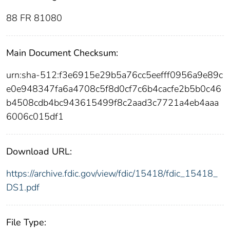
88 FR 81080
Main Document Checksum:
urn:sha-512:f3e6915e29b5a76cc5eefff0956a9e89c
e0e948347fa6a4708c5f8d0cf7c6b4cacfe2b5b0c46
b4508cdb4bc943615499f8c2aad3c7721a4eb4aaa
6006c015df1
Download URL:
https://archive.fdic.gov/view/fdic/15418/fdic_15418_
DS1.pdf
File Type: