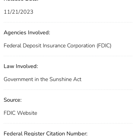
11/21/2023
Agencies Involved:
Federal Deposit Insurance Corporation (FDIC)
Law Involved:
Government in the Sunshine Act
Source:
FDIC Website
Federal Register Citation Number: