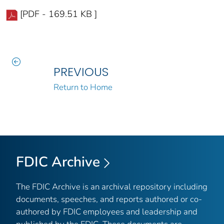
[PDF - 169.51 KB ]
PREVIOUS
Return to Home
FDIC Archive
The FDIC Archive is an archival repository including
documents, speeches, and reports authored or co-
authored by FDIC employees and leadership and