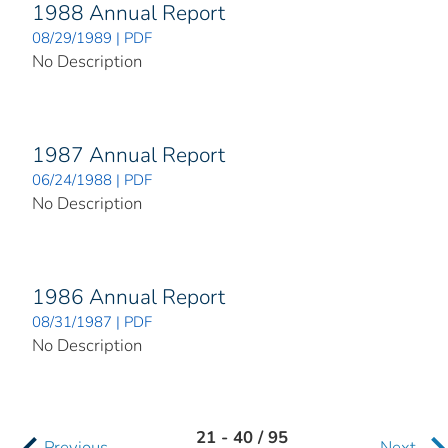
1988 Annual Report
08/29/1989 | PDF
No Description
1987 Annual Report
06/24/1988 | PDF
No Description
1986 Annual Report
08/31/1987 | PDF
No Description
21 - 40 / 95
Previous
Next