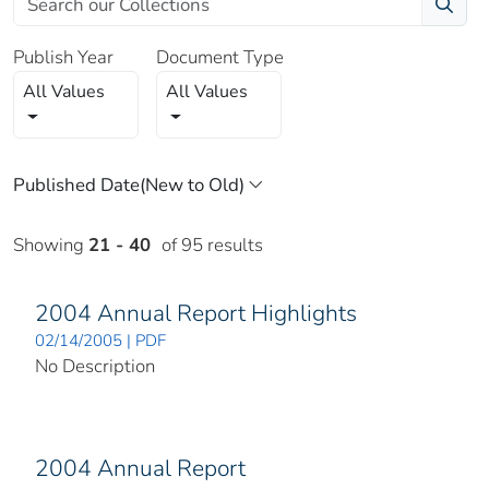
Publish Year
Document Type
All Values
All Values
Showing
21 - 40
of 95 results
2004 Annual Report Highlights
02/14/2005 | PDF
No Description
2004 Annual Report