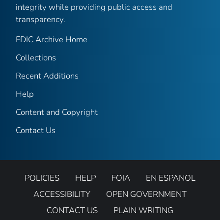
integrity while providing public access and
transparency.
FDIC Archive Home
Collections
Recent Additions
Help
Content and Copyright
Contact Us
POLICIES
HELP
FOIA
EN ESPANOL
ACCESSIBILITY
OPEN GOVERNMENT
CONTACT US
PLAIN WRITING