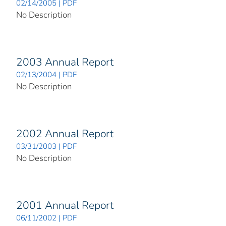
02/14/2005 | PDF
No Description
2003 Annual Report
02/13/2004 | PDF
No Description
2002 Annual Report
03/31/2003 | PDF
No Description
2001 Annual Report
06/11/2002 | PDF