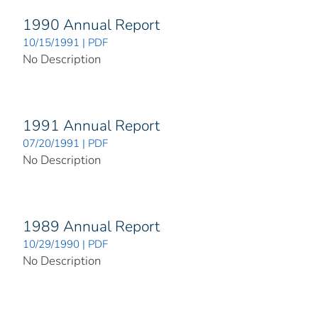
1990 Annual Report
10/15/1991 | PDF
No Description
1991 Annual Report
07/20/1991 | PDF
No Description
1989 Annual Report
10/29/1990 | PDF
No Description