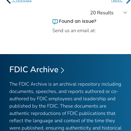
Found an issue?
Send us an email at:
FDIC Archive
The FDIC Archive is an archival repository including
documents, speeches, and reports authored or co-
authored by FDIC employees and leadership and
published by the FDIC. These documents are
authentic reproductions of FDIC publications that
reflect the language and context of the time they
were published, ensuring authenticity and historical