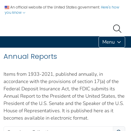
An official website of the United States government.
Here's how
you know
Menu
Annual Reports
Items from 1933-2021, published annually, in
accordance with the provisions of section 17(a) of the
Federal Deposit Insurance Act, the FDIC submits its
Annual Report to the President of the United States, the
President of the U.S. Senate and the Speaker of the U.S.
House of Representatives. It is published here as it
becomes available in electronic format.