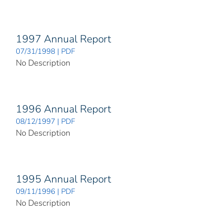
1997 Annual Report
07/31/1998 | PDF
No Description
1996 Annual Report
08/12/1997 | PDF
No Description
1995 Annual Report
09/11/1996 | PDF
No Description