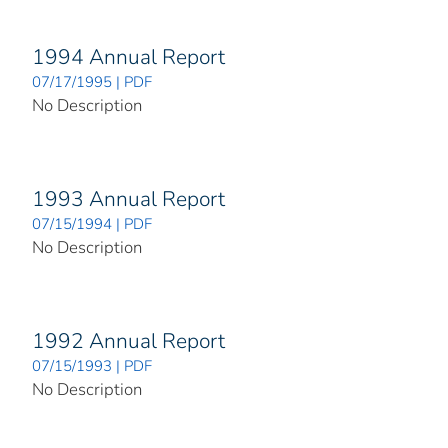
1994 Annual Report
07/17/1995 | PDF
No Description
1993 Annual Report
07/15/1994 | PDF
No Description
1992 Annual Report
07/15/1993 | PDF
No Description