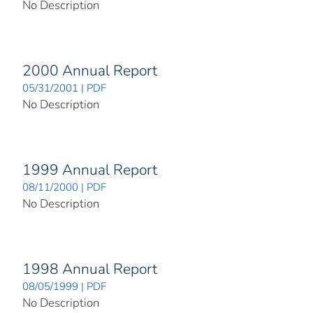
No Description
2000 Annual Report
05/31/2001 | PDF
No Description
1999 Annual Report
08/11/2000 | PDF
No Description
1998 Annual Report
08/05/1999 | PDF
No Description