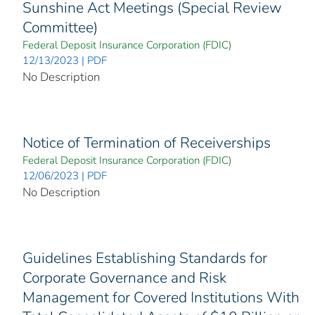
Sunshine Act Meetings (Special Review
Committee)
Federal Deposit Insurance Corporation (FDIC)
12/13/2023 | PDF
No Description
Notice of Termination of Receiverships
Federal Deposit Insurance Corporation (FDIC)
12/06/2023 | PDF
No Description
Guidelines Establishing Standards for
Corporate Governance and Risk
Management for Covered Institutions With