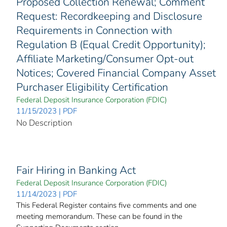
Proposed Collection Renewal; Comment
Request: Recordkeeping and Disclosure
Requirements in Connection with
Regulation B (Equal Credit Opportunity);
Affiliate Marketing/Consumer Opt-out
Notices; Covered Financial Company Asset
Purchaser Eligibility Certification
Federal Deposit Insurance Corporation (FDIC)
11/15/2023 | PDF
No Description
Fair Hiring in Banking Act
Federal Deposit Insurance Corporation (FDIC)
11/14/2023 | PDF
This Federal Register contains five comments and one
meeting memorandum. These can be found in the