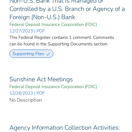
Non-U.S. Bank That is Managed or
Controlled by a U.S. Branch or Agency of a
Foreign (Non-U.S.) Bank
Federal Deposit Insurance Corporation (FDIC)
12/27/2023 | PDF
This Federal Register contains 1 comment. Comments
can be found in the Supporting Documents section.
Supporting Files
Sunshine Act Meetings
Federal Deposit Insurance Corporation (FDIC)
12/26/2023 | PDF
No Description
Agency Information Collection Activities: