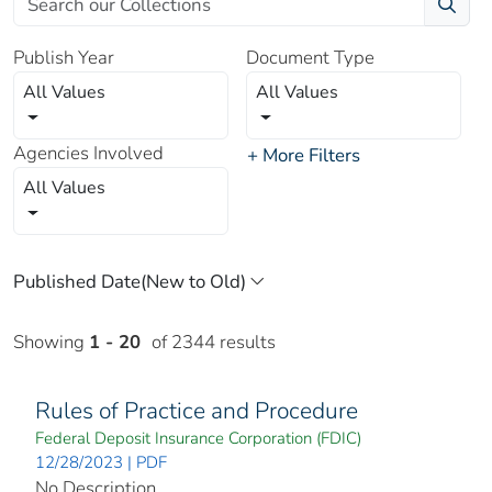
Publish Year
Document Type
All Values
All Values
Agencies Involved
+ More Filters
All Values
Showing
1 - 20
of 2344 results
Rules of Practice and Procedure
Federal Deposit Insurance Corporation (FDIC)
12/28/2023 | PDF
No Description