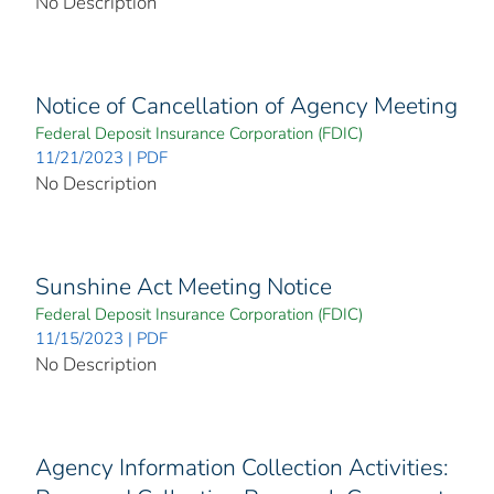
No Description
Notice of Cancellation of Agency Meeting
Federal Deposit Insurance Corporation (FDIC)
11/21/2023 | PDF
No Description
Sunshine Act Meeting Notice
Federal Deposit Insurance Corporation (FDIC)
11/15/2023 | PDF
No Description
Agency Information Collection Activities: