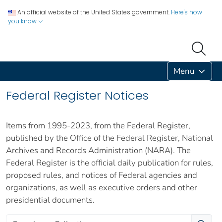
An official website of the United States government.
Here's how
you know
Menu
Federal Register Notices
Items from 1995-2023, from the Federal Register,
published by the Office of the Federal Register, National
Archives and Records Administration (NARA). The
Federal Register is the official daily publication for rules,
proposed rules, and notices of Federal agencies and
organizations, as well as executive orders and other
presidential documents.