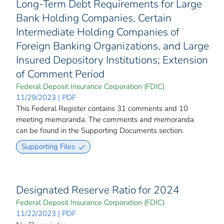
Long-Term Debt Requirements for Large
Bank Holding Companies, Certain
Intermediate Holding Companies of
Foreign Banking Organizations, and Large
Insured Depository Institutions; Extension
of Comment Period
Federal Deposit Insurance Corporation (FDIC)
11/29/2023 | PDF
This Federal Register contains 31 comments and 10
meeting memoranda. The comments and memoranda
can be found in the Supporting Documents section.
Supporting Files
Designated Reserve Ratio for 2024
Federal Deposit Insurance Corporation (FDIC)
11/22/2023 | PDF