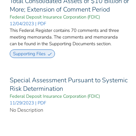
Total Consolidated Assets of $10 Billion or
More; Extension of Comment Period
Federal Deposit Insurance Corporation (FDIC)
12/04/2023 | PDF
This Federal Register contains 70 comments and three
meeting memoranda. The comments and memoranda
can be found in the Supporting Documents section.
Supporting Files
Special Assessment Pursuant to Systemic
Risk Determination
Federal Deposit Insurance Corporation (FDIC)
11/29/2023 | PDF
No Description