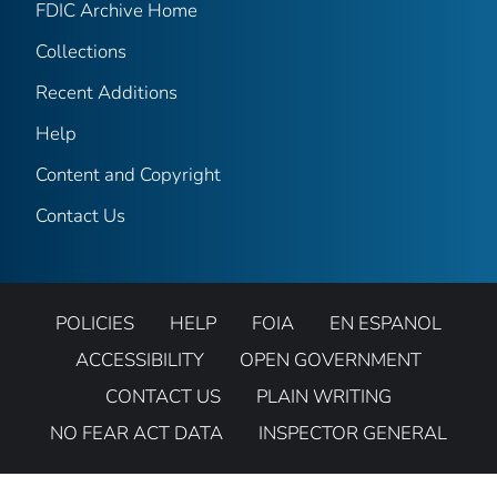
FDIC Archive Home
Collections
Recent Additions
Help
Content and Copyright
Contact Us
POLICIES
HELP
FOIA
EN ESPANOL
ACCESSIBILITY
OPEN GOVERNMENT
CONTACT US
PLAIN WRITING
NO FEAR ACT DATA
INSPECTOR GENERAL