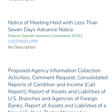
Notice of Meeting Held with Less Than
Seven Days Advance Notice
Federal Deposit Insurance Corporation (FDIC)
12/27/2023 | PDF
No Description
Proposed Agency Information Collection
Activities; Comment Request: Consolidated
Reports of Condition and Income (Call
Report); Report of Assets and Liabilities of
U.S. Branches and Agencies of Foreign
Banks; Report of Assets and Liabilities of a