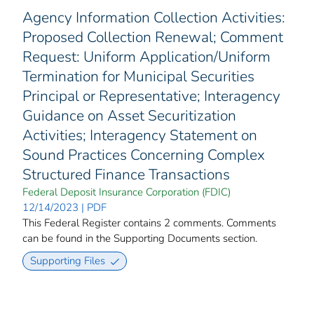
Agency Information Collection Activities:
Proposed Collection Renewal; Comment
Request: Uniform Application/Uniform
Termination for Municipal Securities
Principal or Representative; Interagency
Guidance on Asset Securitization
Activities; Interagency Statement on
Sound Practices Concerning Complex
Structured Finance Transactions
Federal Deposit Insurance Corporation (FDIC)
12/14/2023 | PDF
This Federal Register contains 2 comments. Comments
can be found in the Supporting Documents section.
Supporting Files