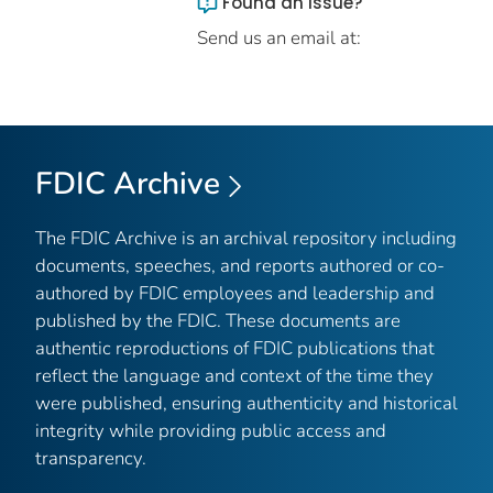
Found an issue?
Send us an email at:
FDIC Archive
The FDIC Archive is an archival repository including
documents, speeches, and reports authored or co-
authored by FDIC employees and leadership and
published by the FDIC. These documents are
authentic reproductions of FDIC publications that
reflect the language and context of the time they
were published, ensuring authenticity and historical
integrity while providing public access and
transparency.