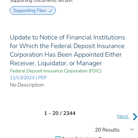
Supporting Documents section.
Supporting Files
Update to Notice of Financial Institutions
for Which the Federal Deposit Insurance
Corporation Has Been Appointed Either
Receiver, Liquidator, or Manager
Federal Deposit Insurance Corporation (FDIC)
11/13/2023 | PDF
No Description
1 - 20 / 2344
Next