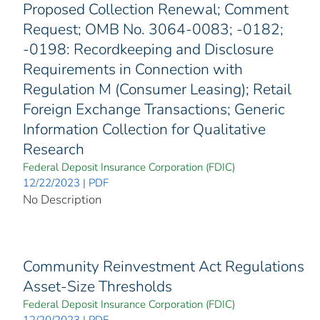
Proposed Collection Renewal; Comment
Request; OMB No. 3064-0083; -0182;
-0198: Recordkeeping and Disclosure
Requirements in Connection with
Regulation M (Consumer Leasing); Retail
Foreign Exchange Transactions; Generic
Information Collection for Qualitative
Research
Federal Deposit Insurance Corporation (FDIC)
12/22/2023 | PDF
No Description
Community Reinvestment Act Regulations
Asset-Size Thresholds
Federal Deposit Insurance Corporation (FDIC)
12/20/2023 | PDF