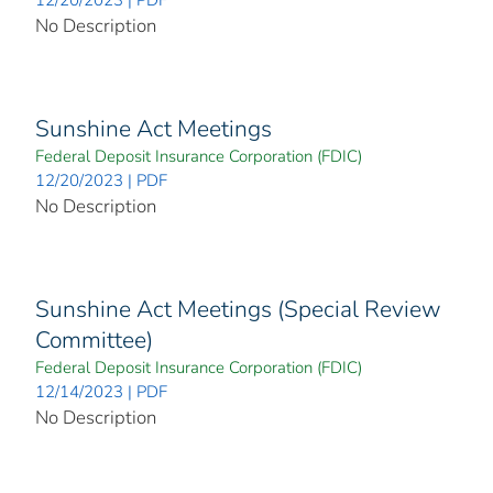
No Description
Sunshine Act Meetings
Federal Deposit Insurance Corporation (FDIC)
12/20/2023 | PDF
No Description
Sunshine Act Meetings (Special Review
Committee)
Federal Deposit Insurance Corporation (FDIC)
12/14/2023 | PDF
No Description