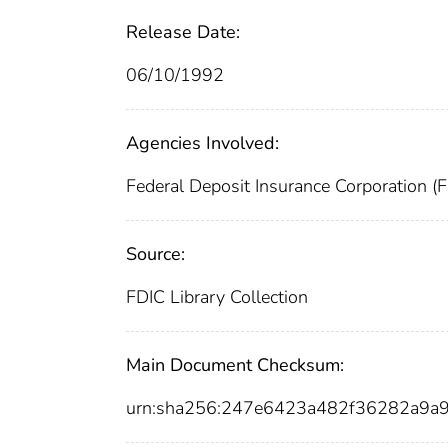
Release Date:
06/10/1992
Agencies Involved:
Federal Deposit Insurance Corporation (
Source:
FDIC Library Collection
Main Document Checksum:
urn:sha256:247e6423a482f36282a9