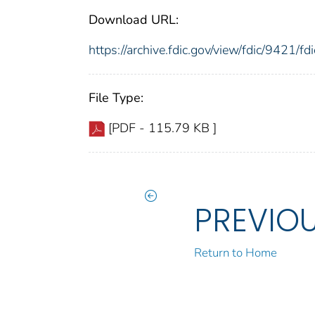
Download URL:
https://archive.fdic.gov/view/fdic/9421/
File Type:
[PDF - 115.79 KB ]
PREVIO
Return to Home