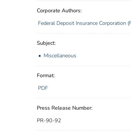
Corporate Authors:
Federal Deposit Insurance Corporation (
Subject:
Miscellaneous
Format:
PDF
Press Release Number:
PR-90-92