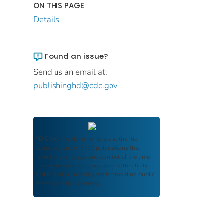
ON THIS PAGE
Details
Found an issue?
Send us an email at:
publishinghd@cdc.gov
FDIC Archive
documents are authentic
reproductions of FDIC publications that
reflect the language and context of the time
they were published, ensuring authenticity
and historical integrity while providing public
access and transparency.