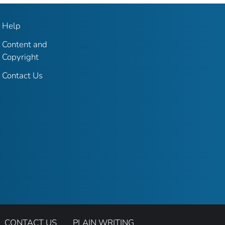
Help
Content and
Copyright
Contact Us
CONTACT US
PLAIN WRITING