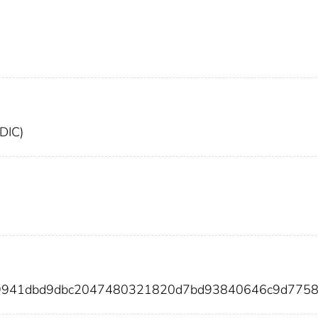
FDIC)
a9941dbd9dbc2047480321820d7bd93840646c9d775