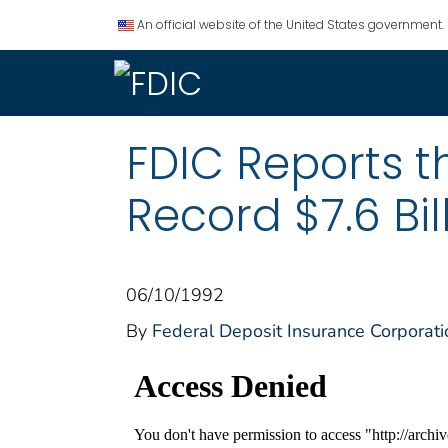
An official website of the United States government.
FDIC Reports 
Record $7.6 Bill
06/10/1992
By
Federal Deposit Insurance Corporati