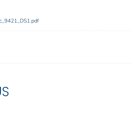
fdic_9421_DS1.pdf
US