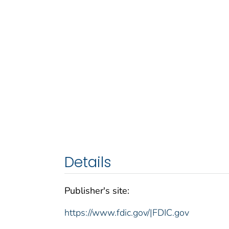
Details
Publisher's site:
https://www.fdic.gov/|FDIC.gov