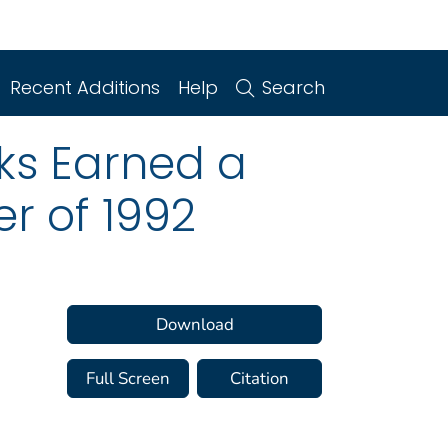
Recent Additions
Help
Search
ks Earned a
er of 1992
Download
Full Screen
Citation