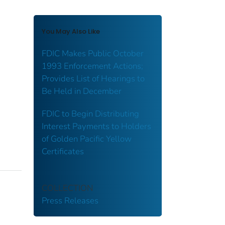
You May Also Like
FDIC Makes Public October
1993 Enforcement Actions;
Provides List of Hearings to
Be Held in December
FDIC to Begin Distributing
Interest Payments to Holders
of Golden Pacific Yellow
Certificates
COLLECTION
Press Releases