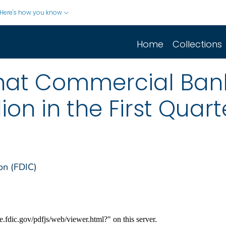
Here's how you know
Home
Collections
that Commercial Ban
ion in the First Quart
on (FDIC)