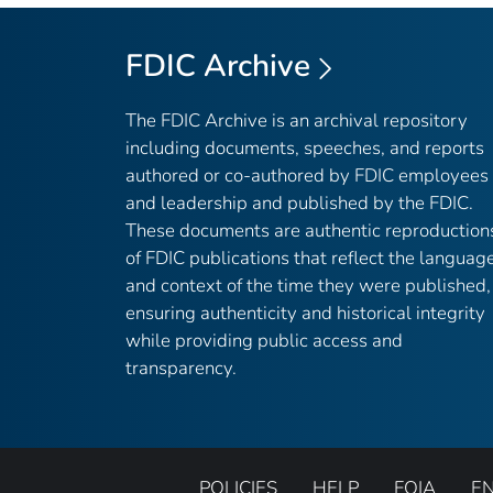
FDIC Archive
The FDIC Archive is an archival repository
including documents, speeches, and reports
authored or co-authored by FDIC employees
and leadership and published by the FDIC.
These documents are authentic reproduction
of FDIC publications that reflect the languag
and context of the time they were published,
ensuring authenticity and historical integrity
while providing public access and
transparency.
POLICIES
HELP
FOIA
E