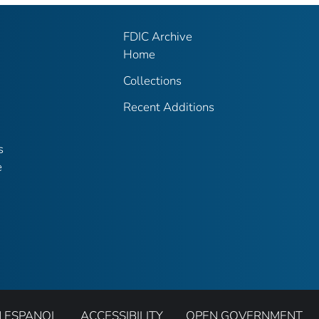
FDIC Archive
Home
Collections
Recent Additions
s
e
N ESPANOL
ACCESSIBILITY
OPEN GOVERNMENT