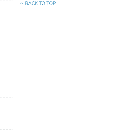
BACK TO TOP