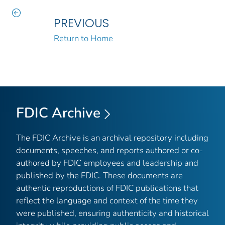
PREVIOUS
Return to Home
FDIC Archive
The FDIC Archive is an archival repository including
documents, speeches, and reports authored or co-
authored by FDIC employees and leadership and
published by the FDIC. These documents are
authentic reproductions of FDIC publications that
reflect the language and context of the time they
were published, ensuring authenticity and historical