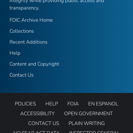
integrity while providing public access and
transparency.
FDIC Archive Home
Collections
Recent Additions
Help
Content and Copyright
Contact Us
POLICIES
HELP
FOIA
EN ESPANOL
ACCESSIBILITY
OPEN GOVERNMENT
CONTACT US
PLAIN WRITING