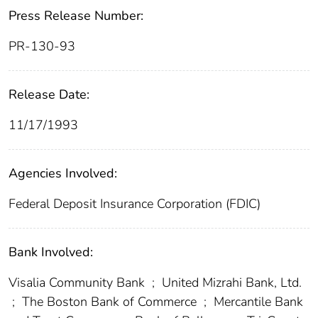
Press Release Number:
PR-130-93
Release Date:
11/17/1993
Agencies Involved:
Federal Deposit Insurance Corporation (FDIC)
Bank Involved:
Visalia Community Bank
;
United Mizrahi Bank, Ltd.
;
The Boston Bank of Commerce
;
Mercantile Bank