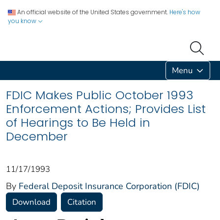
An official website of the United States government.
Here's how
you know
Menu
FDIC Makes Public October 1993
Enforcement Actions; Provides List
of Hearings to Be Held in
December
11/17/1993
By
Federal Deposit Insurance Corporation (FDIC)
Download
Citation