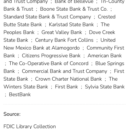
and Trust Company
;
Bank of Bellevue
;
Tri-County
Bank & Trust
;
Boone State Bank & Trust Co.
;
Standard State Bank & Trust Company
;
Crested
Butte State Bank
;
Karlstad State Bank
;
The
Peoples Bank
;
Great Valley Bank
;
Dove Creek
State Bank
;
Century Bank Fort Collins
;
United
New Mexico Bank at Alamogordo
;
Community First
Bank
;
Citizens Progressive Bank
;
American Bank
;
The Co-Operative Bank of Concord
;
Blue Springs
Bank
;
Commercial Bank and Trust Company
;
First
State Bank
;
Crown Charter National Bank
;
The
Winters State Bank
;
First Bank
;
Sylvia State Bank
;
BestBank
Source:
FDIC Library Collection