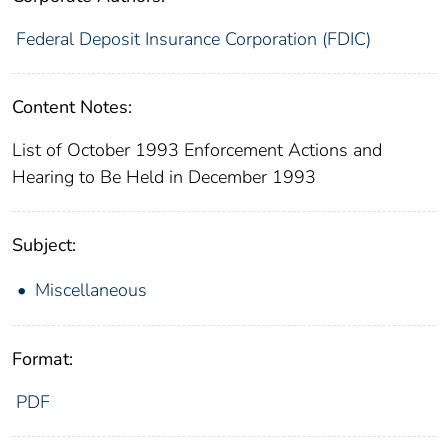
Federal Deposit Insurance Corporation (FDIC)
Content Notes:
List of October 1993 Enforcement Actions and
Hearing to Be Held in December 1993
Subject:
Miscellaneous
Format:
PDF