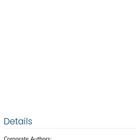
Details
Corporate Authors: