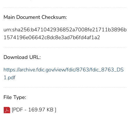
Main Document Checksum:
urn:sha256:b471042936852a7008fe21711b3896b
1574196e06642c8dc8e3ad7b6fd4af1a2
Download URL:
https://archive.fdic.gov/view/fdic/8763/fdic_8763_DS
1.pdf
File Type:
[PDF - 169.97 KB ]