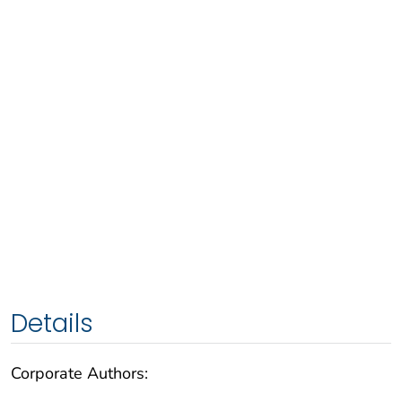
Details
Corporate Authors: