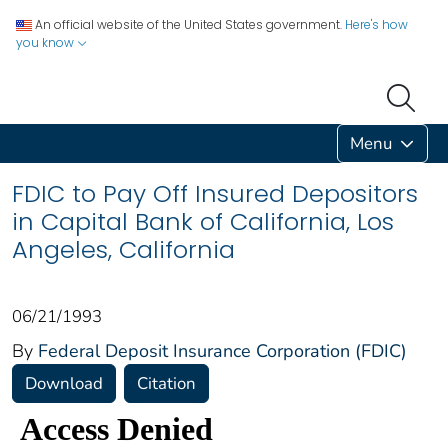
An official website of the United States government.
Here's how
you know
Menu
FDIC to Pay Off Insured Depositors
in Capital Bank of California, Los
Angeles, California
06/21/1993
By
Federal Deposit Insurance Corporation (FDIC)
Download
Citation