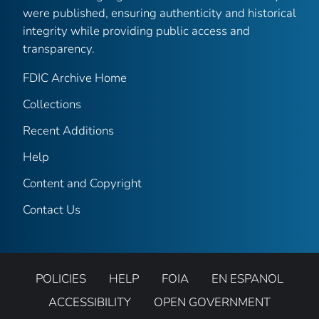
were published, ensuring authenticity and historical
integrity while providing public access and
transparency.
FDIC Archive Home
Collections
Recent Additions
Help
Content and Copyright
Contact Us
POLICIES
HELP
FOIA
EN ESPANOL
ACCESSIBILITY
OPEN GOVERNMENT