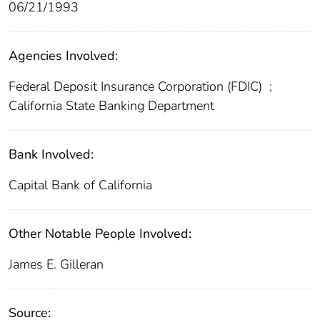
06/21/1993
Agencies Involved:
Federal Deposit Insurance Corporation (FDIC)
;
California State Banking Department
Bank Involved:
Capital Bank of California
Other Notable People Involved:
James E. Gilleran
Source: