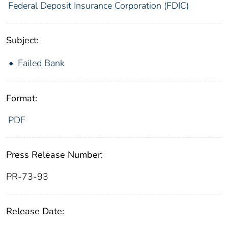
Federal Deposit Insurance Corporation (FDIC)
Subject:
Failed Bank
Format:
PDF
Press Release Number:
PR-73-93
Release Date: