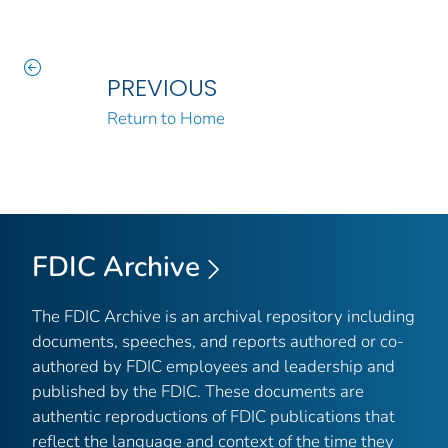
PREVIOUS
Return to Home
FDIC Archive
The FDIC Archive is an archival repository including
documents, speeches, and reports authored or co-
authored by FDIC employees and leadership and
published by the FDIC. These documents are
authentic reproductions of FDIC publications that
reflect the language and context of the time they