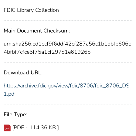
FDIC Library Collection
Main Document Checksum:
urn:sha256:ed1ecf9f6ddf42cf287a56c1b1dbfb606c
4bfbf7cfce5f75a1cf297d1e61926b
Download URL:
https://archive.fdic.gov/view/fdic/8706/fdic_8706_DS
1.pdf
File Type:
[PDF - 114.36 KB ]