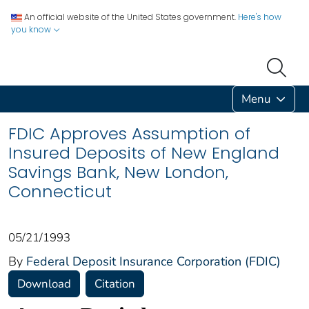
An official website of the United States government.
Here's how
you know
Menu
FDIC Approves Assumption of
Insured Deposits of New England
Savings Bank, New London,
Connecticut
05/21/1993
By
Federal Deposit Insurance Corporation (FDIC)
Download
Citation