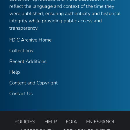
reflect the language and context of the time they
were published, ensuring authenticity and historical
integrity while providing public access and
transparency.
FDIC Archive Home
Collections
Recent Additions
Help
Content and Copyright
Contact Us
POLICIES
HELP
FOIA
EN ESPANOL