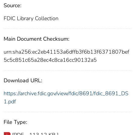
Source:
FDIC Library Collection
Main Document Checksum:
urn:sha256:ec2eb41153a6dffb3f6b13f6371807bef
5c5c851c65a28ec4c8ca16cc90132a5
Download URL:
https://archive.fdic.gov/view/fdic/8691/fdic_8691_DS
1.pdf
File Type:
[PDF - 113.12 KB ]