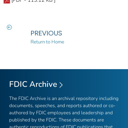
PREVIOUS
Return to Home
FDIC Archive
The FDIC Archive is an archival repository including
documents, speeches, and reports authored or co-
authored by FDIC employees and leadership and
published by the FDIC. These documents are
authentic reproductions of FDIC publications that