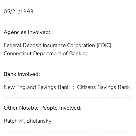
05/21/1993
Agencies Involved:
Federal Deposit Insurance Corporation (FDIC)
;
Connecticut Department of Banking
Bank Involved:
New England Savings Bank
;
Citizens Savings Bank
Other Notable People Involved:
Ralph M. Shulansky