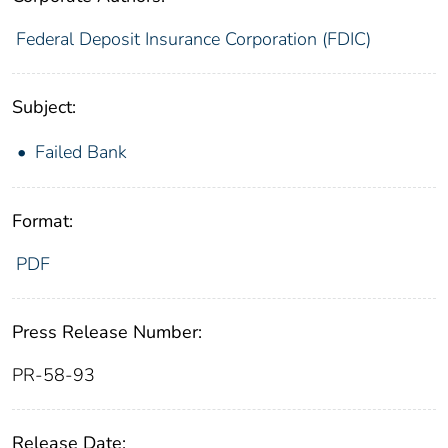
Federal Deposit Insurance Corporation (FDIC)
Subject:
Failed Bank
Format:
PDF
Press Release Number:
PR-58-93
Release Date: