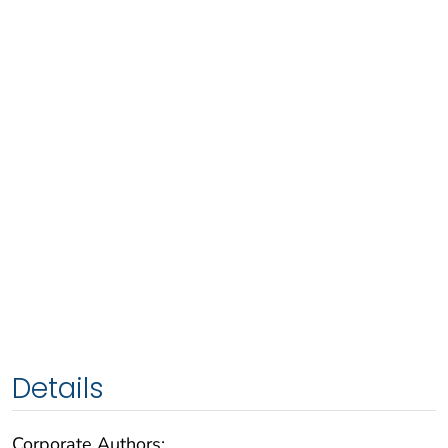
Details
Corporate Authors: