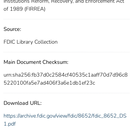
Institutions Reform, Recovery, and Enforcement Act
of 1989 (FIRREA)
Source:
FDIC Library Collection
Main Document Checksum:
urn:sha256:fb37d0c2584cf40535c1aaff70d7d96c8
5220100fa5e7ad406f3a6e1db1ef23c
Download URL:
https://archive.fdic.gov/view/fdic/8652/fdic_8652_DS
1.pdf