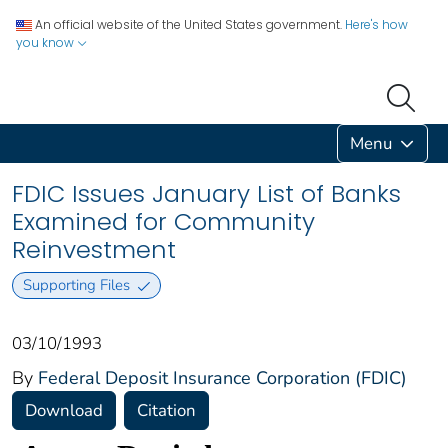
An official website of the United States government.
Here's how
you know
Menu
FDIC Issues January List of Banks
Examined for Community
Reinvestment
Supporting Files
03/10/1993
By
Federal Deposit Insurance Corporation (FDIC)
Download
Citation