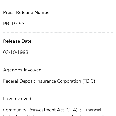
Press Release Number:
PR-19-93
Release Date:
03/10/1993
Agencies Involved:
Federal Deposit Insurance Corporation (FDIC)
Law Involved:
Community Reinvestment Act (CRA)
;
Financial