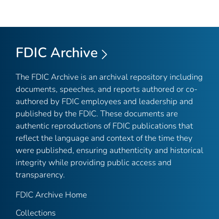
FDIC Archive
The FDIC Archive is an archival repository including
documents, speeches, and reports authored or co-
authored by FDIC employees and leadership and
published by the FDIC. These documents are
authentic reproductions of FDIC publications that
reflect the language and context of the time they
were published, ensuring authenticity and historical
integrity while providing public access and
transparency.
FDIC Archive Home
Collections