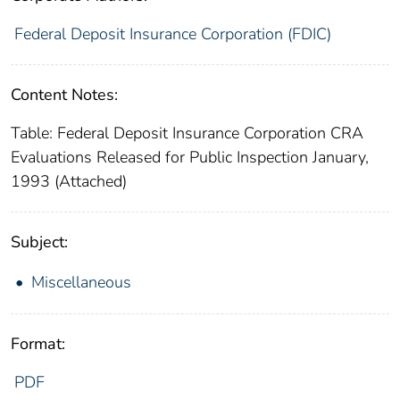
Federal Deposit Insurance Corporation (FDIC)
Content Notes:
Table: Federal Deposit Insurance Corporation CRA
Evaluations Released for Public Inspection January,
1993 (Attached)
Subject:
Miscellaneous
Format:
PDF