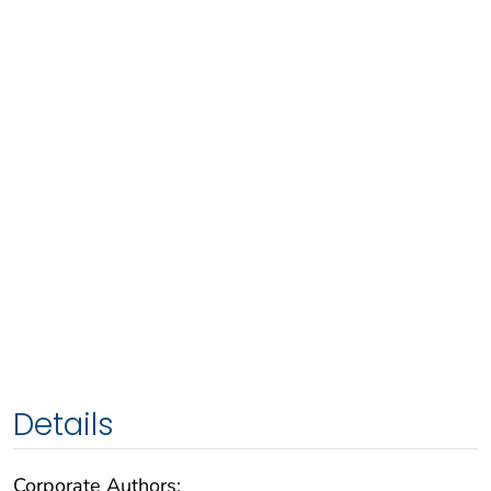
Details
Corporate Authors: