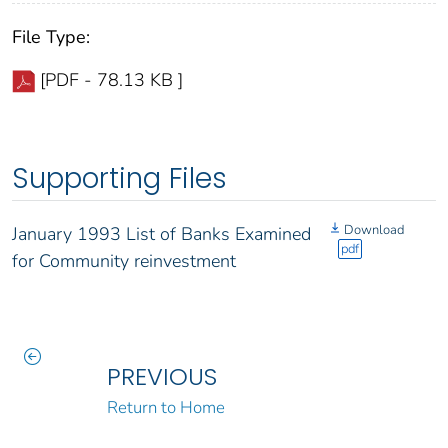
File Type:
[PDF - 78.13 KB ]
Supporting Files
Download
January 1993 List of Banks Examined
pdf
for Community reinvestment
PREVIOUS
Return to Home