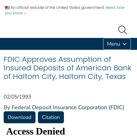
An official website of the United States government.
Here's how
you know
Menu
FDIC Approves Assumption of
Insured Deposits of American Bank
of Haltom City, Haltom City, Texas
02/05/1993
By
Federal Deposit Insurance Corporation (FDIC)
Download
Citation