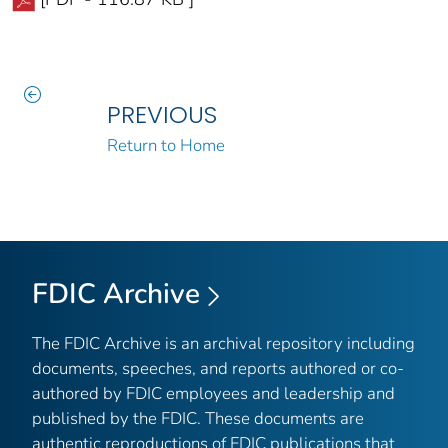
PREVIOUS
Return to Home
FDIC Archive
The FDIC Archive is an archival repository including
documents, speeches, and reports authored or co-
authored by FDIC employees and leadership and
published by the FDIC. These documents are
authentic reproductions of FDIC publications that