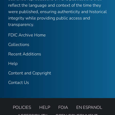
reflect the language and context of the time they
were published, ensuring authenticity and historical
integrity while providing public access and
transparency.
FDIC Archive Home
Collections
Recent Additions
Help
Content and Copyright
Contact Us
POLICIES
HELP
FOIA
EN ESPANOL