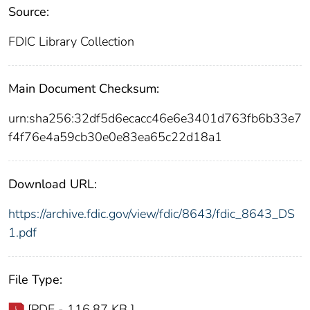
Source:
FDIC Library Collection
Main Document Checksum:
urn:sha256:32df5d6ecacc46e6e3401d763fb6b33e7
f4f76e4a59cb30e0e83ea65c22d18a1
Download URL:
https://archive.fdic.gov/view/fdic/8643/fdic_8643_DS
1.pdf
File Type:
[PDF - 116.87 KB ]