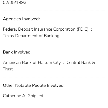
02/05/1993
Agencies Involved:
Federal Deposit Insurance Corporation (FDIC)
;
Texas Department of Banking
Bank Involved:
American Bank of Haltom City
;
Central Bank &
Trust
Other Notable People Involved:
Catherine A. Ghiglieri