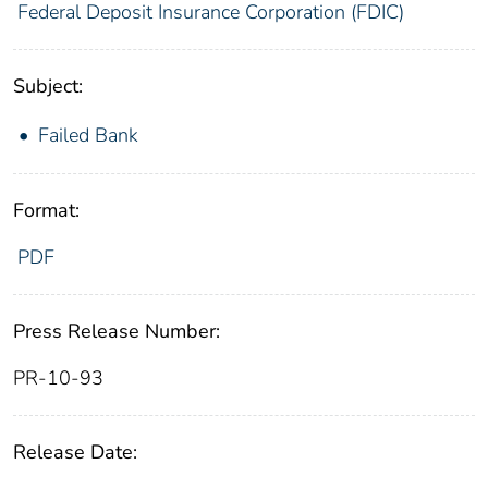
Federal Deposit Insurance Corporation (FDIC)
Subject:
Failed Bank
Format:
PDF
Press Release Number:
PR-10-93
Release Date: