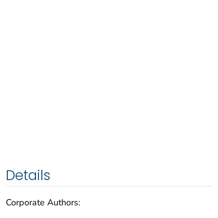
Details
Corporate Authors: