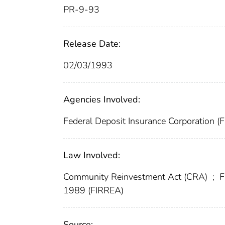
PR-9-93
Release Date:
02/03/1993
Agencies Involved:
Federal Deposit Insurance Corporation (
Law Involved:
Community Reinvestment Act (CRA)
;
F
1989 (FIRREA)
Source: