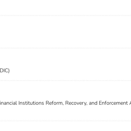
FDIC)
inancial Institutions Reform, Recovery, and Enforcement 