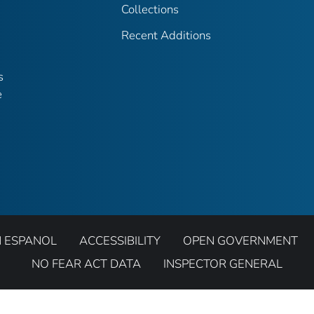
Collections
Recent Additions
s
e
N ESPANOL
ACCESSIBILITY
OPEN GOVERNMENT
NO FEAR ACT DATA
INSPECTOR GENERAL