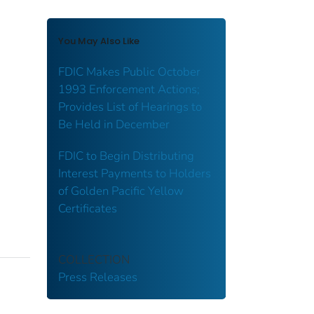
You May Also Like
FDIC Makes Public October
1993 Enforcement Actions;
Provides List of Hearings to
Be Held in December
FDIC to Begin Distributing
Interest Payments to Holders
of Golden Pacific Yellow
Certificates
COLLECTION
Press Releases