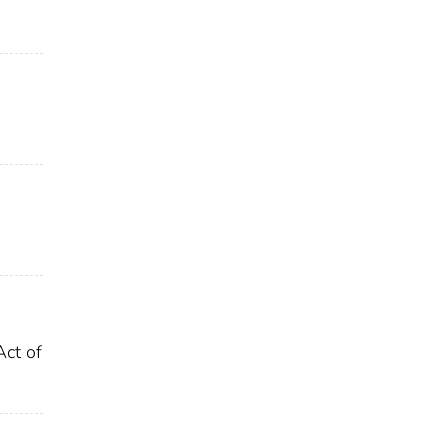
Act of