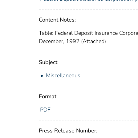
Content Notes:
Table: Federal Deposit Insurance Corpor
December, 1992 (Attached)
Subject:
Miscellaneous
Format:
PDF
Press Release Number: