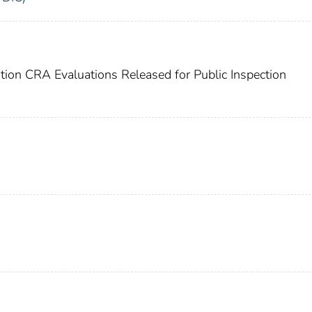
ation CRA Evaluations Released for Public Inspection