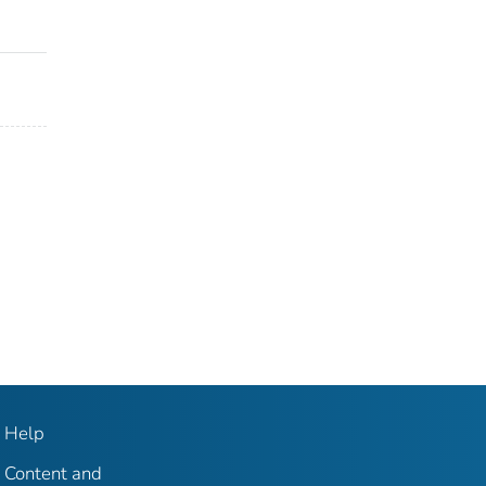
Help
Content and