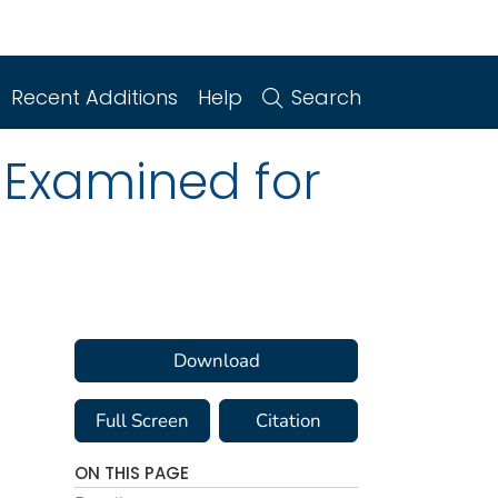
Recent Additions
Help
Search
 Examined for
Download
Full Screen
Citation
ON THIS PAGE