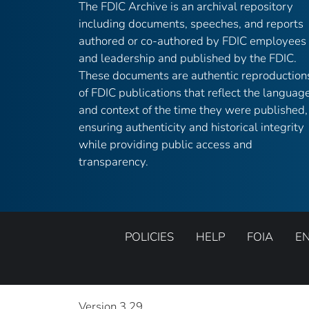
The FDIC Archive is an archival repository
including documents, speeches, and reports
authored or co-authored by FDIC employees
and leadership and published by the FDIC.
These documents are authentic reproduction
of FDIC publications that reflect the languag
and context of the time they were published,
ensuring authenticity and historical integrity
while providing public access and
transparency.
POLICIES
HELP
FOIA
E
Version 3.29