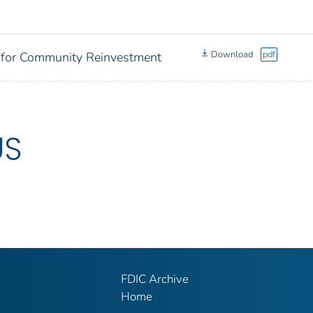
Download
pdf
 for Community Reinvestment
US
FDIC Archive
Home