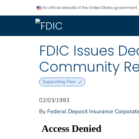
An official website of the United States government.
FDIC Issues De
Community Re
Supporting Files
02/03/1993
By
Federal Deposit Insurance Corporati