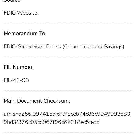
FDIC Website
Memorandum To:
FDIC-Supervised Banks (Commercial and Savings)
FIL Number:
FIL-48-98
Main Document Checksum:
urn:sha256:097415af6f9f8ceb74c86c9949993d83
9bd3f376c05cd967f96c67018ec5fedc