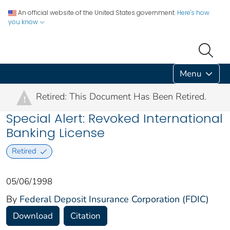
An official website of the United States government.
Here's how
you know
Menu
Retired: This Document Has Been Retired.
!
Special Alert: Revoked International
Banking License
Retired
05/06/1998
By
Federal Deposit Insurance Corporation (FDIC)
Download
Citation