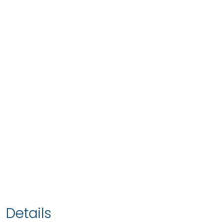
Details