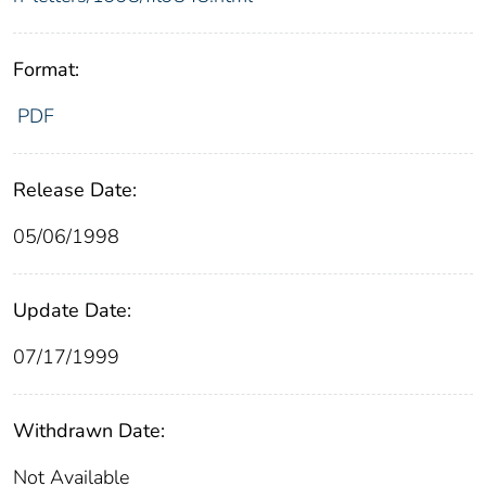
Format:
PDF
Release Date:
05/06/1998
Update Date:
07/17/1999
Withdrawn Date:
Not Available