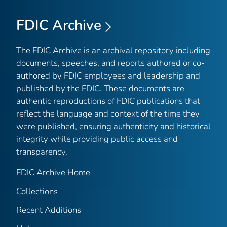
FDIC Archive
The FDIC Archive is an archival repository including
documents, speeches, and reports authored or co-
authored by FDIC employees and leadership and
published by the FDIC. These documents are
authentic reproductions of FDIC publications that
reflect the language and context of the time they
were published, ensuring authenticity and historical
integrity while providing public access and
transparency.
FDIC Archive Home
Collections
Recent Additions