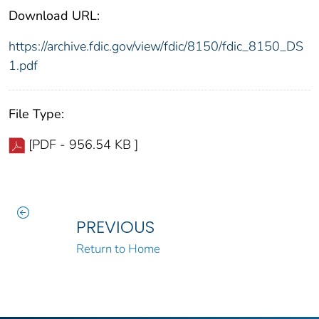
Download URL:
https://archive.fdic.gov/view/fdic/8150/fdic_8150_DS
1.pdf
File Type:
[PDF - 956.54 KB ]
PREVIOUS
Return to Home