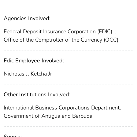
Agencies Involved:
Federal Deposit Insurance Corporation (FDIC)
;
Office of the Comptroller of the Currency (OCC)
Fdic Employee Involved:
Nicholas J. Ketcha Jr
Other Institutions Involved:
International Business Corporations Department,
Government of Antigua and Barbuda
Source: