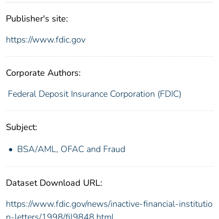
Publisher's site:
https://www.fdic.gov
Corporate Authors:
Federal Deposit Insurance Corporation (FDIC)
Subject:
BSA/AML, OFAC and Fraud
Dataset Download URL:
https://www.fdic.gov/news/inactive-financial-institutio
n-letters/1998/fil9848.html