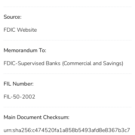
Source:
FDIC Website
Memorandum To:
FDIC-Supervised Banks (Commercial and Savings)
FIL Number:
FIL-50-2002
Main Document Checksum:
urn:sha256:c474520fa1a858b5493afd8e8367b3c7