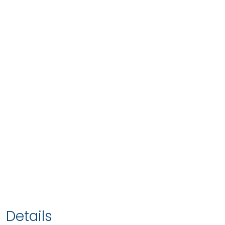
Details