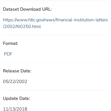
Dataset Download URL:
https://www.fdic.gov/news/financial-institution-letters
/2002/fil0250.html
Format:
PDF
Release Date:
05/22/2002
Update Date:
11/13/2018