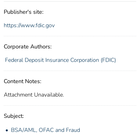
Publisher's site:
https://www.fdic.gov
Corporate Authors:
Federal Deposit Insurance Corporation (FDIC)
Content Notes:
Attachment Unavailable.
Subject:
BSA/AML, OFAC and Fraud