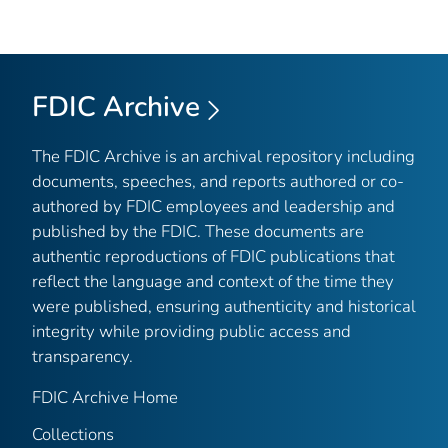
FDIC Archive
The FDIC Archive is an archival repository including
documents, speeches, and reports authored or co-
authored by FDIC employees and leadership and
published by the FDIC. These documents are
authentic reproductions of FDIC publications that
reflect the language and context of the time they
were published, ensuring authenticity and historical
integrity while providing public access and
transparency.
FDIC Archive Home
Collections