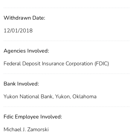
Withdrawn Date:
12/01/2018
Agencies Involved:
Federal Deposit Insurance Corporation (FDIC)
Bank Involved:
Yukon National Bank, Yukon, Oklahoma
Fdic Employee Involved:
Michael J. Zamorski