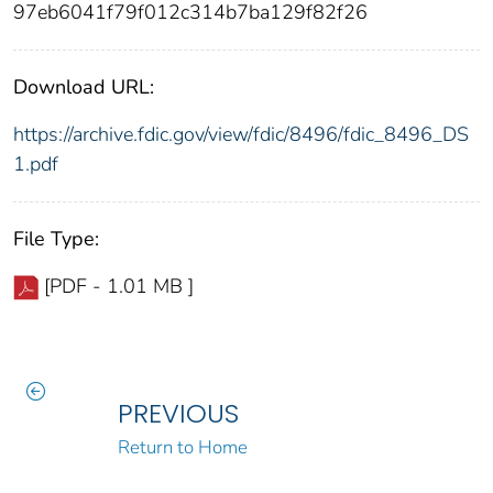
97eb6041f79f012c314b7ba129f82f26
Download URL:
https://archive.fdic.gov/view/fdic/8496/fdic_8496_DS
1.pdf
File Type:
[PDF - 1.01 MB ]
PREVIOUS
Return to Home