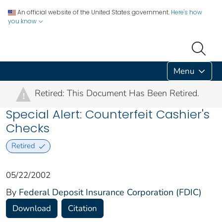
An official website of the United States government.
Here's how
you know
Menu
Retired: This Document Has Been Retired.
!
Special Alert: Counterfeit Cashier's
Checks
Retired
05/22/2002
By
Federal Deposit Insurance Corporation (FDIC)
Download
Citation