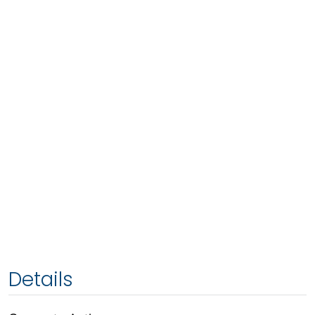
Details