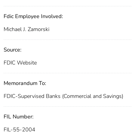
Fdic Employee Involved:
Michael J. Zamorski
Source:
FDIC Website
Memorandum To:
FDIC-Supervised Banks (Commercial and Savings)
FIL Number:
FIL-55-2004