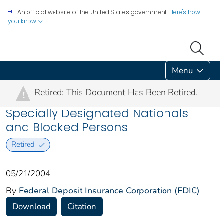
An official website of the United States government.
Here's how
you know
Menu
Retired: This Document Has Been Retired.
!
Specially Designated Nationals
and Blocked Persons
Retired
05/21/2004
By
Federal Deposit Insurance Corporation (FDIC)
Download
Citation