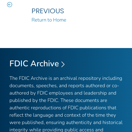
PREVIOUS
Return to Home
FDIC Archive
The FDIC Archive is an archival repository including
documents, speeches, and reports authored or co-
authored by FDIC employees and leadership and
published by the FDIC. These documents are
authentic reproductions of FDIC publications that
reflect the language and context of the time they
were published, ensuring authenticity and historical
integrity while providing public access and