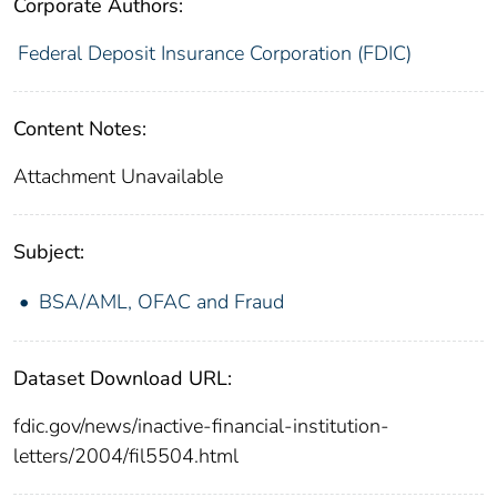
Corporate Authors:
Federal Deposit Insurance Corporation (FDIC)
Content Notes:
Attachment Unavailable
Subject:
BSA/AML, OFAC and Fraud
Dataset Download URL:
fdic.gov/news/inactive-financial-institution-
letters/2004/fil5504.html