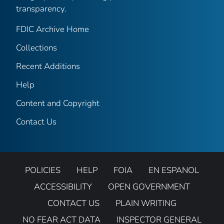
transparency.
FDIC Archive Home
Collections
Recent Additions
Help
Content and Copyright
Contact Us
POLICIES
HELP
FOIA
EN ESPANOL
ACCESSIBILITY
OPEN GOVERNMENT
CONTACT US
PLAIN WRITING
NO FEAR ACT DATA
INSPECTOR GENERAL