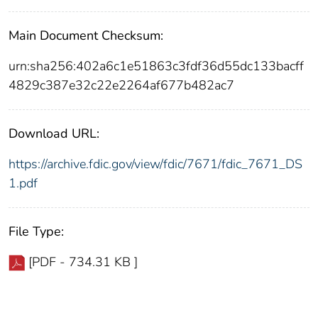
Main Document Checksum:
urn:sha256:402a6c1e51863c3fdf36d55dc133bacff
4829c387e32c22e2264af677b482ac7
Download URL:
https://archive.fdic.gov/view/fdic/7671/fdic_7671_DS
1.pdf
File Type:
[PDF - 734.31 KB ]