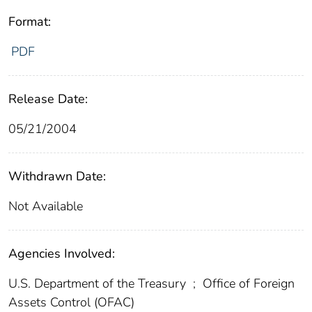
Format:
PDF
Release Date:
05/21/2004
Withdrawn Date:
Not Available
Agencies Involved:
U.S. Department of the Treasury
;
Office of Foreign
Assets Control (OFAC)