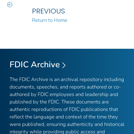
PREVIOUS
Return to Home
FDIC Archive
The FDIC Archive is an archival repository including
documents, speeches, and reports authored or co-
authored by FDIC employees and leadership and
published by the FDIC. These documents are
authentic reproductions of FDIC publications that
reflect the language and context of the time they
were published, ensuring authenticity and historical
integrity while providing public access and