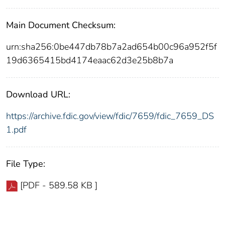
Main Document Checksum:
urn:sha256:0be447db78b7a2ad654b00c96a952f5f
19d6365415bd4174eaac62d3e25b8b7a
Download URL:
https://archive.fdic.gov/view/fdic/7659/fdic_7659_DS
1.pdf
File Type:
[PDF - 589.58 KB ]