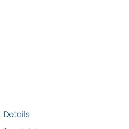
Details