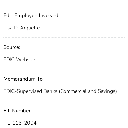
Fdic Employee Involved:
Lisa D. Arquette
Source:
FDIC Website
Memorandum To:
FDIC-Supervised Banks (Commercial and Savings)
FIL Number:
FIL-115-2004