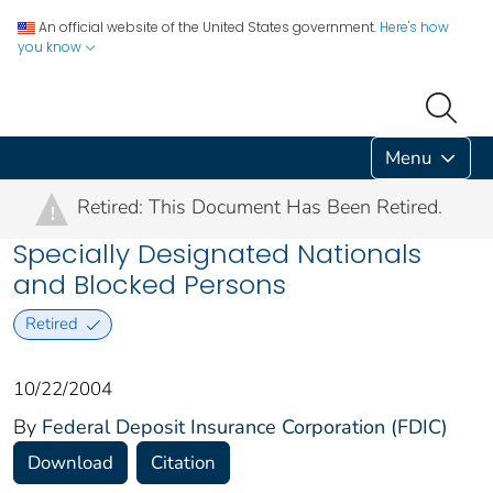
An official website of the United States government.
Here's how
you know
Menu
Retired: This Document Has Been Retired.
!
Specially Designated Nationals
and Blocked Persons
Retired
10/22/2004
By
Federal Deposit Insurance Corporation (FDIC)
Download
Citation