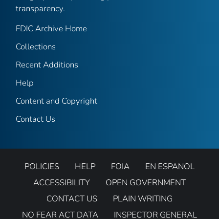
transparency.
FDIC Archive Home
Collections
Recent Additions
Help
Content and Copyright
Contact Us
POLICIES
HELP
FOIA
EN ESPANOL
ACCESSIBILITY
OPEN GOVERNMENT
CONTACT US
PLAIN WRITING
NO FEAR ACT DATA
INSPECTOR GENERAL