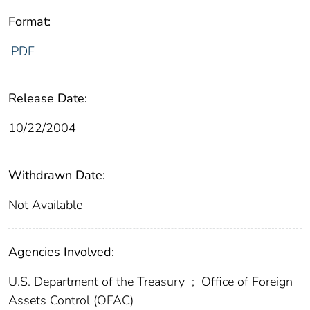
Format:
PDF
Release Date:
10/22/2004
Withdrawn Date:
Not Available
Agencies Involved:
U.S. Department of the Treasury
;
Office of Foreign
Assets Control (OFAC)