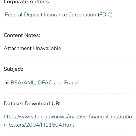
Corporate Authors:
Federal Deposit Insurance Corporation (FDIC)
Content Notes:
Attachment Unavailable
Subject:
BSA/AML, OFAC and Fraud
Dataset Download URL:
https://www.fdic.gov/news/inactive-financial-institutio
n-letters/2004/fil11504.html