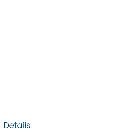
Details