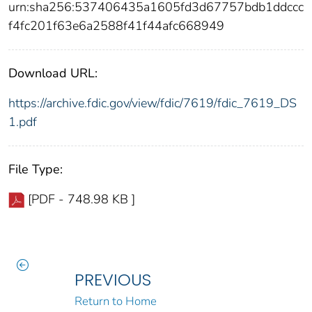
urn:sha256:537406435a1605fd3d67757bdb1ddccc
f4fc201f63e6a2588f41f44afc668949
Download URL:
https://archive.fdic.gov/view/fdic/7619/fdic_7619_DS
1.pdf
File Type:
[PDF - 748.98 KB ]
PREVIOUS
Return to Home