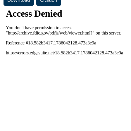
Download
Citation