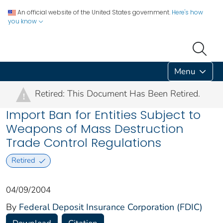
An official website of the United States government.
Here's how
you know
Menu
Retired: This Document Has Been Retired.
!
Import Ban for Entities Subject to
Weapons of Mass Destruction
Trade Control Regulations
Retired
04/09/2004
By
Federal Deposit Insurance Corporation (FDIC)