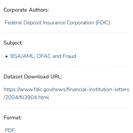
Corporate Authors:
Federal Deposit Insurance Corporation (FDIC)
Subject:
BSA/AML, OFAC and Fraud
Dataset Download URL:
https://www.fdic.gov/news/financial-institution-letters
/2004/fil3904.html
Format:
PDF