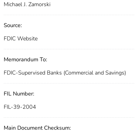
Michael J. Zamorski
Source:
FDIC Website
Memorandum To:
FDIC-Supervised Banks (Commercial and Savings)
FIL Number:
FIL-39-2004
Main Document Checksum: