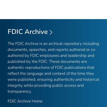
FDIC Archive
The FDIC Archive is an archival repository including
documents, speeches, and reports authored or co-
authored by FDIC employees and leadership and
published by the FDIC. These documents are
authentic reproductions of FDIC publications that
reflect the language and context of the time they
were published, ensuring authenticity and historical
integrity while providing public access and
transparency.
FDIC Archive Home