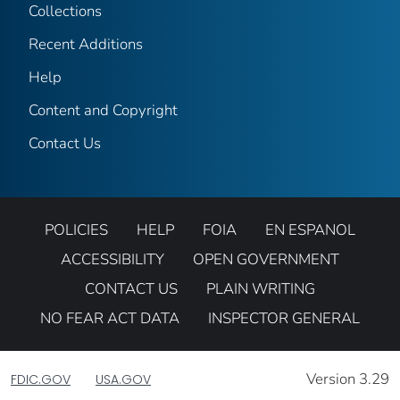
Collections
Recent Additions
Help
Content and Copyright
Contact Us
POLICIES
HELP
FOIA
EN ESPANOL
ACCESSIBILITY
OPEN GOVERNMENT
CONTACT US
PLAIN WRITING
NO FEAR ACT DATA
INSPECTOR GENERAL
Version 3.29
FDIC.GOV
USA.GOV