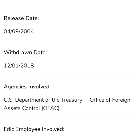
Release Date:
04/09/2004
Withdrawn Date:
12/01/2018
Agencies Involved:
U.S. Department of the Treasury
;
Office of Foreign
Assets Control (OFAC)
Fdic Employee Involved: