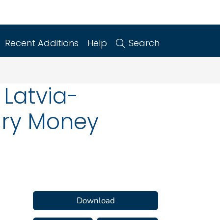
Recent Additions
Help
Search
 Latvia-
ary Money
Download