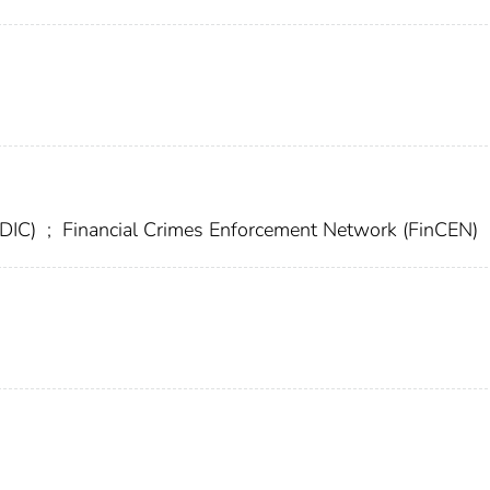
FDIC)
;
Financial Crimes Enforcement Network (FinCEN)