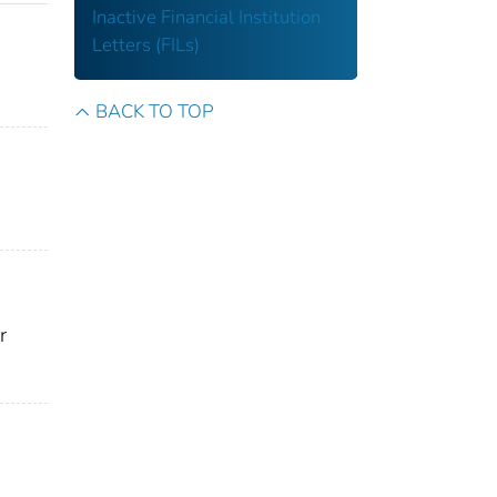
Inactive Financial Institution
Letters (FILs)
BACK TO TOP
r