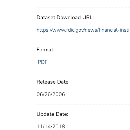
Dataset Download URL:
https://www.fdic.gov/news/financial-inst
Format:
PDF
Release Date:
06/26/2006
Update Date:
11/14/2018