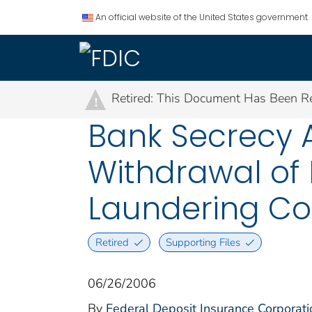
An official website of the United States government.
Retired: This Document Has Been Re
!
Bank Secrecy A
Withdrawal of
Laundering C
Retired
Supporting Files
06/26/2006
By
Federal Deposit Insurance Corporati