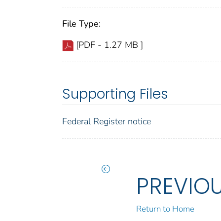
File Type:
[PDF - 1.27 MB ]
Supporting Files
Federal Register notice
PREVIO
Return to Home