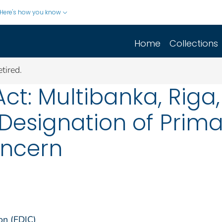
Here's how you know
Home
Collections
tired.
ct: Multibanka, Riga,
 Designation of Prim
oncern
on (FDIC)