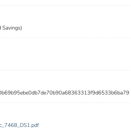
 Savings)
70b69b95ebe0db7de70b90a68363313f9d6533b6ba79
fdic_7468_DS1.pdf