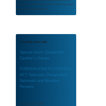
and historical integrity while providing public
access and transparency.
You May Also Like
Special Alert: Counterfeit
Cashier's Checks
FOREIGN ASSETS CONTROL
ACT: Specially Designated
Nationals and Blocked
Persons
COLLECTION