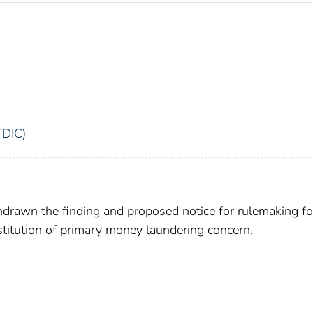
FDIC)
drawn the finding and proposed notice for rulemaking fo
institution of primary money laundering concern.