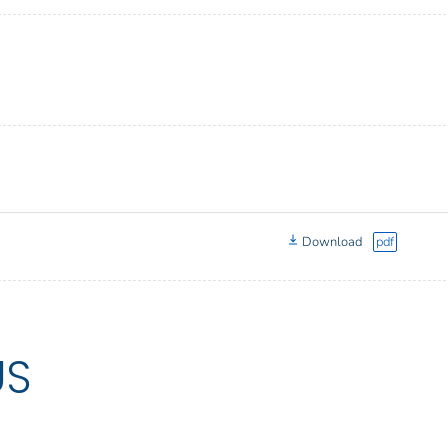
Download
pdf
US