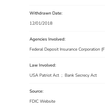
Withdrawn Date:
12/01/2018
Agencies Involved:
Federal Deposit Insurance Corporation (
Law Involved:
USA Patriot Act
;
Bank Secrecy Act
Source:
FDIC Website