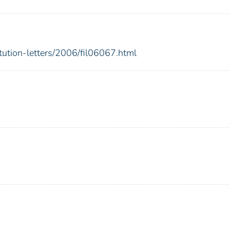
itution-letters/2006/fil06067.html