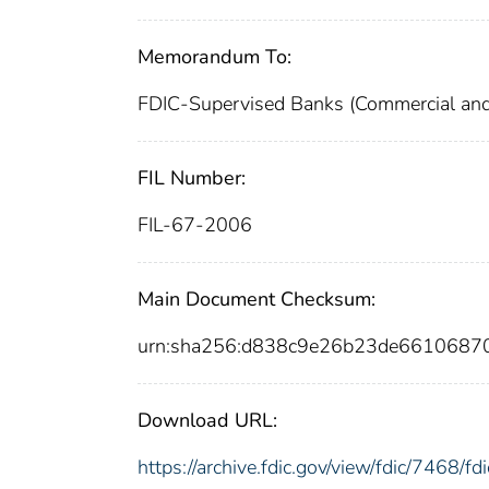
Memorandum To:
FDIC-Supervised Banks (Commercial and
FIL Number:
FIL-67-2006
Main Document Checksum:
urn:sha256:d838c9e26b23de661068
Download URL:
https://archive.fdic.gov/view/fdic/7468/