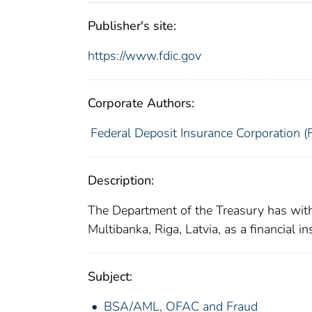
Publisher's site:
https://www.fdic.gov
Corporate Authors:
Federal Deposit Insurance Corporation (
Description:
The Department of the Treasury has with
Multibanka, Riga, Latvia, as a financial 
Subject:
BSA/AML, OFAC and Fraud