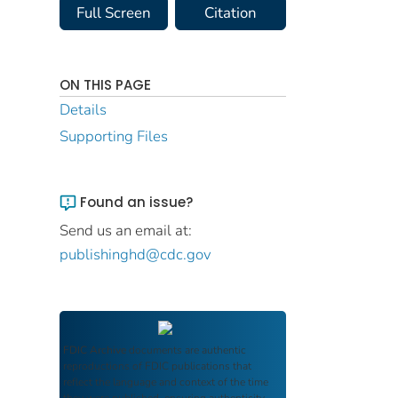
Full Screen
Citation
ON THIS PAGE
Details
Supporting Files
Found an issue?
Send us an email at:
publishinghd@cdc.gov
FDIC Archive
documents are authentic
reproductions of FDIC publications that
reflect the language and context of the time
they were published, ensuring authenticity