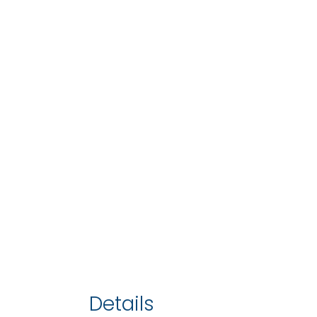
Details