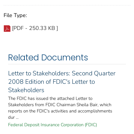
File Type:
[PDF - 250.33 KB ]
Related Documents
Letter to Stakeholders: Second Quarter
2008 Edition of FDIC's Letter to
Stakeholders
The FDIC has issued the attached Letter to
Stakeholders from FDIC Chairman Sheila Bair, which
reports on the FDIC's activities and accomplishments
dur ...
Federal Deposit Insurance Corporation (FDIC)