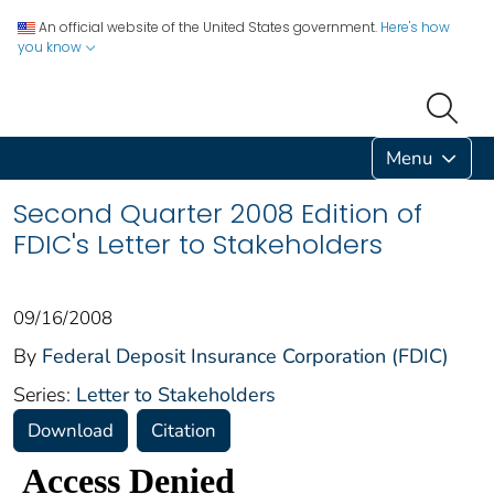
An official website of the United States government.
Here's how
you know
Menu
Second Quarter 2008 Edition of
FDIC's Letter to Stakeholders
09/16/2008
By
Federal Deposit Insurance Corporation (FDIC)
Series:
Letter to Stakeholders
Download
Citation