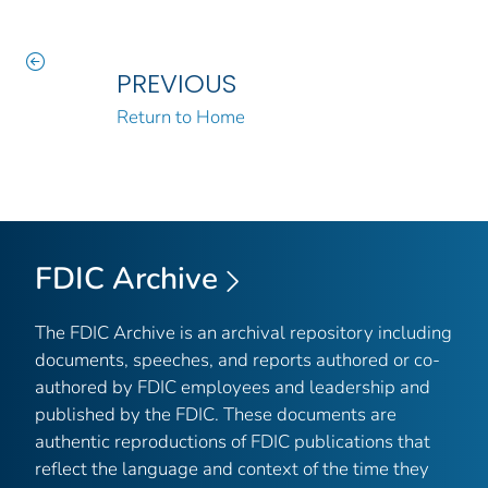
PREVIOUS
Return to Home
FDIC Archive
The FDIC Archive is an archival repository including
documents, speeches, and reports authored or co-
authored by FDIC employees and leadership and
published by the FDIC. These documents are
authentic reproductions of FDIC publications that
reflect the language and context of the time they