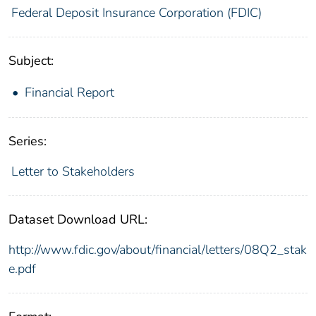
Federal Deposit Insurance Corporation (FDIC)
Subject:
Financial Report
Series:
Letter to Stakeholders
Dataset Download URL:
http://www.fdic.gov/about/financial/letters/08Q2_stak
e.pdf