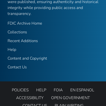
were published, ensuring authenticity and historical
integrity while providing public access and
transparency.
FDIC Archive Home
Collections
Recent Additions
Help
Content and Copyright
Contact Us
POLICIES
HELP
FOIA
EN ESPANOL
ACCESSIBILITY
OPEN GOVERNMENT
CONTACT US
PLAIN WRITING