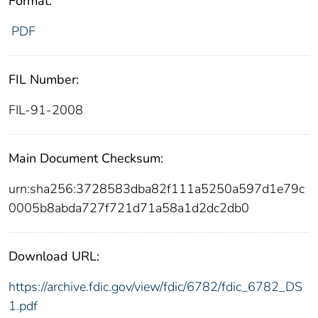
Format:
PDF
FIL Number:
FIL-91-2008
Main Document Checksum:
urn:sha256:3728583dba82f111a5250a597d1e79c
0005b8abda727f721d71a58a1d2dc2db0
Download URL:
https://archive.fdic.gov/view/fdic/6782/fdic_6782_DS
1.pdf