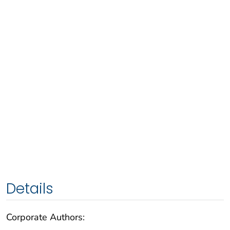
Details
Corporate Authors: