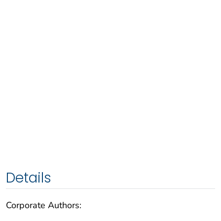
Details
Corporate Authors: