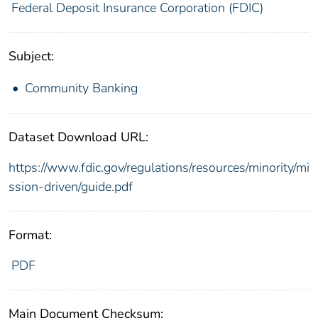
Federal Deposit Insurance Corporation (FDIC)
Subject:
Community Banking
Dataset Download URL:
https://www.fdic.gov/regulations/resources/minority/mi
ssion-driven/guide.pdf
Format:
PDF
Main Document Checksum: