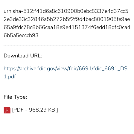
urn:sha-512:f41d6a8c610900b0ebc8337e4d37cc5
2e3de33c32846a5b272b5f2f9d4bac8001905fe9ae
65a9fdc78c8b66caa18e9e4151374f6edd18dfc0ca4
6b5a5ecccb93
Download URL:
https://archive.fdic.gov/view/fdic/6691/fdic_6691_DS
1.pdf
File Type:
[PDF - 968.29 KB ]