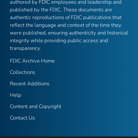
authored by FDIC employees and leadership and
published by the FDIC. These documents are
authentic reproductions of FDIC publications that
reflect the language and context of the time they
were published, ensuring authenticity and historical
integrity while providing public access and
transparency.
FDIC Archive Home
Collections
Recent Additions
Help
Content and Copyright
Contact Us