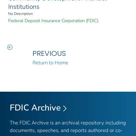
Institutions
No Description
Federal Deposit Insurance Corporation (FDIC)
PREVIOUS
Return to Home
FDIC Archive
The FDIC Archive is an archival repository including
documents, speeches, and reports authored or co-