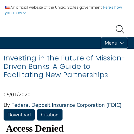
An official website of the United States government.
Here's how
you know
Menu
Investing in the Future of Mission-
Driven Banks: A Guide to
Facilitating New Partnerships
05/01/2020
By
Federal Deposit Insurance Corporation (FDIC)
Download
Citation