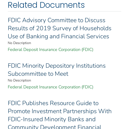
Related Documents
FDIC Advisory Committee to Discuss
Results of 2019 Survey of Households
Use of Banking and Financial Services
No Description
Federal Deposit Insurance Corporation (FDIC)
FDIC Minority Depository Institutions
Subcommittee to Meet
No Description
Federal Deposit Insurance Corporation (FDIC)
FDIC Publishes Resource Guide to
Promote Investment Partnerships With
FDIC-Insured Minority Banks and
Community Development Financial