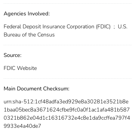
Agencies Involved:
Federal Deposit Insurance Corporation (FDIC)
;
U.S.
Bureau of the Census
Source:
FDIC Website
Main Document Checksum:
urn:sha-512:1cf48adfa3ed929e8a30281e3521b8e
1baa05bec8a3671624cfbe9fc0a0f1ac1afa481b587
0321b862e04d1c16316732e4c8e1da9ccffea797f4
9933e4a40de7