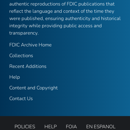
authentic reproductions of FDIC publications that
reflect the language and context of the time they
were published, ensuring authenticity and historical
integrity while providing public access and
transparency.
FDIC Archive Home
Collections
Recent Additions
Help
Content and Copyright
Contact Us
POLICIES
HELP
FOIA
EN ESPANOL