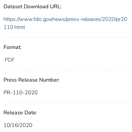
Dataset Download URL:
https://www.fdic.gov/news/press-releases/2020/pr20
110.html
Format:
PDF
Press Release Number:
PR-110-2020
Release Date:
10/16/2020