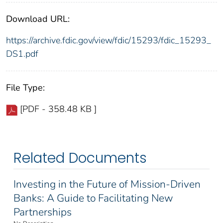
Download URL:
https://archive.fdic.gov/view/fdic/15293/fdic_15293_
DS1.pdf
File Type:
[PDF - 358.48 KB ]
Related Documents
Investing in the Future of Mission-Driven
Banks: A Guide to Facilitating New
Partnerships