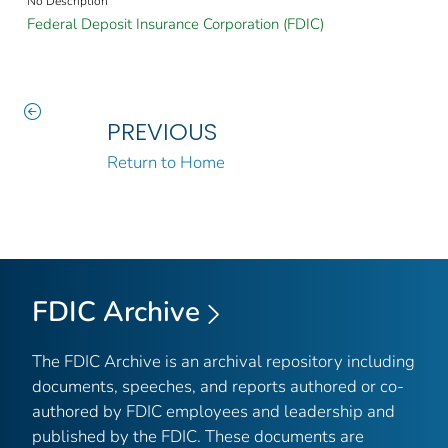
No Description
Federal Deposit Insurance Corporation (FDIC)
PREVIOUS
Return to Home
FDIC Archive
The FDIC Archive is an archival repository including
documents, speeches, and reports authored or co-
authored by FDIC employees and leadership and
published by the FDIC. These documents are