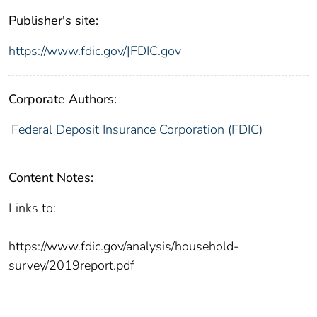
Publisher's site:
https://www.fdic.gov/|FDIC.gov
Corporate Authors:
Federal Deposit Insurance Corporation (FDIC)
Content Notes:
Links to:
https://www.fdic.gov/analysis/household-
survey/2019report.pdf