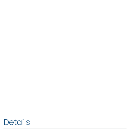
Details