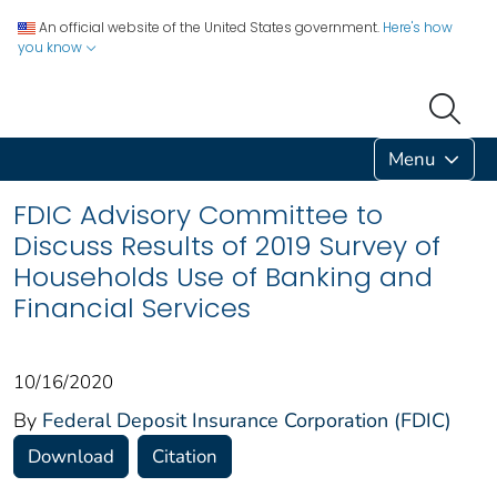
An official website of the United States government.
Here's how
you know
Menu
FDIC Advisory Committee to
Discuss Results of 2019 Survey of
Households Use of Banking and
Financial Services
10/16/2020
By
Federal Deposit Insurance Corporation (FDIC)
Download
Citation