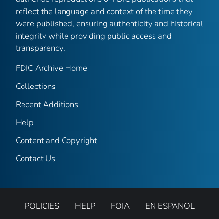
reflect the language and context of the time they
were published, ensuring authenticity and historical
integrity while providing public access and
transparency.
FDIC Archive Home
Collections
Recent Additions
Help
Content and Copyright
Contact Us
POLICIES
HELP
FOIA
EN ESPANOL