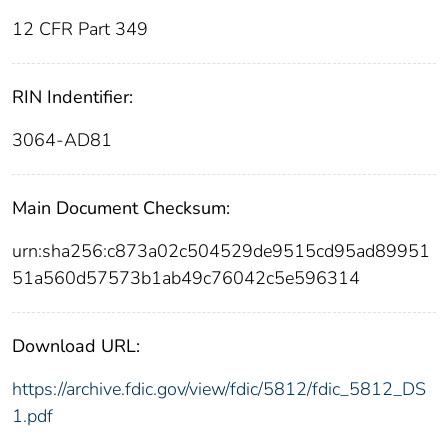
12 CFR Part 349
RIN Indentifier:
3064-AD81
Main Document Checksum:
urn:sha256:c873a02c504529de9515cd95ad89951
51a560d57573b1ab49c76042c5e596314
Download URL:
https://archive.fdic.gov/view/fdic/5812/fdic_5812_DS
1.pdf