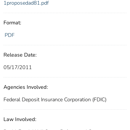
1proposedad81.pdf
Format:
PDF
Release Date:
05/17/2011
Agencies Involved:
Federal Deposit Insurance Corporation (FDIC)
Law Involved: