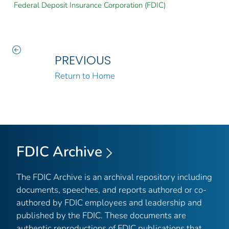
Federal Deposit Insurance Corporation (FDIC)
PREVIOUS
Return to Home
FDIC Archive
The FDIC Archive is an archival repository including
documents, speeches, and reports authored or co-
authored by FDIC employees and leadership and
published by the FDIC. These documents are
authentic reproductions of FDIC publications that