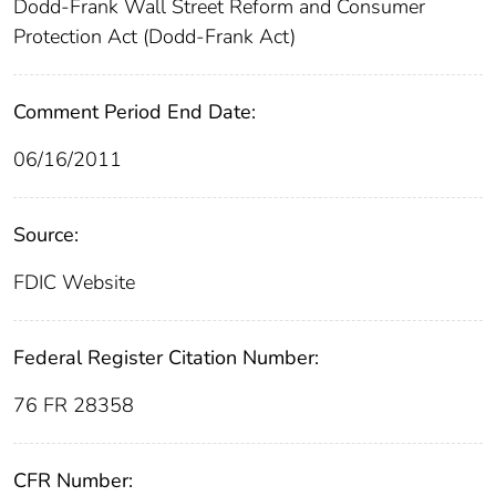
Dodd-Frank Wall Street Reform and Consumer
Protection Act (Dodd-Frank Act)
Comment Period End Date:
06/16/2011
Source:
FDIC Website
Federal Register Citation Number:
76 FR 28358
CFR Number: