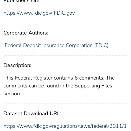
Publisher's site:
https://www.fdic.gov/|FDIC.gov
Corporate Authors:
Federal Deposit Insurance Corporation (FDIC)
Description:
This Federal Register contains 6 comments. The
comments can be found in the Supporting Files
section.
Dataset Download URL:
https://www.fdic.gov/regulations/laws/federal/2011/1