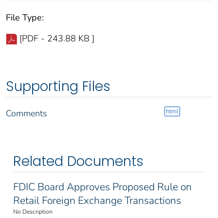
File Type:
[PDF - 243.88 KB ]
Supporting Files
html
Comments
Related Documents
FDIC Board Approves Proposed Rule on
Retail Foreign Exchange Transactions
No Description