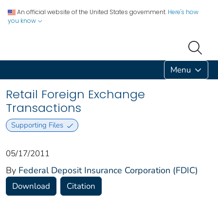
An official website of the United States government.
Here's how
you know
Menu
Retail Foreign Exchange
Transactions
Supporting Files
05/17/2011
By
Federal Deposit Insurance Corporation (FDIC)
Download
Citation