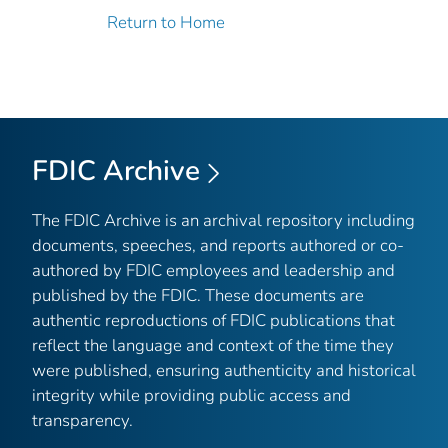
Return to Home
FDIC Archive
The FDIC Archive is an archival repository including
documents, speeches, and reports authored or co-
authored by FDIC employees and leadership and
published by the FDIC. These documents are
authentic reproductions of FDIC publications that
reflect the language and context of the time they
were published, ensuring authenticity and historical
integrity while providing public access and
transparency.