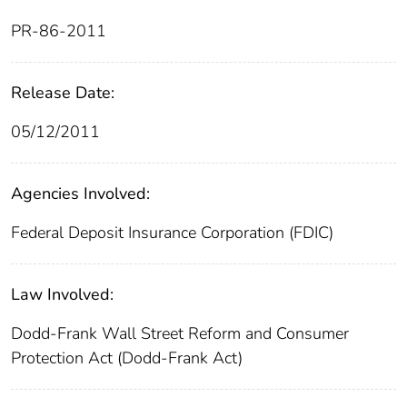
PR-86-2011
Release Date:
05/12/2011
Agencies Involved:
Federal Deposit Insurance Corporation (FDIC)
Law Involved:
Dodd-Frank Wall Street Reform and Consumer
Protection Act (Dodd-Frank Act)