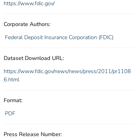
https://www.fdic.gov/
Corporate Authors:
Federal Deposit Insurance Corporation (FDIC)
Dataset Download URL:
https://www.fdic.gov/news/news/press/2011/pr1108
6.html
Format:
PDF
Press Release Number: