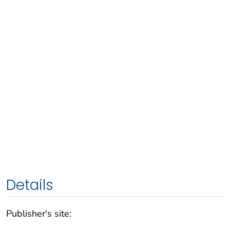
Details
Publisher's site: