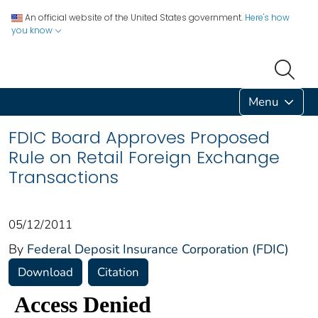
An official website of the United States government.
Here's how
you know
Menu
FDIC Board Approves Proposed
Rule on Retail Foreign Exchange
Transactions
05/12/2011
By
Federal Deposit Insurance Corporation (FDIC)
Download
Citation