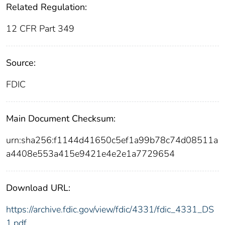
Related Regulation:
12 CFR Part 349
Source:
FDIC
Main Document Checksum:
urn:sha256:f1144d41650c5ef1a99b78c74d08511a
a4408e553a415e9421e4e2e1a7729654
Download URL:
https://archive.fdic.gov/view/fdic/4331/fdic_4331_DS
1.pdf