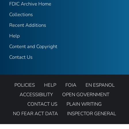
FDIC Archive Home
Collections
Recent Additions
Help
Content and Copyright
Contact Us
POLICIES
HELP
FOIA
EN ESPANOL
ACCESSIBILITY
OPEN GOVERNMENT
CONTACT US
PLAIN WRITING
NO FEAR ACT DATA
INSPECTOR GENERAL