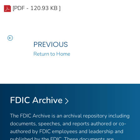
[PDF - 120.93 KB ]
PREVIOUS
Return to Home
FDIC Archive
The FDIC Archive is an archival repository including
documents, speeches, and reports authored or co-
authored by FDIC employees and leadership and
published by the FDIC. These documents are