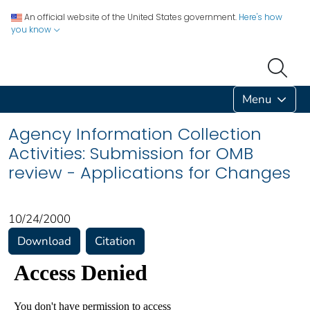
An official website of the United States government.
Here's how
you know
Menu
Agency Information Collection
Activities: Submission for OMB
review - Applications for Changes
10/24/2000
Download
Citation