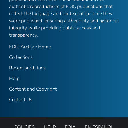
authentic reproductions of FDIC publications that
reflect the language and context of the time they
were published, ensuring authenticity and historical
integrity while providing public access and
transparency.
FDIC Archive Home
Collections
Recent Additions
Help
Content and Copyright
Contact Us
POLICIES
HELP
FOIA
EN ESPANOL