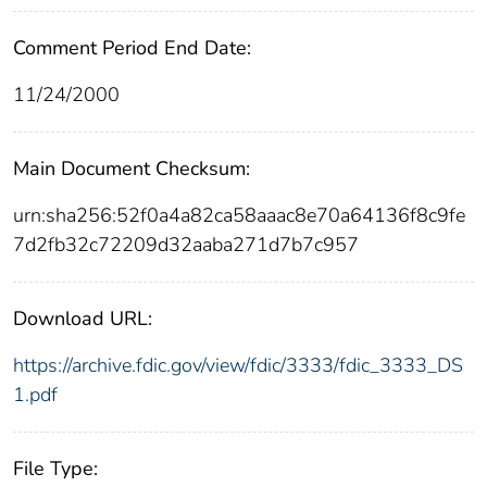
Comment Period End Date:
11/24/2000
Main Document Checksum:
urn:sha256:52f0a4a82ca58aaac8e70a64136f8c9fe
7d2fb32c72209d32aaba271d7b7c957
Download URL:
https://archive.fdic.gov/view/fdic/3333/fdic_3333_DS
1.pdf
File Type: