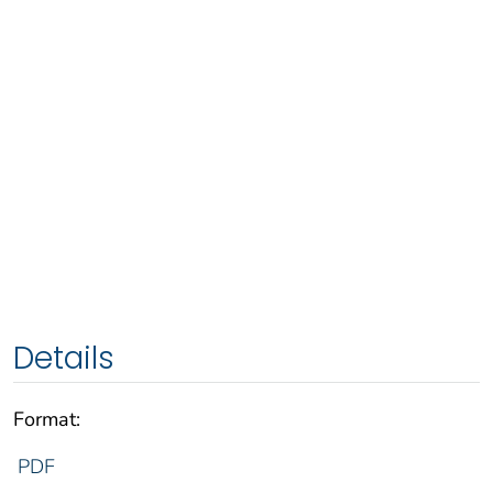
Details
Format:
PDF