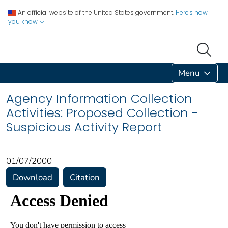
An official website of the United States government.
Here's how
you know
Menu
Agency Information Collection
Activities: Proposed Collection -
Suspicious Activity Report
01/07/2000
Download
Citation