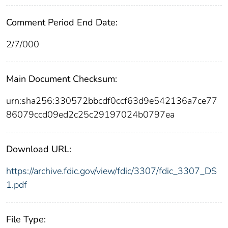
Comment Period End Date:
2/7/000
Main Document Checksum:
urn:sha256:330572bbcdf0ccf63d9e542136a7ce77
86079ccd09ed2c25c29197024b0797ea
Download URL:
https://archive.fdic.gov/view/fdic/3307/fdic_3307_DS
1.pdf
File Type: