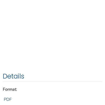
Details
Format:
PDF