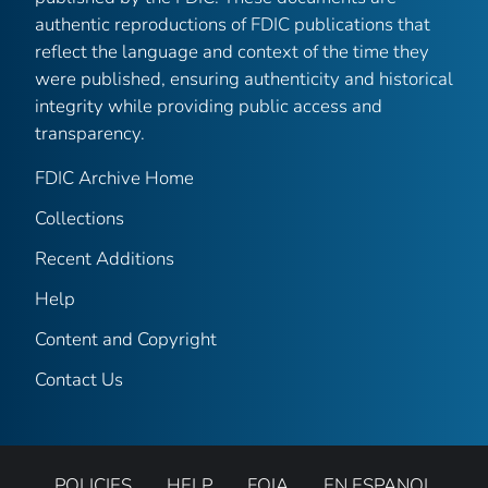
authentic reproductions of FDIC publications that
reflect the language and context of the time they
were published, ensuring authenticity and historical
integrity while providing public access and
transparency.
FDIC Archive Home
Collections
Recent Additions
Help
Content and Copyright
Contact Us
POLICIES
HELP
FOIA
EN ESPANOL