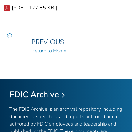
[PDF - 127.85 KB ]
PREVIOUS
Return to Home
FDIC Archive
The FDIC Archive is an archival repository including
documents, speeches, and reports authored or co-
authored by FDIC employees and leadership and
published by the FDIC. These documents are