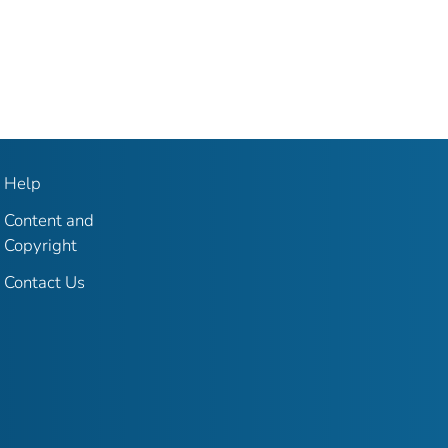
Help
Content and
Copyright
Contact Us