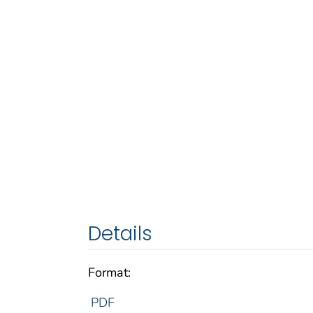
Details
Format:
PDF