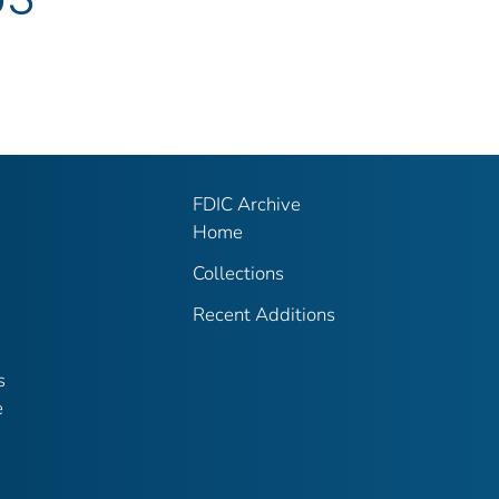
FDIC Archive
Home
Collections
Recent Additions
s
e