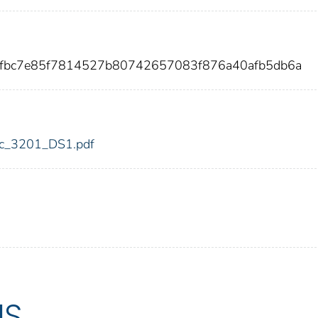
dfbc7e85f7814527b80742657083f876a40afb5db6a
fdic_3201_DS1.pdf
US