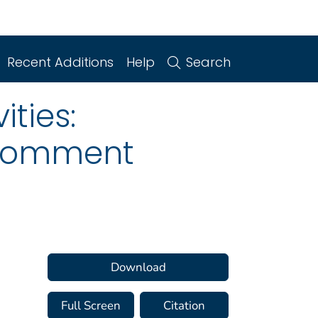
Recent Additions
Help
Search
ities:
 Comment
Download
Full Screen
Citation