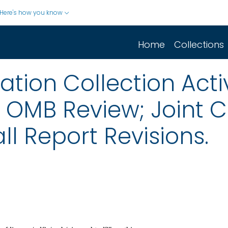
Here's how you know
Home
Collections
ion Collection Activ
r OMB Review; Joint
ll Report Revisions.