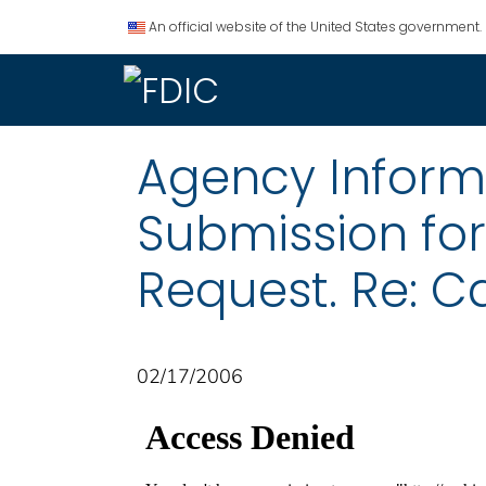
An official website of the United States government.
Agency Informat
Submission fo
Request. Re: Ca
02/17/2006