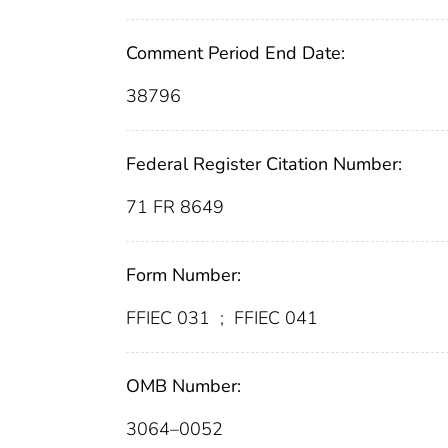
Comment Period End Date:
38796
Federal Register Citation Number:
71 FR 8649
Form Number:
FFIEC 031
;
FFIEC 041
OMB Number:
3064–0052