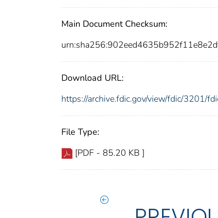
Main Document Checksum:
urn:sha256:902eed4635b952f11e8e2
Download URL:
https://archive.fdic.gov/view/fdic/3201/
File Type:
[PDF - 85.20 KB ]
PREVIO