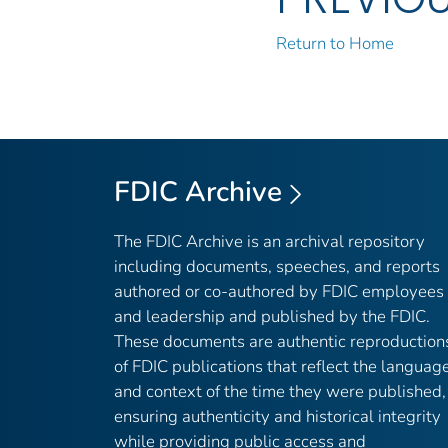
Return to Home
FDIC Archive
The FDIC Archive is an archival repository
including documents, speeches, and reports
authored or co-authored by FDIC employees
and leadership and published by the FDIC.
These documents are authentic reproduction
of FDIC publications that reflect the languag
and context of the time they were published,
ensuring authenticity and historical integrity
while providing public access and