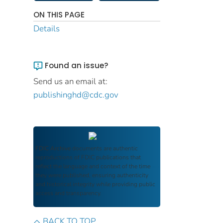
ON THIS PAGE
Details
Found an issue?
Send us an email at:
publishinghd@cdc.gov
FDIC Archive
documents are authentic
reproductions of FDIC publications that
reflect the language and context of the time
they were published, ensuring authenticity
and historical integrity while providing public
access and transparency.
BACK TO TOP