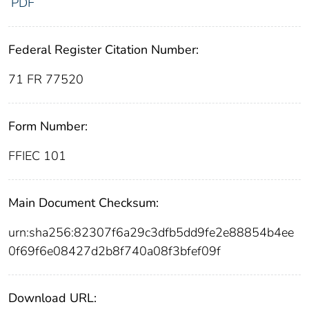
PDF
Federal Register Citation Number:
71 FR 77520
Form Number:
FFIEC 101
Main Document Checksum:
urn:sha256:82307f6a29c3dfb5dd9fe2e88854b4ee
0f69f6e08427d2b8f740a08f3bfef09f
Download URL: