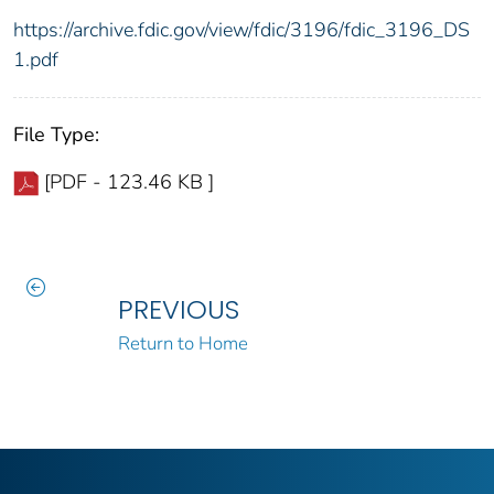
https://archive.fdic.gov/view/fdic/3196/fdic_3196_DS
1.pdf
File Type:
[PDF - 123.46 KB ]
PREVIOUS
Return to Home