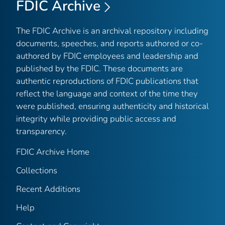
FDIC Archive
The FDIC Archive is an archival repository including
documents, speeches, and reports authored or co-
authored by FDIC employees and leadership and
published by the FDIC. These documents are
authentic reproductions of FDIC publications that
reflect the language and context of the time they
were published, ensuring authenticity and historical
integrity while providing public access and
transparency.
FDIC Archive Home
Collections
Recent Additions
Help