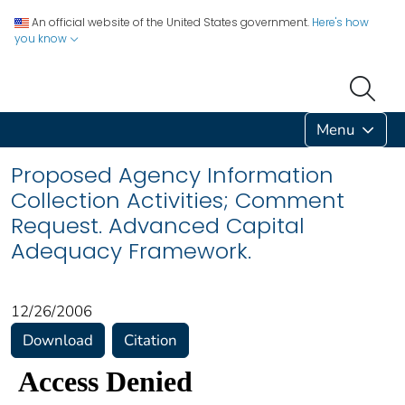
An official website of the United States government.
Here's how
you know
Menu
Proposed Agency Information
Collection Activities; Comment
Request. Advanced Capital
Adequacy Framework.
12/26/2006
Download
Citation