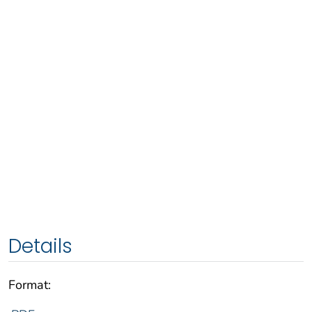
Details
Format: