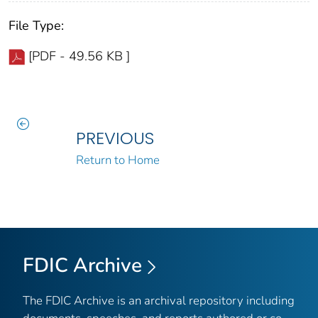
File Type:
[PDF - 49.56 KB ]
PREVIOUS
Return to Home
FDIC Archive
The FDIC Archive is an archival repository including