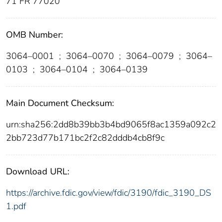
71 FR 77020
OMB Number:
3064–0001
;
3064–0070
;
3064–0079
;
3064–
0103
;
3064–0104
;
3064–0139
Main Document Checksum:
urn:sha256:2dd8b39bb3b4bd9065f8ac1359a092c2
2bb723d77b171bc2f2c82dddb4cb8f9c
Download URL:
https://archive.fdic.gov/view/fdic/3190/fdic_3190_DS
1.pdf