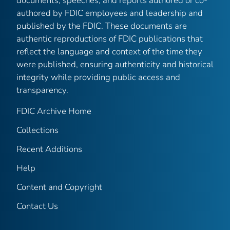
documents, speeches, and reports authored or co-
authored by FDIC employees and leadership and
published by the FDIC. These documents are
authentic reproductions of FDIC publications that
reflect the language and context of the time they
were published, ensuring authenticity and historical
integrity while providing public access and
transparency.
FDIC Archive Home
Collections
Recent Additions
Help
Content and Copyright
Contact Us