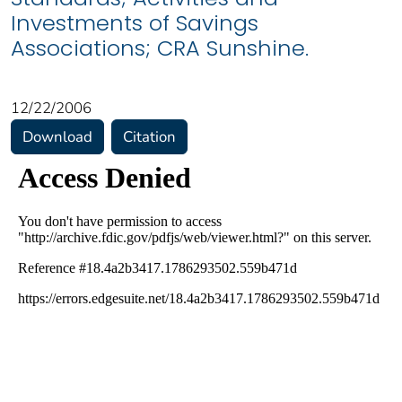
Investments of Savings
Associations; CRA Sunshine.
12/22/2006
Download
Citation