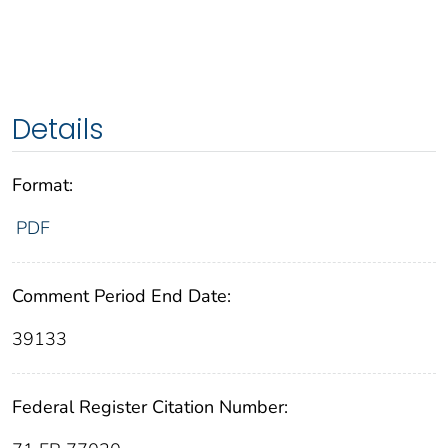
Details
Format:
PDF
Comment Period End Date:
39133
Federal Register Citation Number: