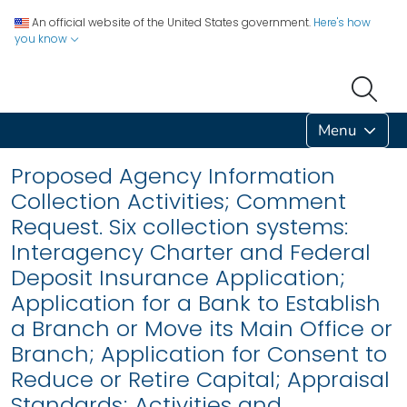
An official website of the United States government.
Here's how
you know
Menu
Proposed Agency Information
Collection Activities; Comment
Request. Six collection systems:
Interagency Charter and Federal
Deposit Insurance Application;
Application for a Bank to Establish
a Branch or Move its Main Office or
Branch; Application for Consent to
Reduce or Retire Capital; Appraisal
Standards; Activities and