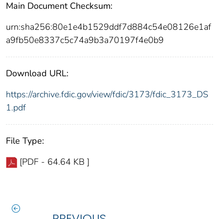
Main Document Checksum:
urn:sha256:80e1e4b1529ddf7d884c54e08126e1af
a9fb50e8337c5c74a9b3a70197f4e0b9
Download URL:
https://archive.fdic.gov/view/fdic/3173/fdic_3173_DS
1.pdf
File Type:
[PDF - 64.64 KB ]
PREVIOUS