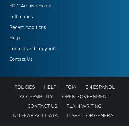
FDIC Archive Home
Collections
Recent Additions
Help
Content and Copyright
Contact Us
POLICIES
HELP
FOIA
EN ESPANOL
ACCESSIBILITY
OPEN GOVERNMENT
CONTACT US
PLAIN WRITING
NO FEAR ACT DATA
INSPECTOR GENERAL