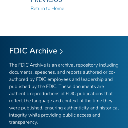
Return to Home
FDIC Archive
The FDIC Archive is an archival repository including
documents, speeches, and reports authored or co-
authored by FDIC employees and leadership and
published by the FDIC. These documents are
authentic reproductions of FDIC publications that
reflect the language and context of the time they
were published, ensuring authenticity and historical
integrity while providing public access and
transparency.