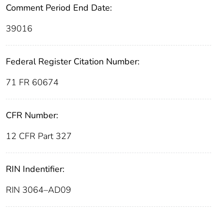
Comment Period End Date:
39016
Federal Register Citation Number:
71 FR 60674
CFR Number:
12 CFR Part 327
RIN Indentifier:
RIN 3064–AD09