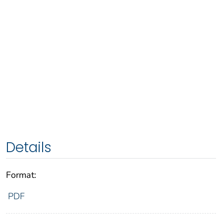
Details
Format:
PDF