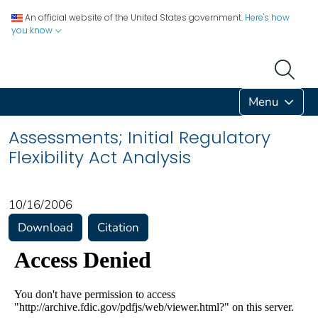
An official website of the United States government.
Here's how
you know
Menu
Assessments; Initial Regulatory
Flexibility Act Analysis
10/16/2006
Download
Citation