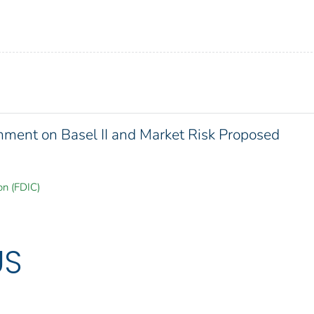
ment on Basel II and Market Risk Proposed
on (FDIC)
US