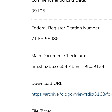
Comment Period End Date:
39105
Federal Register Citation Number:
71 FR 55986
Main Document Checksum:
urn:sha256:cde04f45e8a19fba9134a1
Download URL:
https://archive.fdic.gov/view/fdic/3168/
File Type: