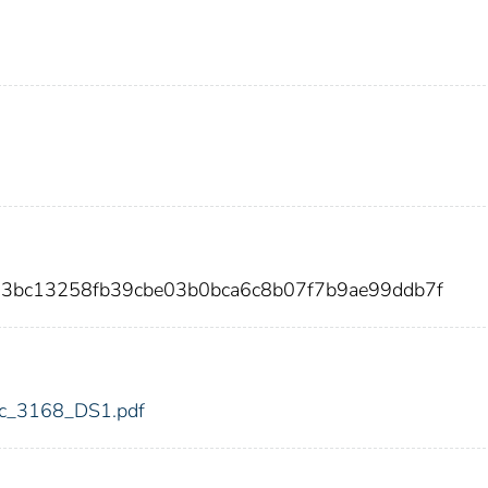
13bc13258fb39cbe03b0bca6c8b07f7b9ae99ddb7f
fdic_3168_DS1.pdf