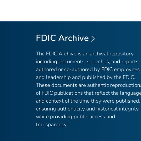
FDIC Archive
The FDIC Archive is an archival repository
including documents, speeches, and reports
authored or co-authored by FDIC employees
and leadership and published by the FDIC.
These documents are authentic reproduction
of FDIC publications that reflect the languag
and context of the time they were published,
ensuring authenticity and historical integrity
while providing public access and
transparency.