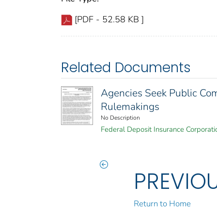
[PDF - 52.58 KB ]
Related Documents
Agencies Seek Public Com
Rulemakings
No Description
Federal Deposit Insurance Corporati
PREVIO
Return to Home