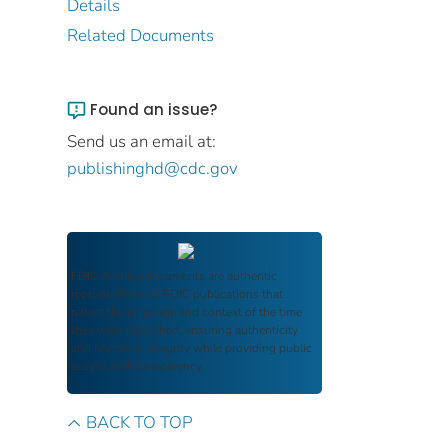
Details
Related Documents
Found an issue?
Send us an email at:
publishinghd@cdc.gov
FDIC Archive
documents are authentic
reproductions of FDIC publications that
reflect the language and context of the time
they were published, ensuring authenticity
and historical integrity while providing public
access and transparency.
BACK TO TOP