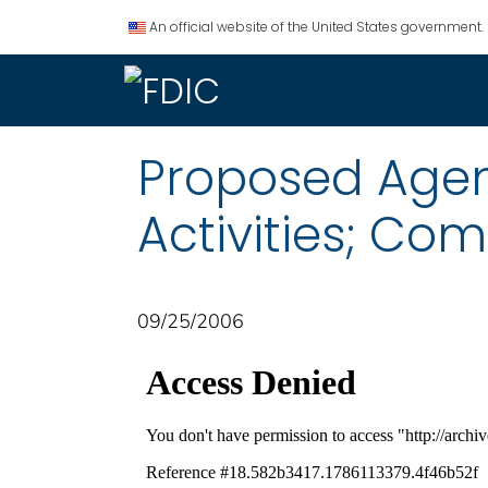
An official website of the United States government.
Proposed Agen
Activities; Co
09/25/2006