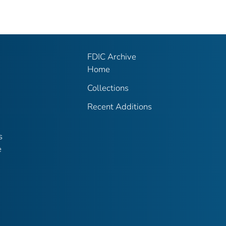
FDIC Archive
Home
Collections
Recent Additions
s
e