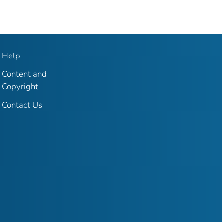
Help
Content and
Copyright
Contact Us