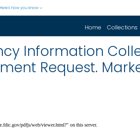
Here's how you know
Home
Collections
cy Information Colle
mment Request. Market