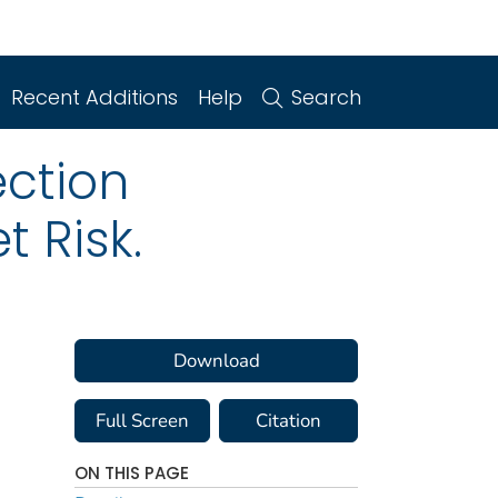
Recent Additions
Help
Search
ction
 Risk.
Download
Full Screen
Citation
ON THIS PAGE