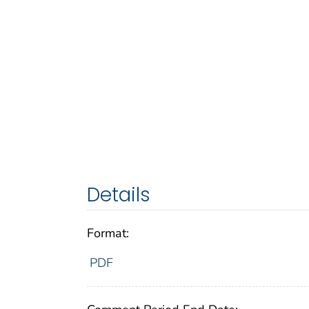
Details
Format:
PDF