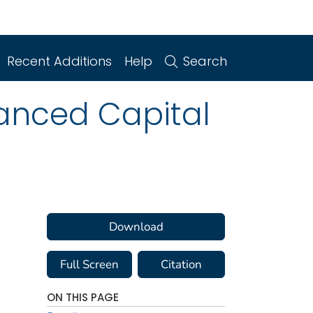
Recent Additions
Help
Search
anced Capital
Download
Full Screen
Citation
ON THIS PAGE