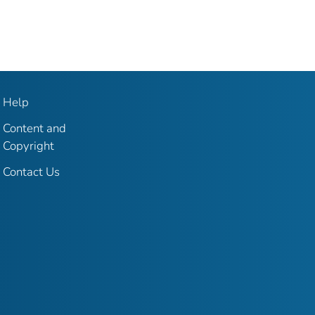
Help
Content and
Copyright
Contact Us