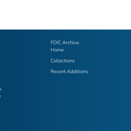
FDIC Archive
Home
Collections
Recent Additions
s
e