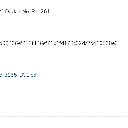
Y; Docket No. R–1261
bdd98436ef218f446ef71b1fd178c32dc2d410538e0
fdic_3165_DS1.pdf