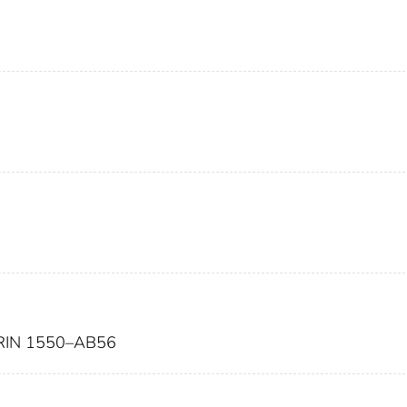
IN 1550–AB56