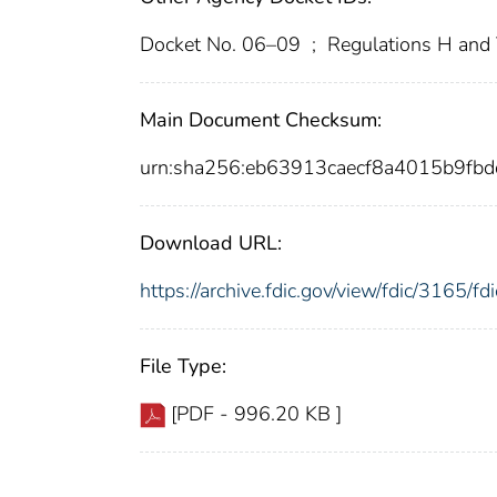
Docket No. 06–09
;
Regulations H and 
Main Document Checksum:
urn:sha256:eb63913caecf8a4015b9f
Download URL:
https://archive.fdic.gov/view/fdic/3165/
File Type:
[PDF - 996.20 KB ]