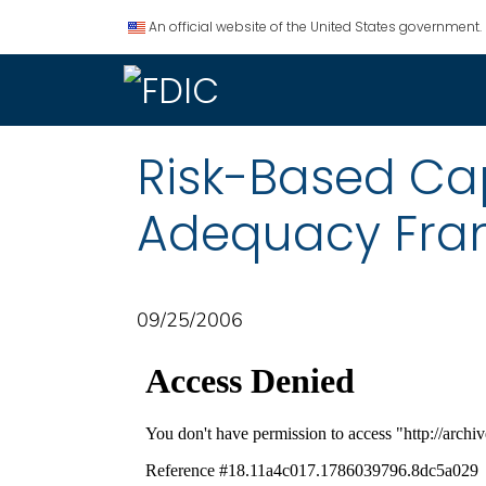
An official website of the United States government.
Risk-Based Ca
Adequacy Fra
09/25/2006