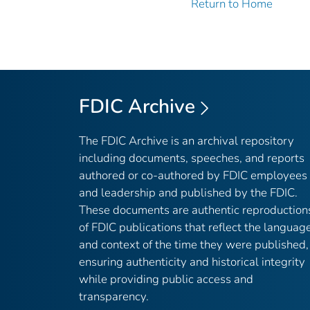
Return to Home
FDIC Archive
The FDIC Archive is an archival repository
including documents, speeches, and reports
authored or co-authored by FDIC employees
and leadership and published by the FDIC.
These documents are authentic reproduction
of FDIC publications that reflect the languag
and context of the time they were published,
ensuring authenticity and historical integrity
while providing public access and
transparency.