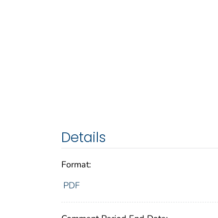
Details
Format:
PDF