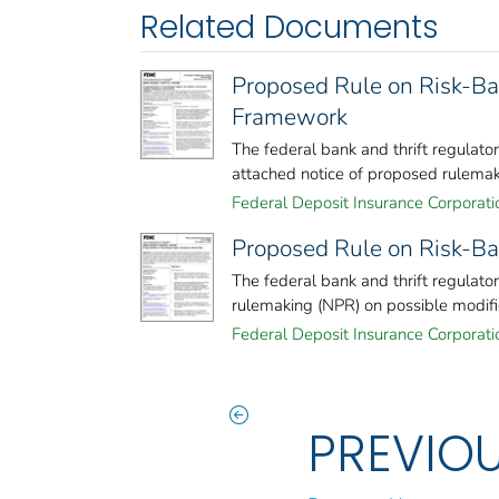
Related Documents
Proposed Rule on Risk-Ba
Framework
The federal bank and thrift regulat
attached notice of proposed rulemaki
Federal Deposit Insurance Corporati
Proposed Rule on Risk-Ba
The federal bank and thrift regulato
rulemaking (NPR) on possible modifica
Federal Deposit Insurance Corporati
PREVIO