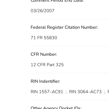
Comment Period End Date:
03/26/2007
Federal Register Citation Number:
71 FR 55830
CFR Number:
12 CFR Part 325
RIN Indentifier:
RIN 1557–AC91
;
RIN 3064–AC73
;
R
Other Agency Docket IDs: