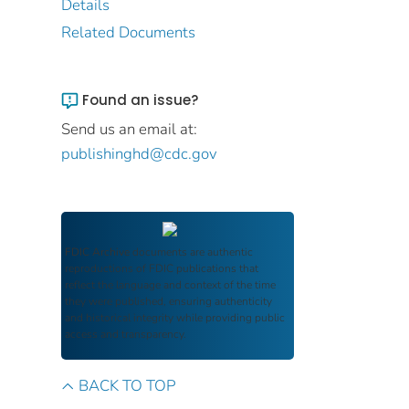
Details
Related Documents
Found an issue?
Send us an email at:
publishinghd@cdc.gov
FDIC Archive
documents are authentic
reproductions of FDIC publications that
reflect the language and context of the time
they were published, ensuring authenticity
and historical integrity while providing public
access and transparency.
BACK TO TOP