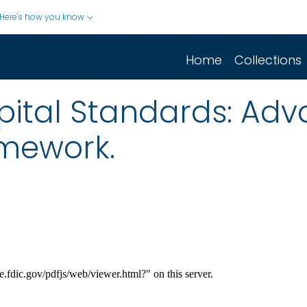
Here's how you know
Home
Collections
pital Standards: Adv
mework.