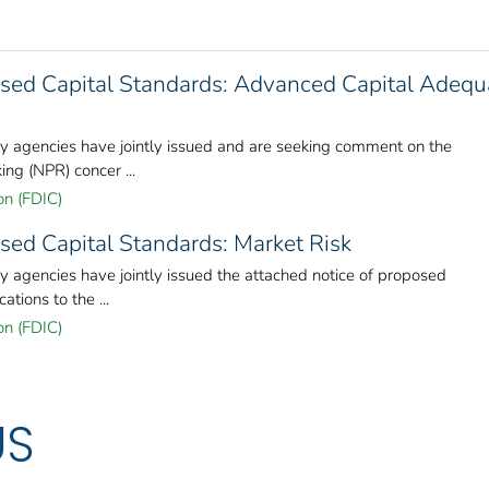
sed Capital Standards: Advanced Capital Adeq
ory agencies have jointly issued and are seeking comment on the
ng (NPR) concer ...
on (FDIC)
sed Capital Standards: Market Risk
ry agencies have jointly issued the attached notice of proposed
tions to the ...
on (FDIC)
US