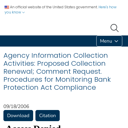
An official website of the United States government.
Here's how
you know
Menu
Agency Information Collection
Activities: Proposed Collection
Renewal; Comment Request.
Procedures for Monitoring Bank
Protection Act Compliance
09/18/2006
Download
Citation