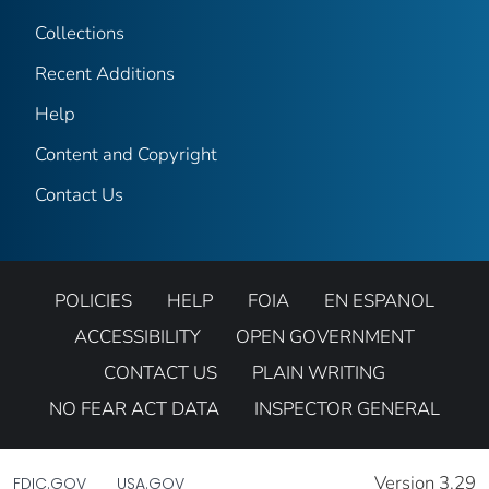
Collections
Recent Additions
Help
Content and Copyright
Contact Us
POLICIES
HELP
FOIA
EN ESPANOL
ACCESSIBILITY
OPEN GOVERNMENT
CONTACT US
PLAIN WRITING
NO FEAR ACT DATA
INSPECTOR GENERAL
Version 3.29
FDIC.GOV
USA.GOV