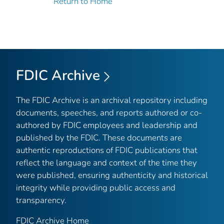
Return to Home
FDIC Archive
The FDIC Archive is an archival repository including
documents, speeches, and reports authored or co-
authored by FDIC employees and leadership and
published by the FDIC. These documents are
authentic reproductions of FDIC publications that
reflect the language and context of the time they
were published, ensuring authenticity and historical
integrity while providing public access and
transparency.
FDIC Archive Home