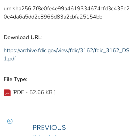
urn:sha256:7f8e0fe4e99a4619334674cfd3c435e2
0e4da6a5dd2e8966d83a2cbfa25154bb
Download URL:
https://archive.fdic.gov/view/fdic/3162/fdic_3162_DS
1.pdf
File Type:
[PDF - 52.66 KB ]
PREVIOUS