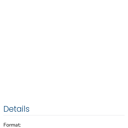
Details
Format: