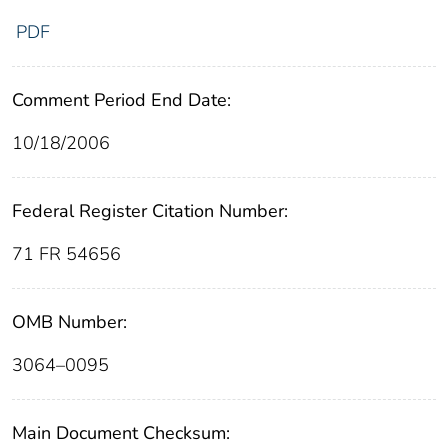
PDF
Comment Period End Date:
10/18/2006
Federal Register Citation Number:
71 FR 54656
OMB Number:
3064–0095
Main Document Checksum: