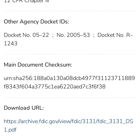
12 CFR Chapter III
Other Agency Docket IDs:
Docket No. 05–22
;
No. 2005–53
;
Docket No. R–
1243
Main Document Checksum:
urn:sha256:188a0a130a08dcb4977f31123711889
f8343f604a3775c1ea6220aed7c3f6f38
Download URL:
https://archive.fdic.gov/view/fdic/3131/fdic_3131_DS
1.pdf