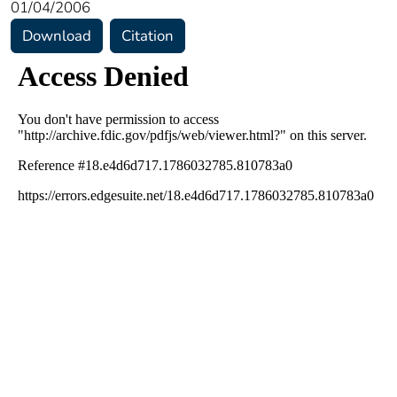
01/04/2006
Download
Citation