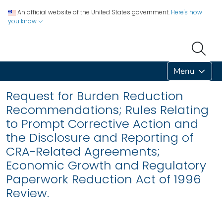
An official website of the United States government.
Here's how
you know
Menu
Request for Burden Reduction
Recommendations; Rules Relating
to Prompt Corrective Action and
the Disclosure and Reporting of
CRA-Related Agreements;
Economic Growth and Regulatory
Paperwork Reduction Act of 1996
Review.