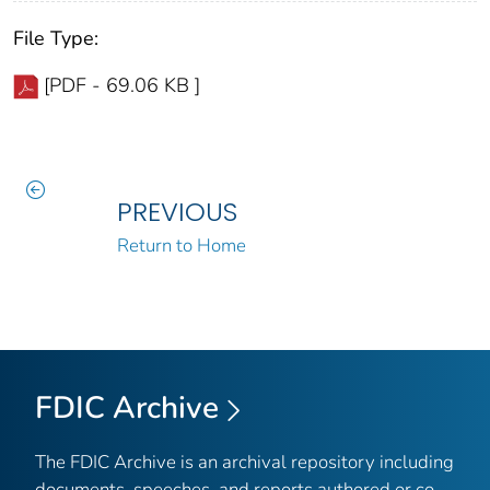
File Type:
[PDF - 69.06 KB ]
PREVIOUS
Return to Home
FDIC Archive
The FDIC Archive is an archival repository including
documents, speeches, and reports authored or co-