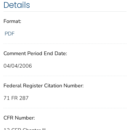
Details
Format:
PDF
Comment Period End Date:
04/04/2006
Federal Register Citation Number:
71 FR 287
CFR Number: