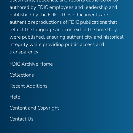
authored by FDIC employees and leadership and
published by the FDIC. These documents are
authentic reproductions of FDIC publications that
reflect the language and context of the time they
were published, ensuring authenticity and historical
integrity while providing public access and
transparency.
FDIC Archive Home
Collections
Recent Additions
Help
Content and Copyright
Contact Us